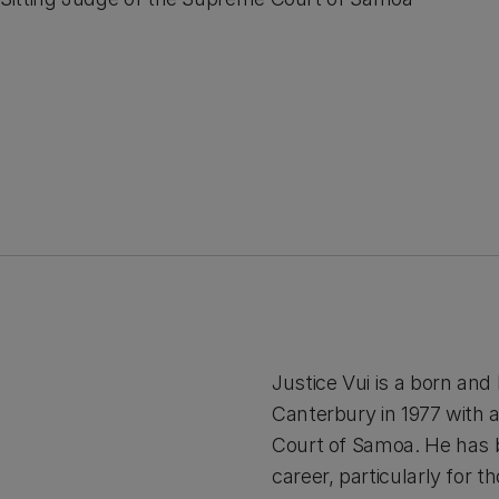
Justice Vui is a born an
Canterbury in 1977 with 
Court of Samoa. He has b
career, particularly for t