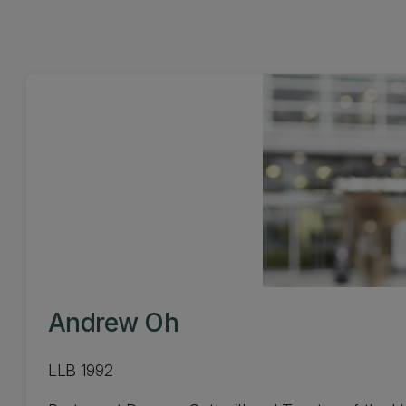
Andrew Oh
LLB 1992