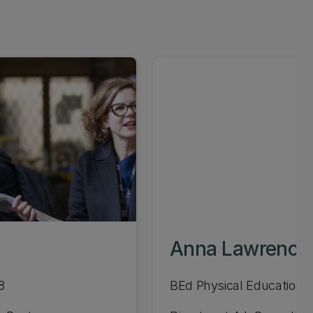
Anna Lawrence
8
BEd Physical Education 1