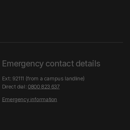
Emergency contact details
Ext: 92111 (from a campus landline)
Direct dial:
0800 823 637
Emergency information