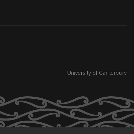
University of Canterbury