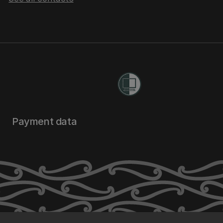
Payment data