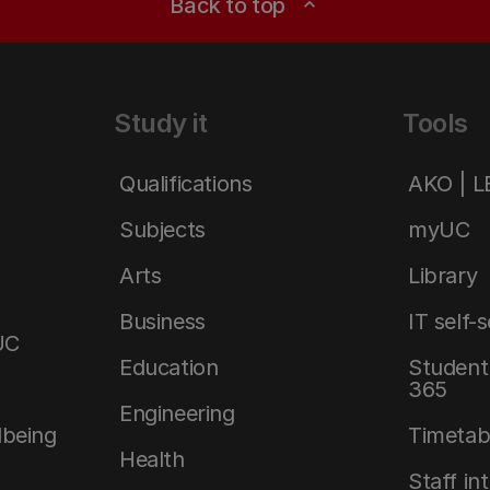
Back to top
expand_less
Study it
Tools
Qualifications
AKO | 
Subjects
myUC
Arts
Library
Business
IT self-
UC
Education
Student 
365
Engineering
lbeing
Timetab
Health
Staff in