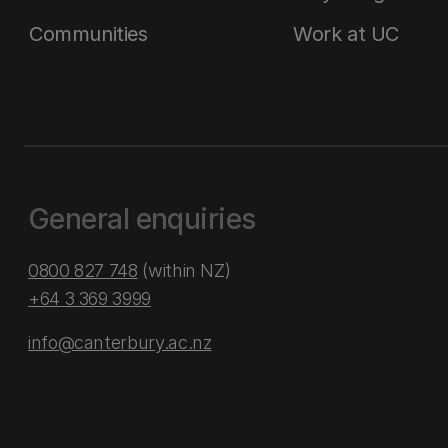
Communities
Work at UC
General enquiries
0800 827 748
(within NZ)
+64 3 369 3999
info@canterbury.ac.nz