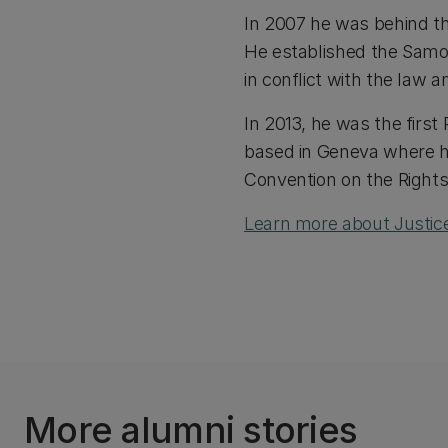
In 2007 he was behind th
He established the Samo
in conflict with the law a
In 2013, he was the first
based in Geneva where h
Convention on the Rights 
Learn more about Justice
More alumni stories