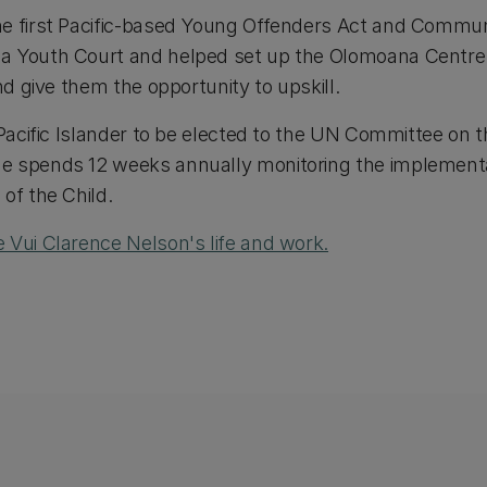
e first Pacific-based Young Offenders Act and Communi
a Youth Court and helped set up the Olomoana Centre
nd give them the opportunity to upskill.
 Pacific Islander to be elected to the UN Committee on t
e spends 12 weeks annually monitoring the implement
of the Child.
 Vui Clarence Nelson's life and work.