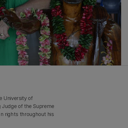
 University of
ing Judge of the Supreme
n rights throughout his