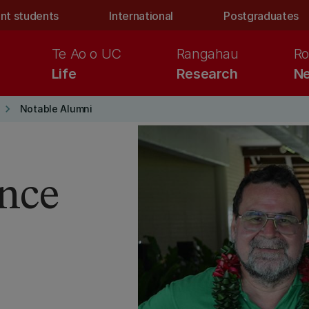
nt students
International
Postgraduates
Te Ao o UC
Rangahau
Ro
Life
Research
Ne
keyboard_arrow_right
Notable Alumni
ence