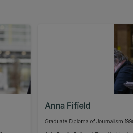
Anna Fifield
Graduate Diploma of Journalism 199