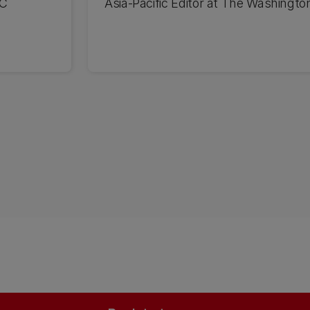
UC
Asia-Pacific Editor at The Washingto