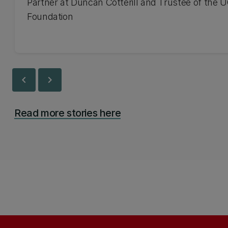
Partner at Duncan Cotterill and Trustee of the 
Foundation
chevron_left
chevron_right
Read more stories here