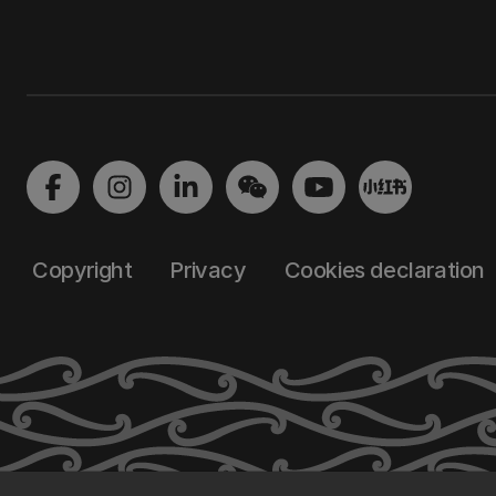
Copyright
Privacy
Cookies declaration