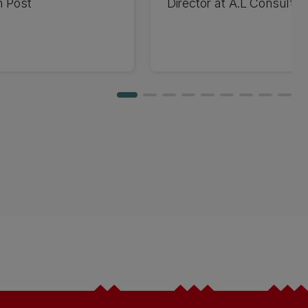
n Post
Director at A.L Consulti