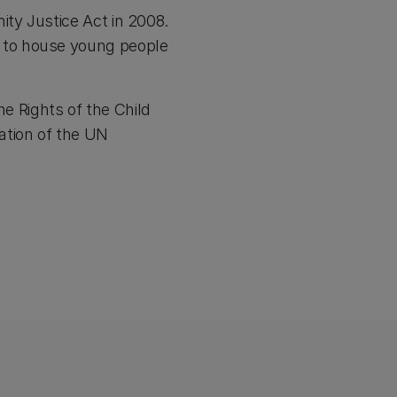
ty Justice Act in 2008.
 to house young people
he Rights of the Child
ation of the UN