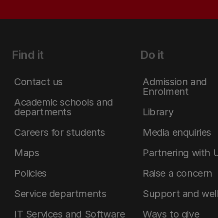
Find it
Do it
Contact us
Admission and
Enrolment
Academic schools and
departments
Library
Careers for students
Media enquiries
Maps
Partnering with 
Policies
Raise a concern
Service departments
Support and wel
IT Services and Software
Ways to give