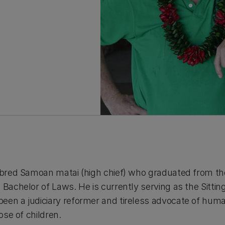
d bred Samoan matai (high chief) who graduated from the
a Bachelor of Laws. He is currently serving as the Sitt
een a judiciary reformer and tireless advocate of huma
hose of children.