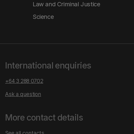
Law and Criminal Justice
Science
International enquiries
+64 3 288 0702
Ask a question
More contact details
See all contacts