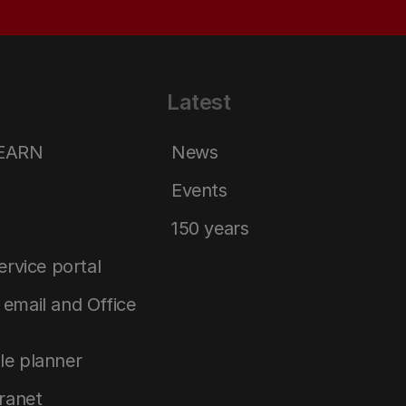
Latest
LEARN
News
Events
150 years
service portal
email and Office
le planner
tranet