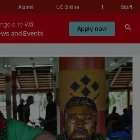
Alumni
UC Online
Staff
ngo o te Wā
search
Apply now
ws and Events