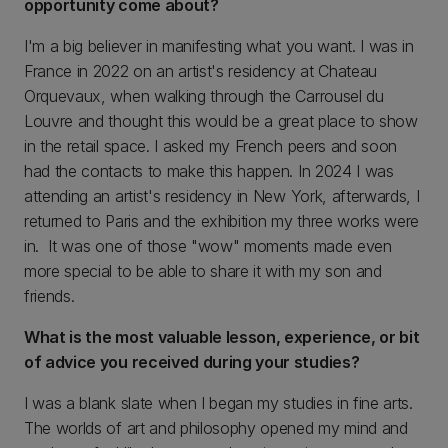
opportunity come about?
I'm a big believer in manifesting what you want. I was in
France in 2022 on an artist's residency at Chateau
Orquevaux, when walking through the Carrousel du
Louvre and thought this would be a great place to show
in the retail space. I asked my French peers and soon
had the contacts to make this happen. In 2024 I was
attending an artist's residency in New York, afterwards, I
returned to Paris and the exhibition my three works were
in. It was one of those "wow" moments made even
more special to be able to share it with my son and
friends.
What is the most valuable lesson, experience, or bit
of advice you received during your studies?
I was a blank slate when I began my studies in fine arts.
The worlds of art and philosophy opened my mind and