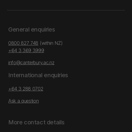
General enquiries
0800 827 748
(within NZ)
+64 3 369 3999
info@canterbury.ac.nz
International enquiries
+64 3 288 0702
Ask a question
More contact details