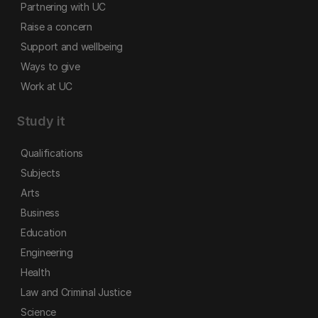
Partnering with UC
Raise a concern
Support and wellbeing
Ways to give
Work at UC
Study it
Qualifications
Subjects
Arts
Business
Education
Engineering
Health
Law and Criminal Justice
Science