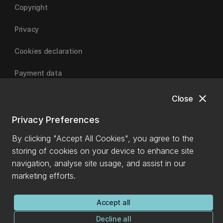
Copyright
Privacy
Cookies declaration
Payment data
close
Close
University of Canterbury
Privacy Preferences
By clicking "Accept All Cookies", you agree to the
storing of cookies on your device to enhance site
navigation, analyse site usage, and assist in our
marketing efforts.
Accept all
Decline all