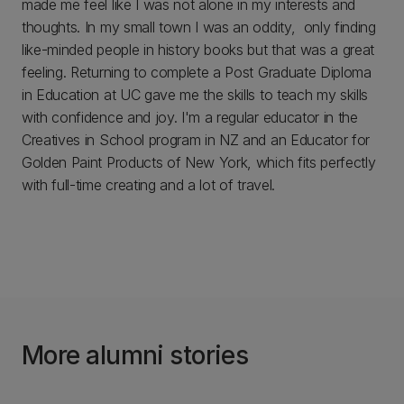
made me feel like I was not alone in my interests and
thoughts. In my small town I was an oddity, only finding
like-minded people in history books but that was a great
feeling. Returning to complete a Post Graduate Diploma
in Education at UC gave me the skills to teach my skills
with confidence and joy. I'm a regular educator in the
Creatives in School program in NZ and an Educator for
Golden Paint Products of New York, which fits perfectly
with full-time creating and a lot of travel.
More alumni stories