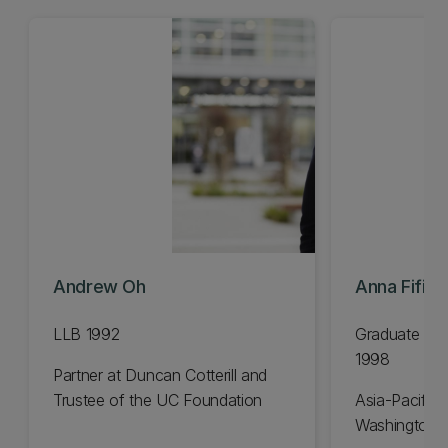
Andrew Oh
Anna Fifiel
LLB 1992
Graduate Dip
1998
Partner at Duncan Cotterill and
Trustee of the UC Foundation
Asia-Pacific 
Washington 