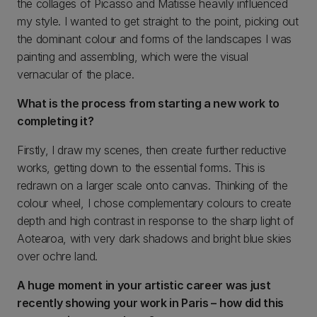
the collages of Picasso and Matisse heavily influenced
my style. I wanted to get straight to the point, picking out
the dominant colour and forms of the landscapes I was
painting and assembling, which were the visual
vernacular of the place.
What is the process from starting a new work to
completing it?
Firstly, I draw my scenes, then create further reductive
works, getting down to the essential forms. This is
redrawn on a larger scale onto canvas. Thinking of the
colour wheel, I chose complementary colours to create
depth and high contrast in response to the sharp light of
Aotearoa, with very dark shadows and bright blue skies
over ochre land.
A huge moment in your artistic career was just
recently showing your work in Paris – how did this