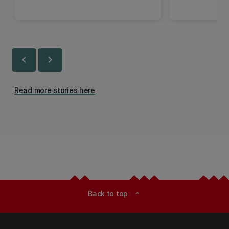
chevron_left
chevron_right
Read more stories here
Back to top
expand_less