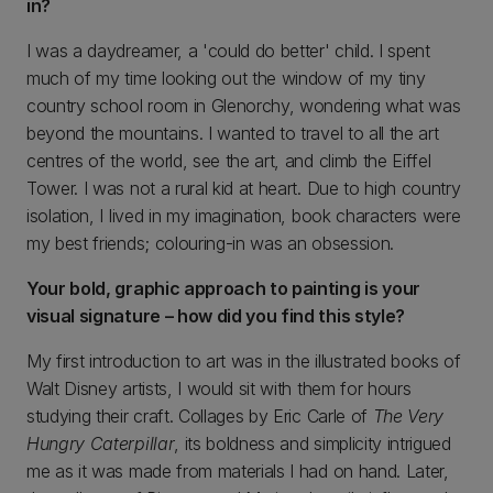
in?
I was a daydreamer, a 'could do better' child. I spent
much of my time looking out the window of my tiny
country school room in Glenorchy, wondering what was
beyond the mountains. I wanted to travel to all the art
centres of the world, see the art, and climb the Eiffel
Tower. I was not a rural kid at heart. Due to high country
isolation, I lived in my imagination, book characters were
my best friends; colouring-in was an obsession.
Your bold, graphic approach to painting is your
visual signature – how did you find this style?
My first introduction to art was in the illustrated books of
Walt Disney artists, I would sit with them for hours
studying their craft. Collages by Eric Carle of
The Very
Hungry Caterpillar
, its boldness and simplicity intrigued
me as it was made from materials I had on hand. Later,