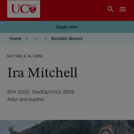
Skip to main content
search
menu
Apply now
keyboard_arrow_right
more_horiz
keyboard_arrow_right
Home
Notable Alumni
NOTABLE ALUMNI
Ira Mitchell
BFA 2000, GradDipTchLn 2009
Artist and teacher