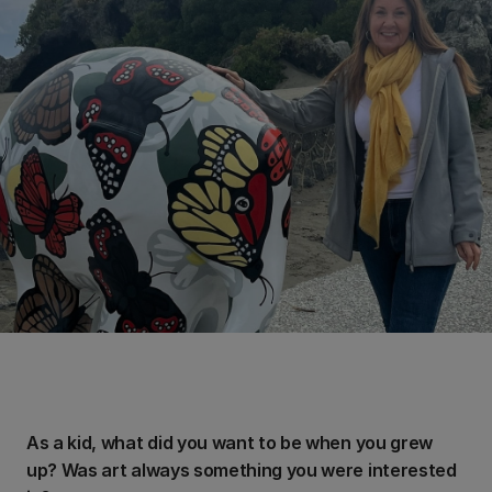
As a kid, what did you want to be when you grew
up? Was art always something you were interested