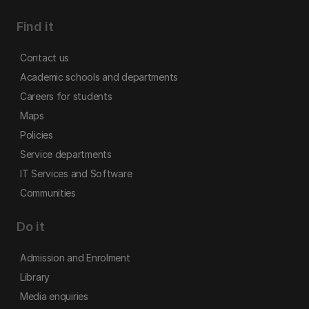
Find it
Contact us
Academic schools and departments
Careers for students
Maps
Policies
Service departments
IT Services and Software
Communities
Do it
Admission and Enrolment
Library
Media enquiries