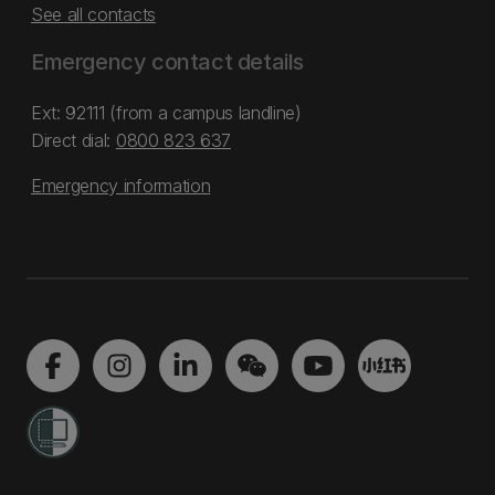
See all contacts
Emergency contact details
Ext: 92111 (from a campus landline)
Direct dial:
0800 823 637
Emergency information