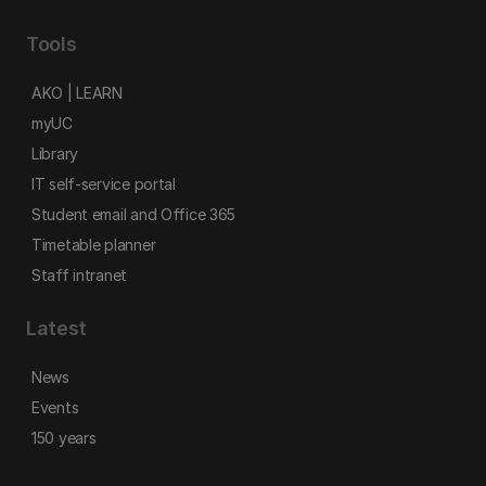
Tools
AKO | LEARN
myUC
Library
IT self-service portal
Student email and Office 365
Timetable planner
Staff intranet
Latest
News
Events
150 years