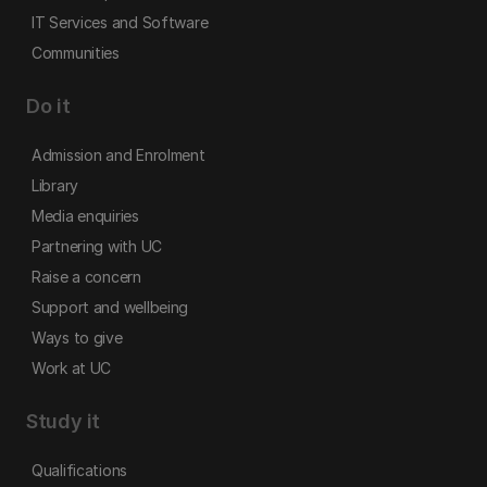
IT Services and Software
Communities
Do it
Admission and Enrolment
Library
Media enquiries
Partnering with UC
Raise a concern
Support and wellbeing
Ways to give
Work at UC
Study it
Qualifications