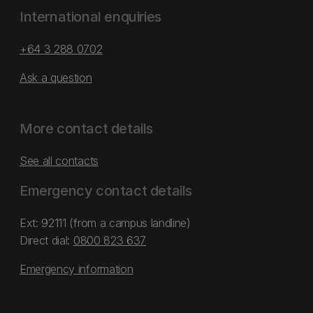
International enquiries
+64 3 288 0702
Ask a question
More contact details
See all contacts
Emergency contact details
Ext: 92111 (from a campus landline)
Direct dial:
0800 823 637
Emergency information