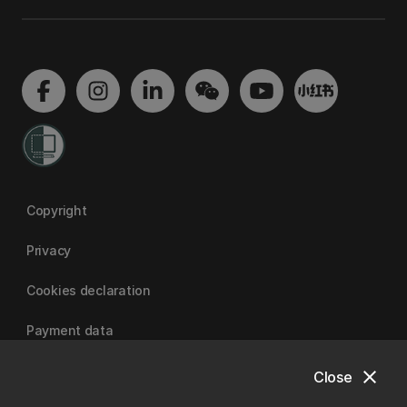
Copyright
Privacy
Cookies declaration
Payment data
close
Close
University of Canterbury