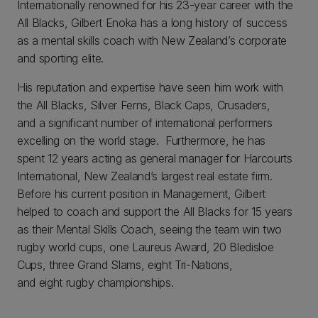
Internationally renowned for his 23-year career with the
All Blacks, Gilbert Enoka has a long history of success
as a mental skills coach with New Zealand’s corporate
and sporting elite.
His reputation and expertise have seen him work with
the All Blacks, Silver Ferns, Black Caps, Crusaders,
and a significant number of international performers
excelling on the world stage. Furthermore, he has
spent 12 years acting as general manager for Harcourts
International, New Zealand’s largest real estate firm.
Before his current position in Management, Gilbert
helped to coach and support the All Blacks for 15 years
as their Mental Skills Coach, seeing the team win two
rugby world cups, one Laureus Award, 20 Bledisloe
Cups, three Grand Slams, eight Tri-Nations,
and eight rugby championships.