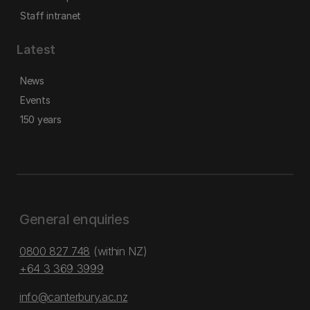
Staff intranet
Latest
News
Events
150 years
General enquiries
0800 827 748
(within NZ)
+64 3 369 3999
info@canterbury.ac.nz