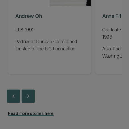
Andrew Oh
Anna Fifiel
LLB 1992
Graduate Dip
1998
Partner at Duncan Cotterill and
Trustee of the UC Foundation
Asia-Pacific 
Washington 
chevron_left
chevron_right
Read more stories here