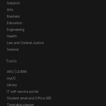
Subjects
Arts
Business
Education
Engineering
Health
Law and Criminal Justice
Science
Tools
AKO | LEARN
myUC
Library
IT self-service portal
Student email and Office 365
Timetable planner