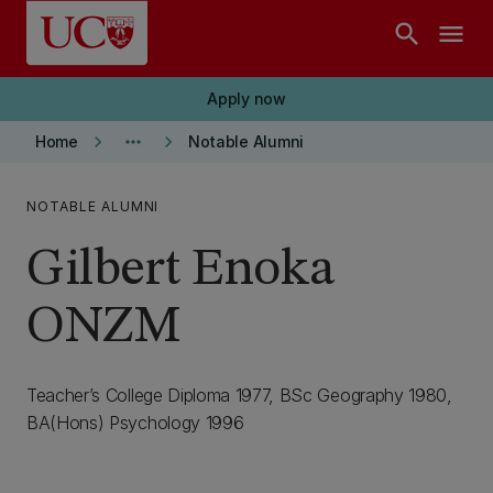
Skip to main content
search
menu
Apply now
keyboard_arrow_right
more_horiz
keyboard_arrow_right
Home
Notable Alumni
NOTABLE ALUMNI
Gilbert Enoka
ONZM
Teacher’s College Diploma 1977, BSc Geography 1980,
BA(Hons) Psychology 1996