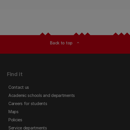
Back to top
expand_less
Find it
Contact us
Academic schools and departments
Careers for students
Maps
Policies
Service departments