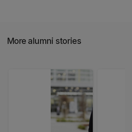
More alumni stories