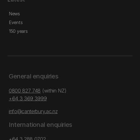
News
Events
150 years
General enquiries
0800 827 748
(within NZ)
+64 3 369 3999
info@canterbury.ac.nz
International enquiries
+64 3 288 0702