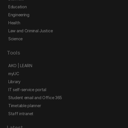
Education
Engineering
Health
Law and Criminal Justice
Science
Tools
AKO | LEARN
myUC
Library
IT self-service portal
Student email and Office 365
Timetable planner
Staff intranet
Latest