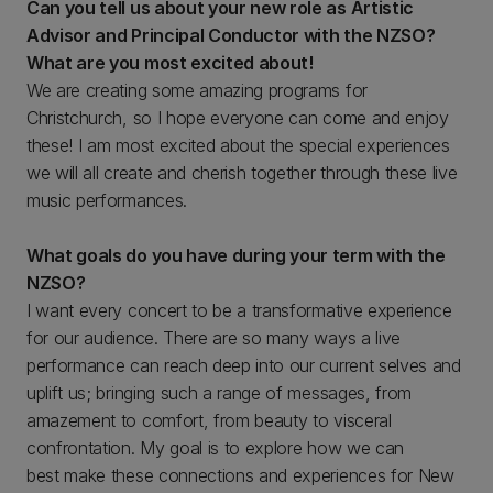
Can you tell us about your new role as Artistic
Advisor and Principal Conductor with the NZSO?
What are you most excited about!
We are creating some amazing programs for
Christchurch, so I hope everyone can come and enjoy
these! I am most excited about the special experiences
we will all create and cherish together through these live
music performances.
What goals do you have during your term with the
NZSO?
I want every concert to be a transformative experience
for our audience. There are so many ways a live
performance can reach deep into our current selves and
uplift us; bringing such a range of messages, from
amazement to comfort, from beauty to visceral
confrontation. My goal is to explore how we can
best make these connections and experiences for New