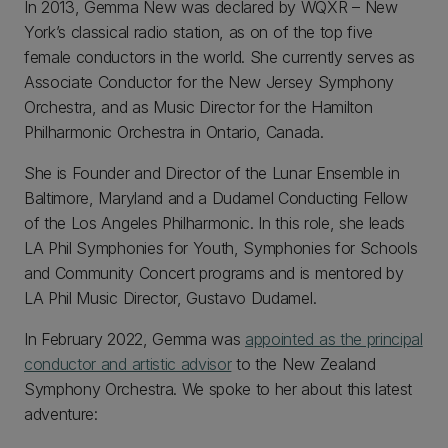
In 2013, Gemma New was declared by WQXR – New
York’s classical radio station, as on of the top five
female conductors in the world. She currently serves as
Associate Conductor for the New Jersey Symphony
Orchestra, and as Music Director for the Hamilton
Philharmonic Orchestra in Ontario, Canada.
She is Founder and Director of the Lunar Ensemble in
Baltimore, Maryland and a Dudamel Conducting Fellow
of the Los Angeles Philharmonic. In this role, she leads
LA Phil Symphonies for Youth, Symphonies for Schools
and Community Concert programs and is mentored by
LA Phil Music Director, Gustavo Dudamel.
In February 2022, Gemma was
appointed as the principal
conductor and artistic advisor
to the New Zealand
Symphony Orchestra. We spoke to her about this latest
adventure: