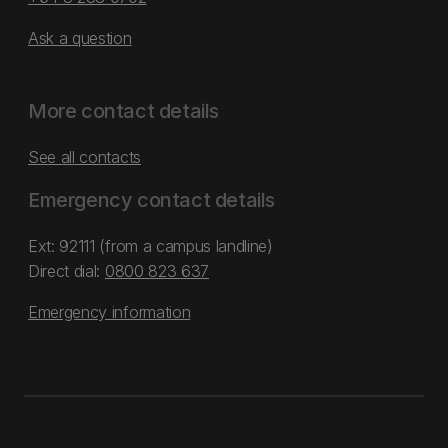
Ask a question
More contact details
See all contacts
Emergency contact details
Ext: 92111 (from a campus landline)
Direct dial:
0800 823 637
Emergency information