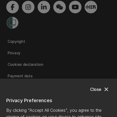
Copyright
Privacy
Cookies declaration
Payment data
close
Close
University of Canterbury
Privacy Preferences
By clicking "Accept All Cookies", you agree to the
storing of cookies on your device to enhance site