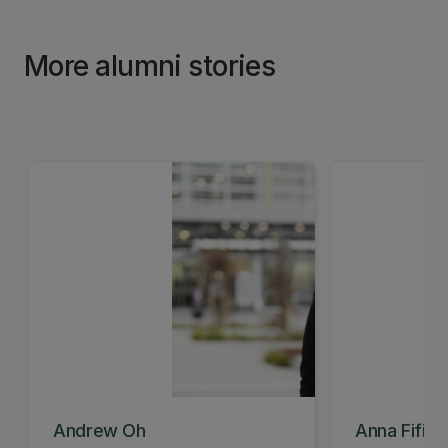
More alumni stories
Andrew Oh
Anna Fifiel