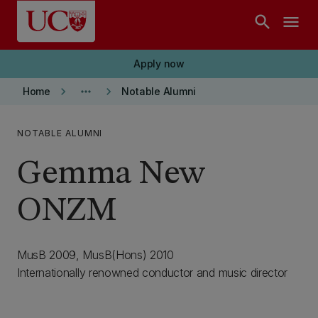
Skip to main content
search
menu
Apply now
keyboard_arrow_right
more_horiz
keyboard_arrow_right
Home
Notable Alumni
NOTABLE ALUMNI
Gemma New
ONZM
MusB 2009, MusB(Hons) 2010
Internationally renowned conductor and music director