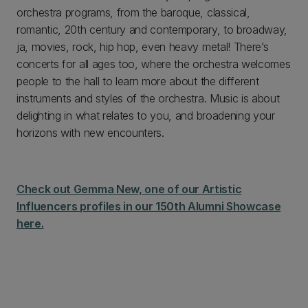
orchestra programs, from the baroque, classical,
romantic, 20th century and contemporary, to broadway,
ja, movies, rock, hip hop, even heavy metal! There’s
concerts for all ages too, where the orchestra welcomes
people to the hall to learn more about the different
instruments and styles of the orchestra. Music is about
delighting in what relates to you, and broadening your
horizons with new encounters.
Check out Gemma New, one of our Artistic
Influencers profiles in our 150th Alumni Showcase
here.