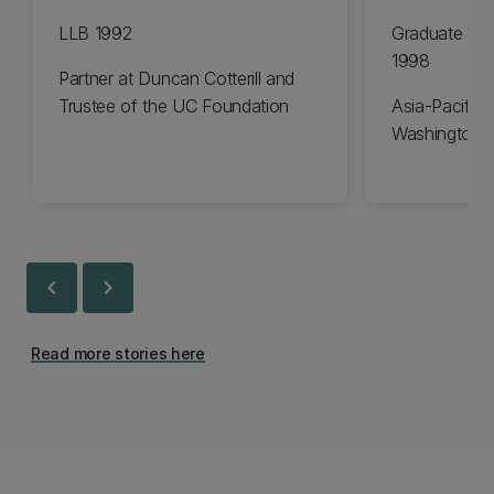
LLB 1992
Graduate Dip
1998
Partner at Duncan Cotterill and
Trustee of the UC Foundation
Asia-Pacific 
Washington 
chevron_left
chevron_right
Read more stories here