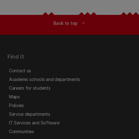
Back to top
expand_less
Find it
Contact us
Academic schools and departments
Careers for students
Maps
Policies
Service departments
IT Services and Software
Communities