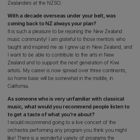
Zealanders at the NZSO.
With a decade overseas under your belt, was
coming back to NZ always your plan?
It is such a pleasure to be rejoining the New Zealand
music community! I am grateful to those mentors who
taught and inspired me as I grew up in New Zealand, and
I want to be able to contribute to the arts in New
Zealand and to support the next generation of Kiwi
artists. My career is now spread over three continents,
so home base will be somewhat in the middle, in
California.
As someone who is very unfamiliar with classical
music, what would you recommend people listen to
to get a taste of what you’re about?
I would recommend going to a live concert of the
orchestra performing any program you think you might
like! There is a wonderful variety of programs the