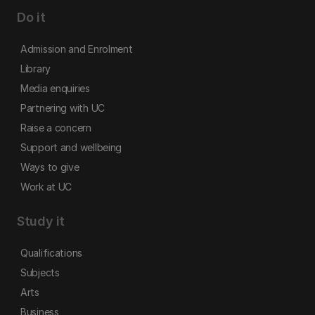
Do it
Admission and Enrolment
Library
Media enquiries
Partnering with UC
Raise a concern
Support and wellbeing
Ways to give
Work at UC
Study it
Qualifications
Subjects
Arts
Business