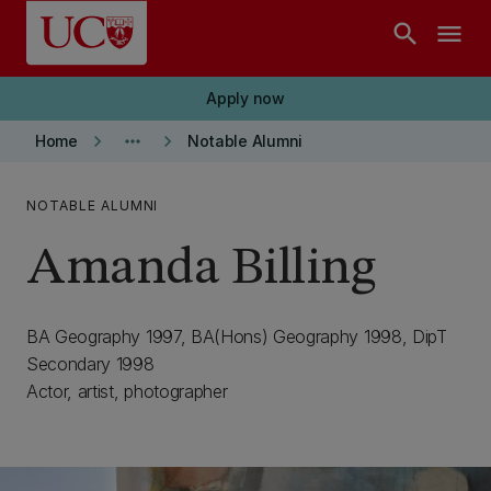
Skip to main content
search
menu
Apply now
keyboard_arrow_right
more_horiz
keyboard_arrow_right
Home
Notable Alumni
NOTABLE ALUMNI
Amanda Billing
BA Geography 1997, BA(Hons) Geography 1998, DipT
Secondary 1998
Actor, artist, photographer