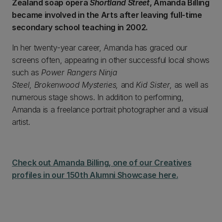
Zealand soap opera
Shortland Street
, Amanda Billing
became involved in the Arts after leaving full-time
secondary school teaching in 2002.
In her twenty-year career, Amanda has graced our
screens often, appearing in other successful local shows
such as
Power Rangers Ninja
Steel
,
Brokenwood Mysteries,
and
Kid Sister
, as well as
numerous stage shows. In addition to performing,
Amanda is a freelance portrait photographer and a visual
artist.
Check out Amanda Billing, one of our Creatives
profiles in our 150th Alumni Showcase here.