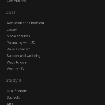
Communities
Do it
Admission and Enrolment
Library
Media enquiries
Partnering with UC
Raise a concern
Support and wellbeing
Ways to give
Work at UC
Study it
Qualifications
Subjects
Arts