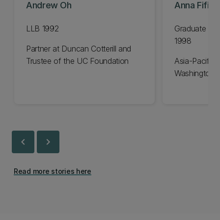
Andrew Oh
Anna Fifiel
LLB 1992
Graduate Dip
1998
Partner at Duncan Cotterill and
Trustee of the UC Foundation
Asia-Pacific 
Washington 
chevron_left
chevron_right
Read more stories here