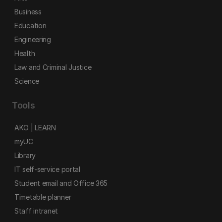
Business
Education
Engineering
Health
Law and Criminal Justice
Science
Tools
AKO | LEARN
myUC
Library
IT self-service portal
Student email and Office 365
Timetable planner
Staff intranet