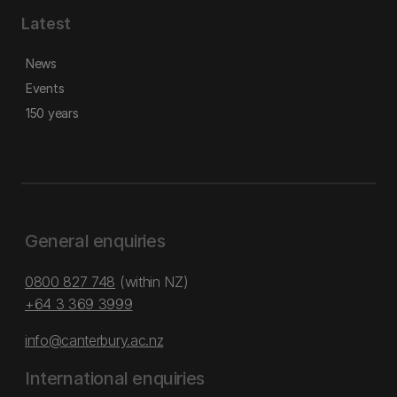
Latest
News
Events
150 years
General enquiries
0800 827 748
(within NZ)
+64 3 369 3999
info@canterbury.ac.nz
International enquiries