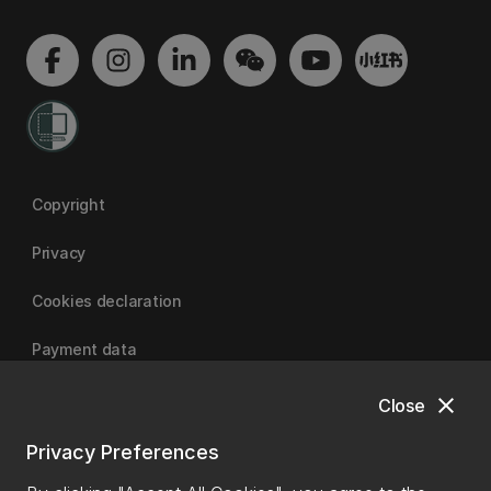
Copyright
Privacy
Cookies declaration
Payment data
close
Close
University of Canterbury
Privacy Preferences