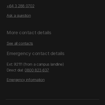
+64 3 288 0702
Ask a question
More contact details
See all contacts
Emergency contact details
Ext: 92111 (from a campus landline)
Direct dial:
0800 823 637
Emergency information