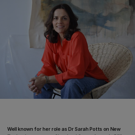
Well known for her role as Dr Sarah Potts on New