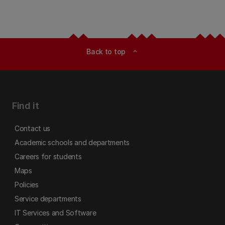
Back to top
expand_less
Find it
Contact us
Academic schools and departments
Careers for students
Maps
Policies
Service departments
IT Services and Software