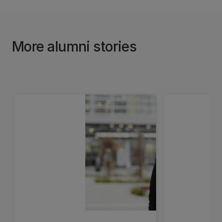
More alumni stories