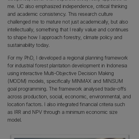
me. UC also emphasized independence, critical thinking
and academic consistency. This research culture
challenged me to mature not just academically, but also
intellectually, something that I really value and continues
to shape how I approach forestry, climate policy and
sustainability today.
For my PhD, I developed a regional planning framework
for industrial forest plantation development in Indonesia
using interactive Multi-Objective Decision Making
(MODM) models, specifically MINMAX and MINSUM
goal programming. The framework analysed trade-offs
across production, social, economic, environmental, and
location factors. I also integrated financial criteria such
as IRR and NPV through a minimum economic size
model.