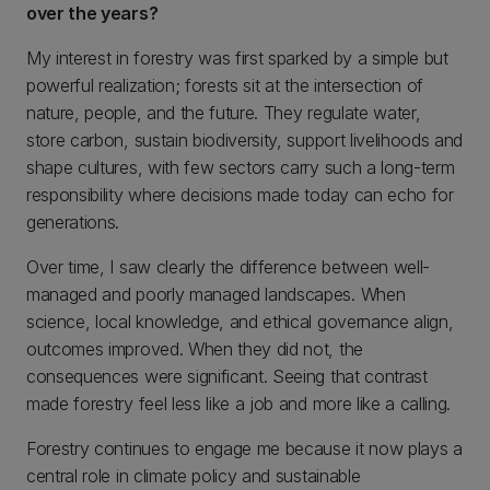
over the years?
My interest in forestry was first sparked by a simple but
powerful realization; forests sit at the intersection of
nature, people, and the future. They regulate water,
store carbon, sustain biodiversity, support livelihoods and
shape cultures, with few sectors carry such a long-term
responsibility where decisions made today can echo for
generations.
Over time, I saw clearly the difference between well-
managed and poorly managed landscapes. When
science, local knowledge, and ethical governance align,
outcomes improved. When they did not, the
consequences were significant. Seeing that contrast
made forestry feel less like a job and more like a calling.
Forestry continues to engage me because it now plays a
central role in climate policy and sustainable