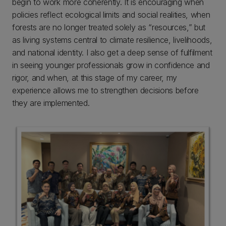
begin to work more coherently. It is encouraging when
policies reflect ecological limits and social realities, when
forests are no longer treated solely as “resources,” but
as living systems central to climate resilience, livelihoods,
and national identity. I also get a deep sense of fulfilment
in seeing younger professionals grow in confidence and
rigor, and when, at this stage of my career, my
experience allows me to strengthen decisions before
they are implemented.