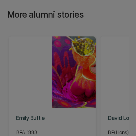
More alumni stories
Emily Buttle
David Lov
BFA 1993
BE(Hons) Me