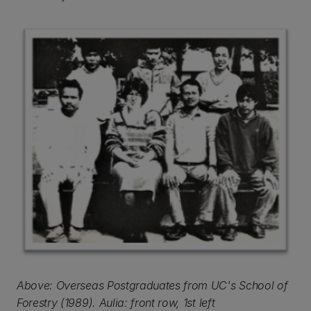
Above: Overseas Postgraduates from UC's School of
Forestry (1989). Aulia: front row, 1st left