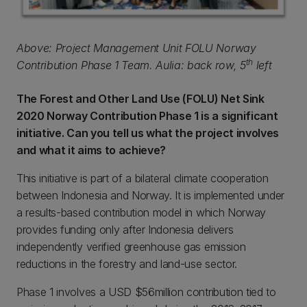
Above: Project Management Unit FOLU Norway
th
Contribution Phase 1 Team. Aulia: back row, 5
left
The Forest and Other Land Use (FOLU) Net Sink
2020 Norway Contribution Phase 1 is a significant
initiative. Can you tell us what the project involves
and what it aims to achieve?
This initiative is part of a bilateral climate cooperation
between Indonesia and Norway. It is implemented under
a results-based contribution model in which Norway
provides funding only after Indonesia delivers
independently verified greenhouse gas emission
reductions in the forestry and land-use sector.
Phase 1 involves a USD $56million contribution tied to