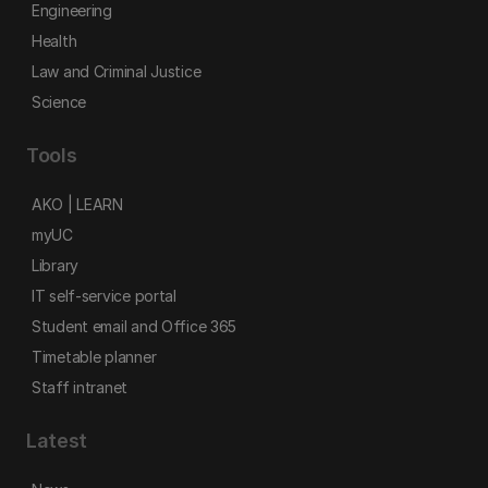
Engineering
Health
Law and Criminal Justice
Science
Tools
AKO | LEARN
myUC
Library
IT self-service portal
Student email and Office 365
Timetable planner
Staff intranet
Latest