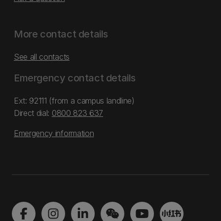
More contact details
See all contacts
Emergency contact details
Ext: 92111 (from a campus landline)
Direct dial:
0800 823 637
Emergency information