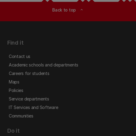
Back to top
expand_less
Find it
Contact us
Academic schools and departments
Careers for students
Maps
Policies
Service departments
IT Services and Software
Communities
Do it