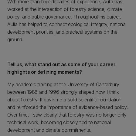
With more than four decades of experience, Aulia has
worked at the intersection of forestry science, climate
policy, and public governance. Throughout his career,
Aulia has helped to connect ecological integrity, national
development priorities, and practical systems on the
ground.
Tell us, what stand out as some of your career
highlights or defining moments?
My academic training at the University of Canterbury
between 1988 and 1996 strongly shaped how I think
about forestry. It gave me a solid scientific foundation
and reinforced the importance of evidence-based policy.
Over time, I saw clearly that forestry was no longer only
technical work, becoming closely tied to national
development and climate commitments.