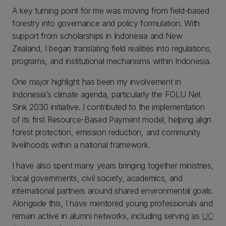
A key turning point for me was moving from field-based
forestry into governance and policy formulation. With
support from scholarships in Indonesia and New
Zealand, I began translating field realities into regulations,
programs, and institutional mechanisms within Indonesia.
One major highlight has been my involvement in
Indonesia’s climate agenda, particularly the FOLU Net
Sink 2030 initiative. I contributed to the implementation
of its first Resource-Based Payment model, helping align
forest protection, emission reduction, and community
livelihoods within a national framework.
I have also spent many years bringing together ministries,
local governments, civil society, academics, and
international partners around shared environmental goals.
Alongside this, I have mentored young professionals and
remain active in alumni networks, including serving as
UC