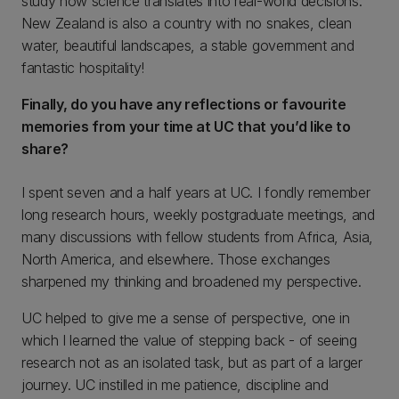
study how science translates into real-world decisions.
New Zealand is also a country with no snakes, clean
water, beautiful landscapes, a stable government and
fantastic hospitality!
Finally, do you have any reflections or favourite
memories from your time at UC that you’d like to
share?
I spent seven and a half years at UC. I fondly remember
long research hours, weekly postgraduate meetings, and
many discussions with fellow students from Africa, Asia,
North America, and elsewhere. Those exchanges
sharpened my thinking and broadened my perspective.
UC helped to give me a sense of perspective, one in
which I learned the value of stepping back - of seeing
research not as an isolated task, but as part of a larger
journey. UC instilled in me patience, discipline and