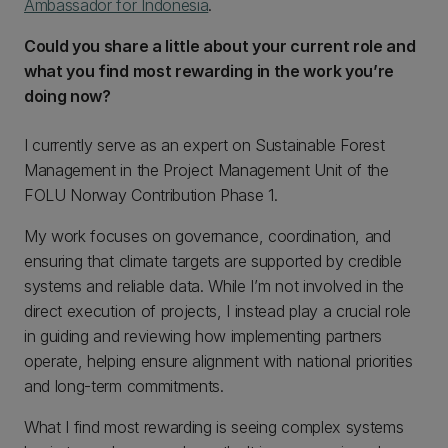
Ambassador for Indonesia
.
Could you share a little about your current role and
what you find most rewarding in the work you’re
doing now?
I currently serve as an expert on Sustainable Forest
Management in the Project Management Unit of the
FOLU Norway Contribution Phase 1.
My work focuses on governance, coordination, and
ensuring that climate targets are supported by credible
systems and reliable data. While I’m not involved in the
direct execution of projects, I instead play a crucial role
in guiding and reviewing how implementing partners
operate, helping ensure alignment with national priorities
and long-term commitments.
What I find most rewarding is seeing complex systems