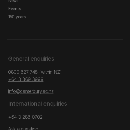
News
Events
150 years
General enquiries
0800 827 748
(within NZ)
+64 3 369 3999
info@canterbury.ac.nz
International enquiries
+64 3 288 0702
Ask a question