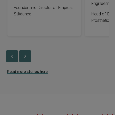
Engineering 
Founder and Director of Empress
Stiltdance
Head of Des
Prosthetics
chevron_left
chevron_right
Read more stories here