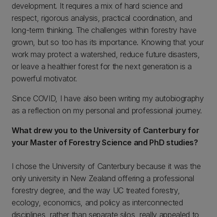
development. It requires a mix of hard science and
respect, rigorous analysis, practical coordination, and
long-term thinking. The challenges within forestry have
grown, but so too has its importance. Knowing that your
work may protect a watershed, reduce future disasters,
or leave a healthier forest for the next generation is a
powerful motivator.
Since COVID, I have also been writing my autobiography
as a reflection on my personal and professional journey.
What drew you to the University of Canterbury for
your Master of Forestry Science and PhD studies?
I chose the University of Canterbury because it was the
only university in New Zealand offering a professional
forestry degree, and the way UC treated forestry,
ecology, economics, and policy as interconnected
disciplines, rather than separate silos, really appealed to