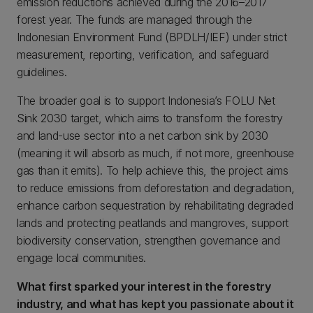
emission reductions achieved during the 2016–2017
forest year. The funds are managed through the
Indonesian Environment Fund (BPDLH/IEF) under strict
measurement, reporting, verification, and safeguard
guidelines.
The broader goal is to support Indonesia’s FOLU Net
Sink 2030 target, which aims to transform the forestry
and land-use sector into a net carbon sink by 2030
(meaning it will absorb as much, if not more, greenhouse
gas than it emits). To help achieve this, the project aims
to reduce emissions from deforestation and degradation,
enhance carbon sequestration by rehabilitating degraded
lands and protecting peatlands and mangroves, support
biodiversity conservation, strengthen governance and
engage local communities.
What first sparked your interest in the forestry
industry, and what has kept you passionate about it