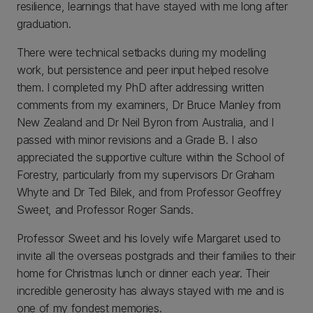
resilience, learnings that have stayed with me long after
graduation.
There were technical setbacks during my modelling
work, but persistence and peer input helped resolve
them. I completed my PhD after addressing written
comments from my examiners, Dr Bruce Manley from
New Zealand and Dr Neil Byron from Australia, and I
passed with minor revisions and a Grade B. I also
appreciated the supportive culture within the School of
Forestry, particularly from my supervisors Dr Graham
Whyte and Dr Ted Bilek, and from Professor Geoffrey
Sweet, and Professor Roger Sands.
Professor Sweet and his lovely wife Margaret used to
invite all the overseas postgrads and their families to their
home for Christmas lunch or dinner each year. Their
incredible generosity has always stayed with me and is
one of my fondest memories.