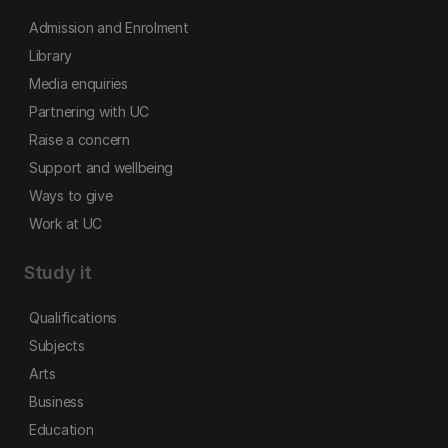
Admission and Enrolment
Library
Media enquiries
Partnering with UC
Raise a concern
Support and wellbeing
Ways to give
Work at UC
Study it
Qualifications
Subjects
Arts
Business
Education