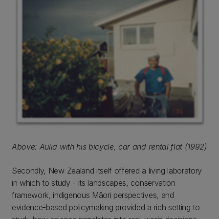
Above: Aulia with his bicycle, car and rental flat (1992)
Secondly, New Zealand itself offered a living laboratory
in which to study - its landscapes, conservation
framework, indigenous Māori perspectives, and
evidence-based policymaking provided a rich setting to