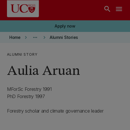
Skip to main content
search
menu
Apply now
keyboard_arrow_right
more_horiz
keyboard_arrow_right
Home
Alumni Stories
ALUMNI STORY
Aulia Aruan
MForSc Forestry 1991
PhD Forestry 1997
Forestry scholar and climate governance leader