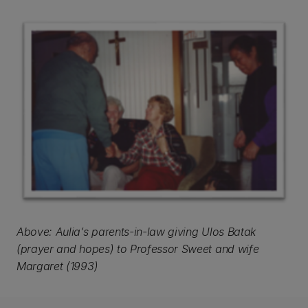
Above: Aulia’s parents-in-law giving Ulos Batak
(prayer and hopes) to Professor Sweet and wife
Margaret (1993)