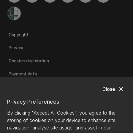
Copyright
Privacy
Cookies declaration
Payment data
close
Close
University of Canterbury
Privacy Preferences
By clicking "Accept All Cookies", you agree to the
storing of cookies on your device to enhance site
navigation, analyse site usage, and assist in our