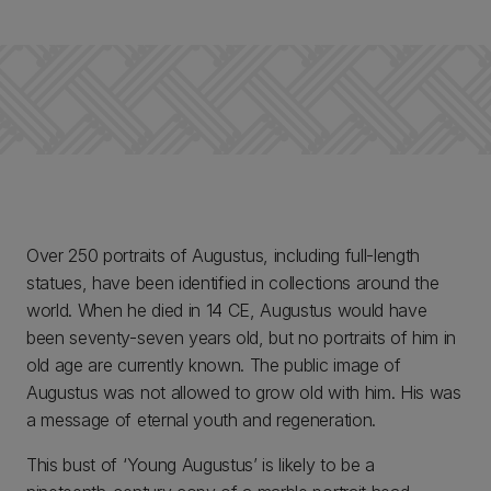
Over 250 portraits of Augustus, including full-length
statues, have been identified in collections around the
world. When he died in 14 CE, Augustus would have
been seventy-seven years old, but no portraits of him in
old age are currently known. The public image of
Augustus was not allowed to grow old with him. His was
a message of eternal youth and regeneration.
This bust of ‘Young Augustus’ is likely to be a