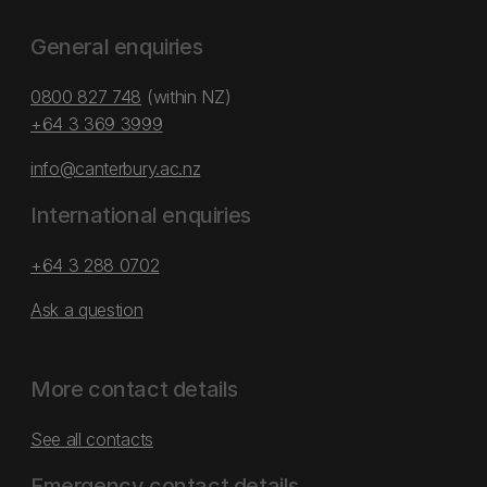
General enquiries
0800 827 748
(within NZ)
+64 3 369 3999
info@canterbury.ac.nz
International enquiries
+64 3 288 0702
Ask a question
More contact details
See all contacts
Emergency contact details