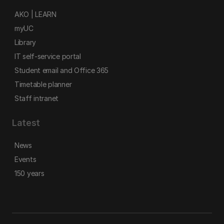
AKO | LEARN
myUC
Library
IT self-service portal
Student email and Office 365
Timetable planner
Staff intranet
Latest
News
Events
150 years