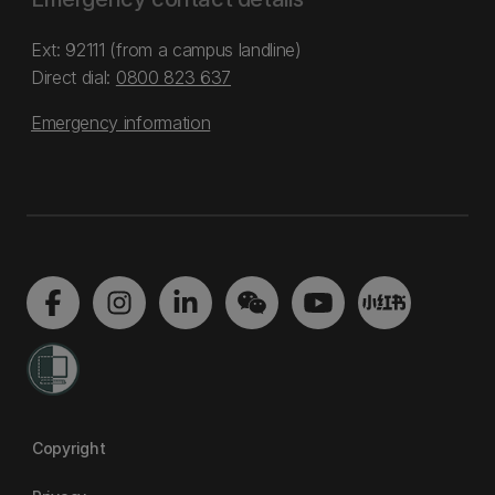
Ext: 92111 (from a campus landline)
Direct dial:
0800 823 637
Emergency information
Copyright