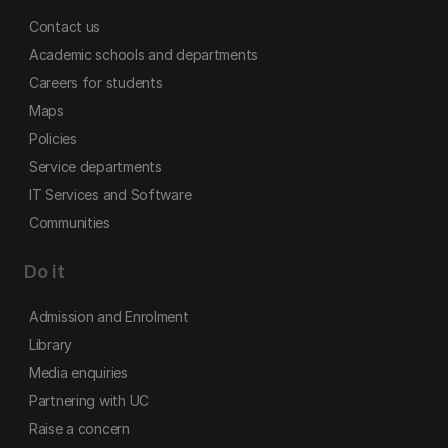
Contact us
Academic schools and departments
Careers for students
Maps
Policies
Service departments
IT Services and Software
Communities
Do it
Admission and Enrolment
Library
Media enquiries
Partnering with UC
Raise a concern