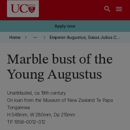
Skip to main content
search
menu
Apply now
keyboard_arrow_right
more_horiz
keyboard_arrow_right
Home
Emperor Augustus, Gaius Julius Caesar Octavianus
Marble bust of the
Young Augustus
Unattributed, ca 19th century
On loan from the Museum of New Zealand Te Papa
Tongarewa
H 548mm, W 280mm, Dp 215mm
TP 1936–0012–312