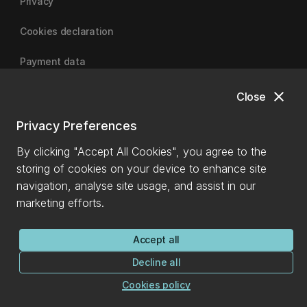
Privacy
Cookies declaration
Payment data
close
Close
University of Canterbury
Privacy Preferences
By clicking "Accept All Cookies", you agree to the
storing of cookies on your device to enhance site
navigation, analyse site usage, and assist in our
marketing efforts.
Accept all
Decline all
Cookies policy