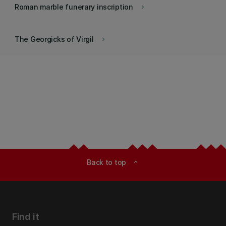
Roman marble funerary inscription
keyboard_arrow_right
The Georgicks of Virgil
keyboard_arrow_right
Back to top
expand_less
Find it