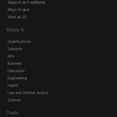
Support and wellbeing
Ways to give
Work at UC
Study it
Qualifications
Subjects
Arts
Business
Education
Engineering
Health
Law and Criminal Justice
Science
Tools