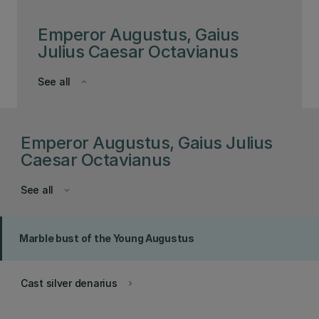
Emperor Augustus, Gaius
Julius Caesar Octavianus
See all
keyboard_arrow_down
Emperor Augustus, Gaius Julius
Caesar Octavianus
See all
keyboard_arrow_down
Marble bust of the Young Augustus
Cast silver denarius
keyboard_arrow_right