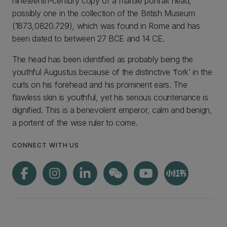
nineteenth-century copy of a marble portrait head,
possibly one in the collection of the British Museum
(1873,0820.729), which was found in Rome and has
been dated to between 27 BCE and 14 CE.
The head has been identified as probably being the
youthful Augustus because of the distinctive ‘fork’ in the
curls on his forehead and his prominent ears. The
flawless skin is youthful, yet his serious countenance is
dignified. This is a benevolent emperor, calm and benign,
a portent of the wise ruler to come.
CONNECT WITH US