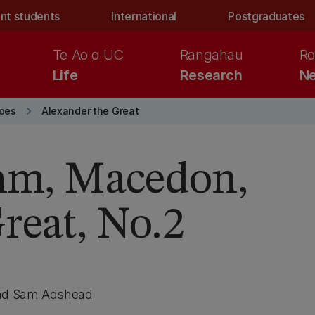
nt students
International
Postgraduates
Te Ao o UC
Rangahau
Ro
Life
Research
Ne
keyboard_arrow_right
roes
Alexander the Great
chm, Macedon,
reat, No.2
and Sam Adshead