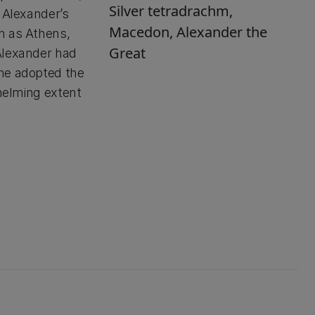
Silver tetradrachm,
 Alexander’s
Macedon, Alexander the
h as Athens,
Great
Alexander had
 he adopted the
whelming extent