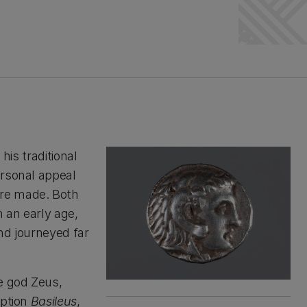
his traditional
ersonal appeal
ere made. Both
 an early age,
nd journeyed far
e god Zeus,
iption
Basileus
,