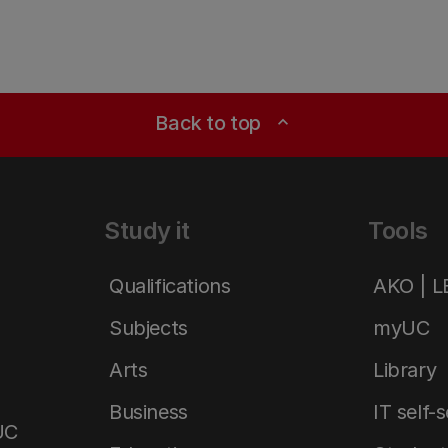
Back to top
expand_less
Study it
Tools
Qualifications
AKO | 
Subjects
myUC
Arts
Library
Business
IT self-
UC