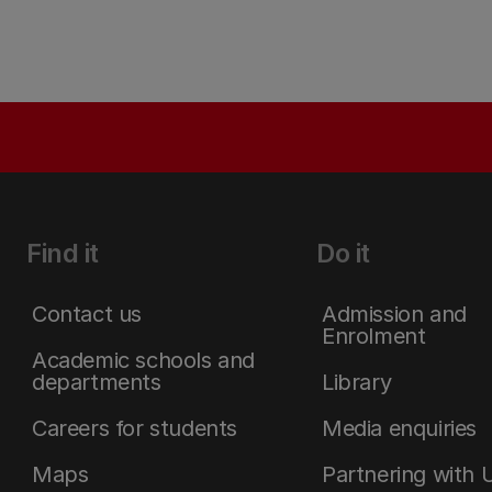
Find it
Do it
Contact us
Admission and
Enrolment
Academic schools and
departments
Library
Careers for students
Media enquiries
Maps
Partnering with 