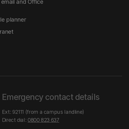
email and Office
le planner
tranet
Emergency contact details
Ext: 92111 (from a campus landline)
Direct dial:
0800 823 637