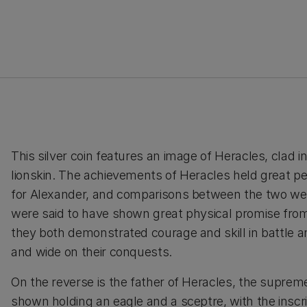
This silver coin features an image of Heracles, clad in 
lionskin. The achievements of Heracles held great p
for Alexander, and comparisons between the two w
were said to have shown great physical promise from
they both demonstrated courage and skill in battle a
and wide on their conquests.
On the reverse is the father of Heracles, the suprem
shown holding an eagle and a sceptre, with the inscr