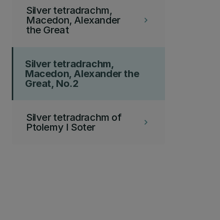
Silver tetradrachm,
Macedon, Alexander
keyboard_arrow_right
the Great
Silver tetradrachm,
Macedon, Alexander the
Great, No.2
Silver tetradrachm of
keyboard_arrow_right
Ptolemy I Soter