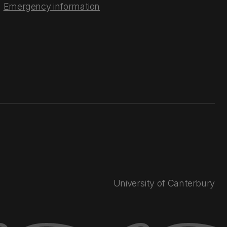
Emergency information
University of Canterbury