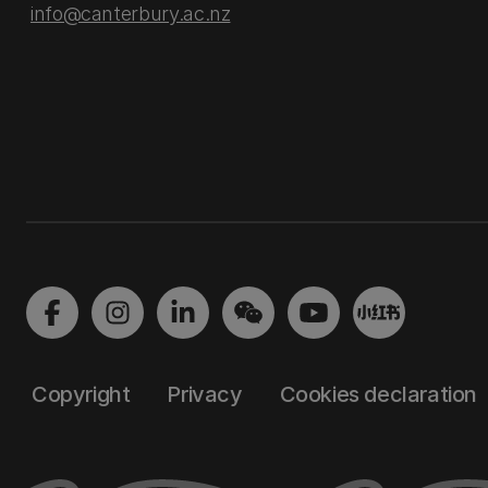
info@canterbury.ac.nz
Copyright
Privacy
Cookies declaration