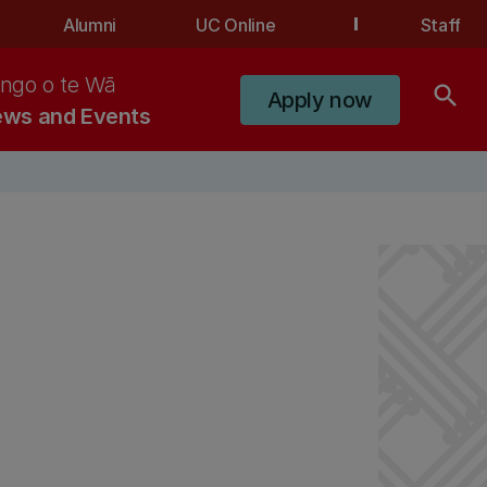
Alumni
UC Online
Staff
ngo o te Wā
search
Apply now
ws and Events