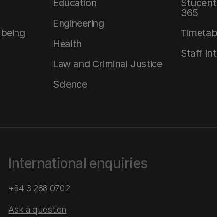
Education
Student 
365
Engineering
lbeing
Timetab
Health
Staff in
Law and Criminal Justice
Science
International enquiries
+64 3 288 0702
Ask a question