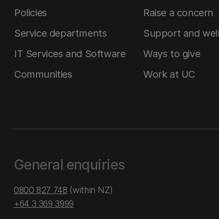
Policies
Raise a concern
Service departments
Support and wel
IT Services and Software
Ways to give
Communities
Work at UC
General enquiries
0800 827 748
(within NZ)
+64 3 369 3999