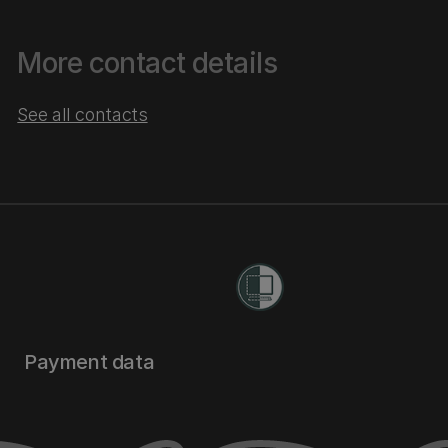
More contact details
See all contacts
Payment data