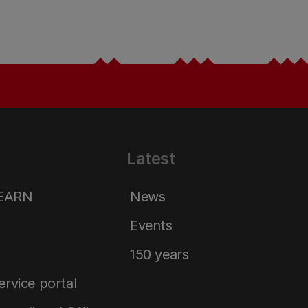
Latest
LEARN
News
Events
150 years
service portal