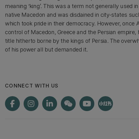
meaning ‘king’. This was a term not generally used in
native Macedon and was disdained in city-states suc
which took pride in their democracy. However, once 
control of Macedon, Greece and the Persian empire,
title hitherto borne by the kings of Persia. The over
of his power all but demanded it.
CONNECT WITH US