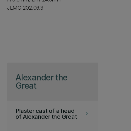
JLMC 202.06.3
Skip to page content
Alexander the
Great
Plaster cast of a head
keyboard_arrow_right
of Alexander the Great