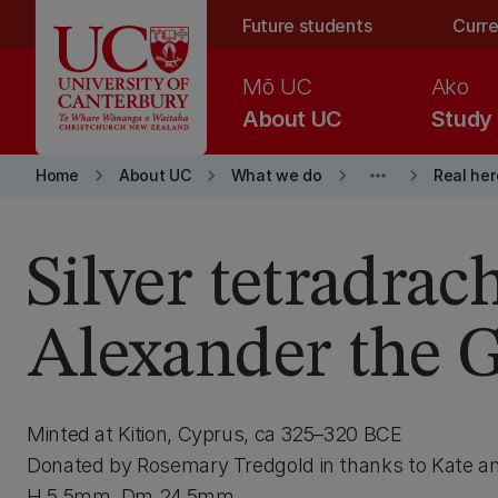
Skip to main content
Future students
Curre
Mō UC
Ako
About UC
Study
keyboard_arrow_right
keyboard_arrow_right
keyboard_arrow_right
more_horiz
keyboard_arrow_right
Home
About UC
What we do
Real he
Silver tetradra
Alexander the G
Minted at Kition, Cyprus, ca 325–320 BCE
Donated by Rosemary Tredgold in thanks to Kate 
H 5.5mm, Dm 24.5mm