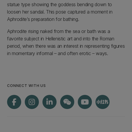
statue type showing the goddess bending down to
loosen her sandal. This pose captured a moment in
Aphrodite’s preparation for bathing.
Aphrodite rising naked from the sea or bath was a
favorite subject in Hellenistic art and into the Roman
period, when there was an interest in representing figures
in momentary informal – and often erotic – ways.
CONNECT WITH US