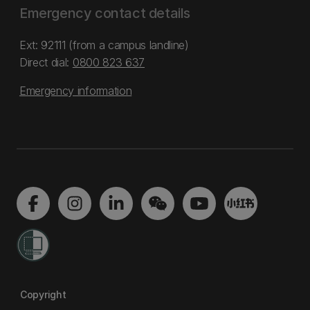
Emergency contact details
Ext: 92111 (from a campus landline)
Direct dial:
0800 823 637
Emergency information
Copyright