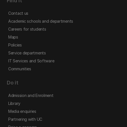
Find it
Contact us
Academic schools and departments
Careers for students
Maps
Policies
Service departments
IT Services and Software
Communities
Do it
Admission and Enrolment
Library
Media enquiries
Partnering with UC