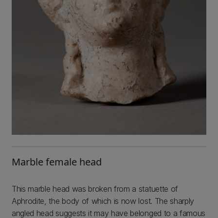
Marble female head
This marble head was broken from a statuette of
Aphrodite, the body of which is now lost. The sharply
angled head suggests it may have belonged to a famous