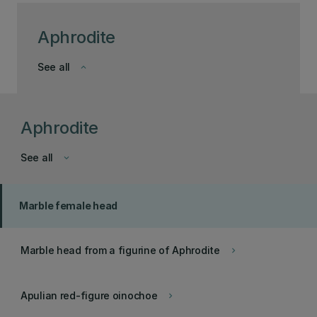
Aphrodite
See all
keyboard_arrow_down
Aphrodite
See all
keyboard_arrow_down
Marble female head
Marble head from a figurine of Aphrodite
keyboard_arrow_right
Apulian red-figure oinochoe
keyboard_arrow_right