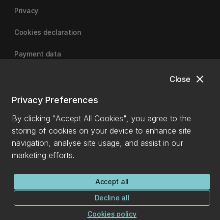
Privacy
Cookies declaration
Payment data
close
Close
University of Canterbury
Privacy Preferences
By clicking "Accept All Cookies", you agree to the
storing of cookies on your device to enhance site
navigation, analyse site usage, and assist in our
marketing efforts.
Accept all
Decline all
Cookies policy