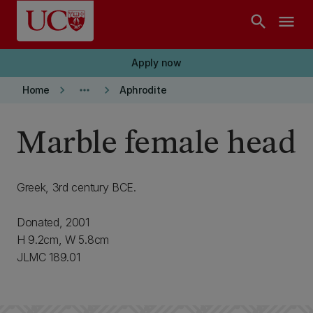
Skip to main content
search
menu
Apply now
keyboard_arrow_right
more_horiz
keyboard_arrow_right
Home
Aphrodite
Marble female head
Greek, 3rd century BCE.
Donated, 2001
H 9.2cm, W 5.8cm
JLMC 189.01