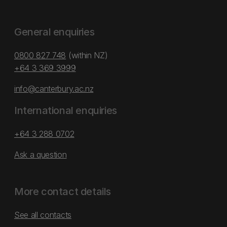
General enquiries
0800 827 748
(within NZ)
+64 3 369 3999
info@canterbury.ac.nz
International enquiries
+64 3 288 0702
Ask a question
More contact details
See all contacts