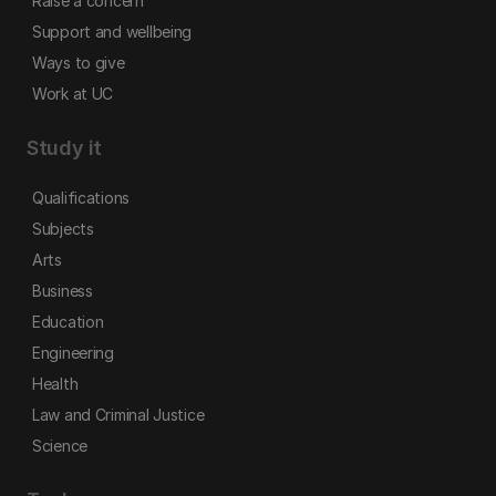
Raise a concern
Support and wellbeing
Ways to give
Work at UC
Study it
Qualifications
Subjects
Arts
Business
Education
Engineering
Health
Law and Criminal Justice
Science