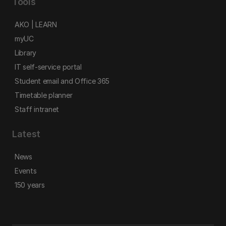
Tools
AKO | LEARN
myUC
Library
IT self-service portal
Student email and Office 365
Timetable planner
Staff intranet
Latest
News
Events
150 years