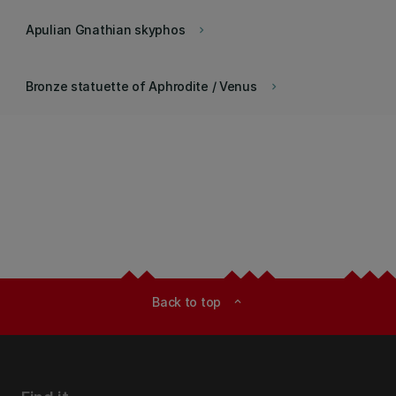
Apulian Gnathian skyphos
keyboard_arrow_right
Bronze statuette of Aphrodite / Venus
keyboard_arrow_right
Back to top
expand_less