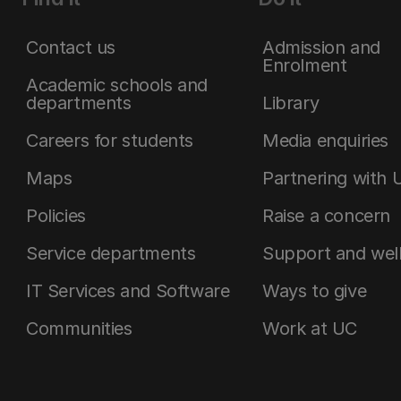
Contact us
Admission and
Enrolment
Academic schools and
departments
Library
Careers for students
Media enquiries
Maps
Partnering with 
Policies
Raise a concern
Service departments
Support and wel
IT Services and Software
Ways to give
Communities
Work at UC