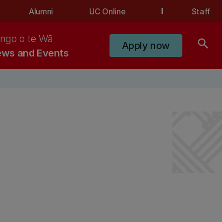
Alumni
UC Online
Staff
ngo o te Wā
search
Apply now
ws and Events