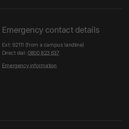
Emergency contact details
Ext: 92111 (from a campus landline)
Direct dial:
0800 823 637
Emergency information