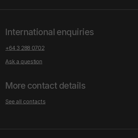
International enquiries
+64 3 288 0702
Ask a question
More contact details
See all contacts