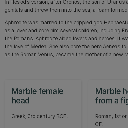
In Hesiod’s version, after Cronos, the son of Uranus 
genitals and threw them into the sea, a foam formed
Aphrodite was married to the crippled god Hephaestus
as a lover and bore him several children, including 
the Romans. Aphrodite aided lovers and heroes. It w
the love of Medea. She also bore the hero Aeneas to 
as the Roman Venus, became the mother of a new ra
Marble female
Marble 
head
from a fi
Aphrodit
Greek, 3rd century BCE.
Roman, 1st or
CE.