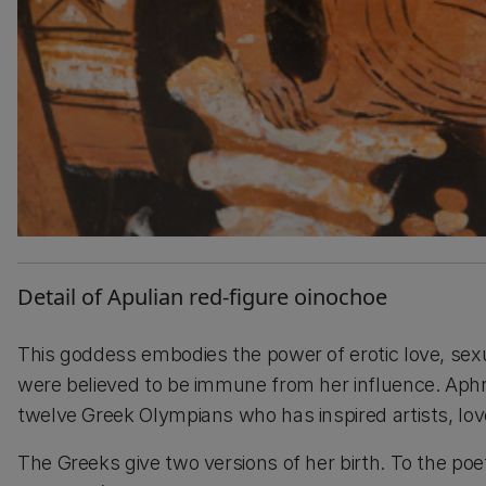
Detail of Apulian red-figure oinochoe
This goddess embodies the power of erotic love, sex
were believed to be immune from her influence. Aphr
twelve Greek Olympians who has inspired artists, lo
The Greeks give two versions of her birth. To the p