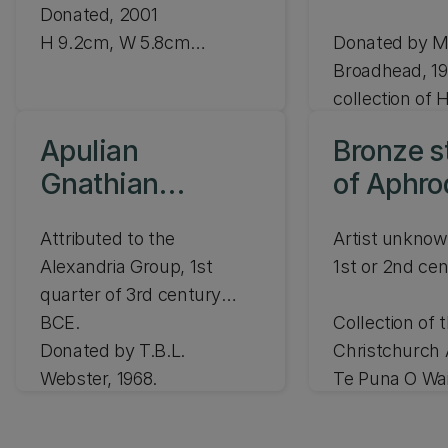
Donated, 2001
H 9.2cm, W 5.8cm
Donated by M
JLMC 189.01
Broadhead, 19
collection of H
Broadhead.
H 4.6cm, W 4
Apulian
Bronze s
JLMC 93.68
Gnathian
of Aphrod
skyphos
Venus
Attributed to the
Artist unkno
Alexandria Group, 1st
1st or 2nd ce
quarter of 3rd century
BCE.
Collection of 
Donated by T.B.L.
Christchurch 
Webster, 1968.
Te Puna O Wa
Purchased 19
H 15.2cm
H 15.7cm, D 18.6cm
CAG 72.140