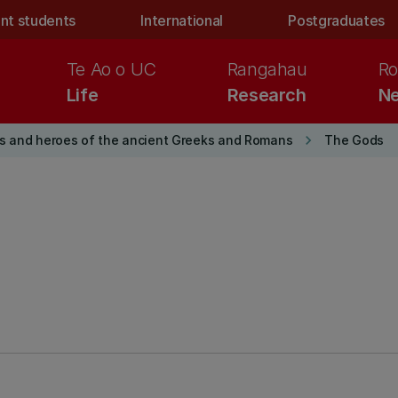
nt students
International
Postgraduates
Te Ao o UC
Rangahau
Ro
Life
Research
Ne
keyboard_arrow_right
s and heroes of the ancient Greeks and Romans
The Gods