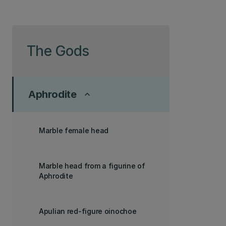
Skip to page content
The Gods
Aphrodite
keyboard_arrow_up
Marble female head
Marble head from a figurine of
Aphrodite
Apulian red-figure oinochoe