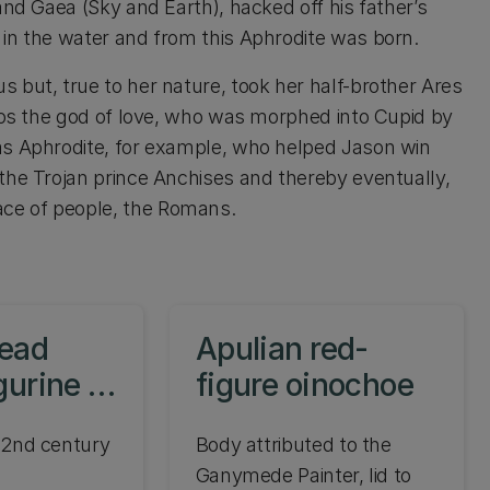
and Gaea (Sky and Earth), hacked off his father’s
 in the water and from this Aphrodite was born.
 but, true to her nature, took her half-brother Ares
Eros the god of love, who was morphed into Cupid by
as Aphrodite, for example, who helped Jason win
the Trojan prince Anchises and thereby eventually,
ce of people, the Romans.
head
Apulian red-
gurine of
figure oinochoe
e
 2nd century
Body attributed to the
Ganymede Painter, lid to