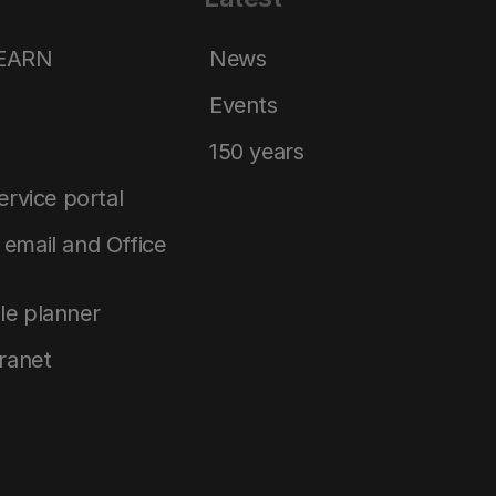
LEARN
News
Events
150 years
service portal
email and Office
le planner
tranet