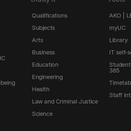
Qualifications
AKO | 
Subjects
myUC
Arts
Library
Business
IT self-
UC
Education
Student 
365
Engineering
lbeing
Timetab
Health
Staff in
Law and Criminal Justice
Science