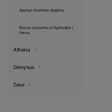
Apulian Gnathian skyphos
Bronze statuette of Aphrodite /
Venus
Athena
keyboard_arrow_right
Dionysus
keyboard_arrow_right
Zeus
keyboard_arrow_right