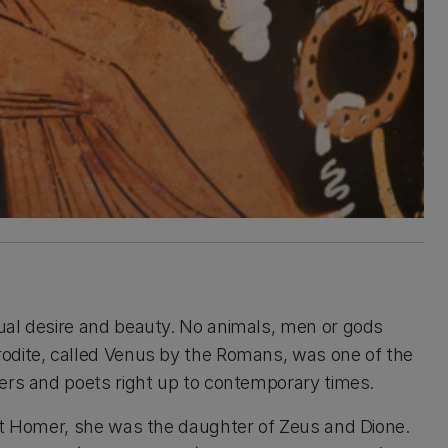
ual desire and beauty. No animals, men or gods
odite, called Venus by the Romans, was one of the
vers and poets right up to contemporary times.
oet Homer, she was the daughter of Zeus and Dione.