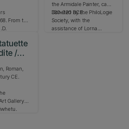
the Armidale Painter, ca
rs
330–320 BCE.
Donated by the PhiloLogie
68. From the
Society, with the
.D.
assistance of Lorna
.6cm
Buchanan and Stephen
H 22.5cm, W 16cm
tatuette
and Mhairi Erber, in
JLMC 215.14
ite /
memory of Naylor
Hillary. From the collection
wn, Roman,
of Maxwell Coulbeck
ntury CE.
the
Art Gallery
iwhetu.
72.