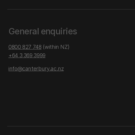
General enquiries
0800 827 748
(within NZ)
+64 3 369 3999
info@canterbury.ac.nz