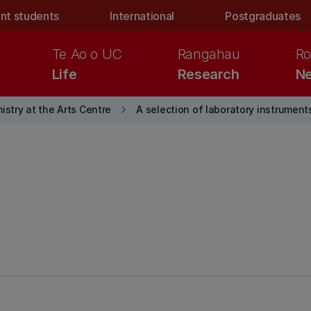
nt students
International
Postgraduates
Te Ao o UC
Rangahau
Ro
Life
Research
Ne
keyboard_arrow_right
stry at the Arts Centre
A selection of laboratory instrument