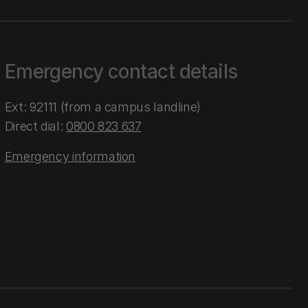
Emergency contact details
Ext: 92111 (from a campus landline)
Direct dial:
0800 823 637
Emergency information