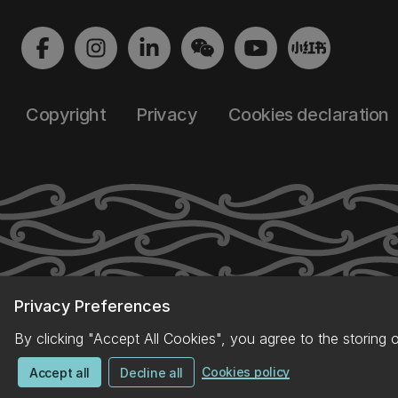
Copyright
Privacy
Cookies declaration
Privacy Preferences
By clicking "Accept All Cookies", you agree to the storing 
Cookies policy
Accept all
Decline all