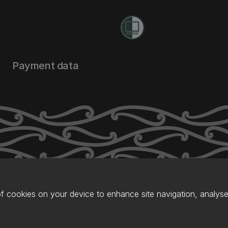
Payment data
of cookies on your device to enhance site navigation, analyse 