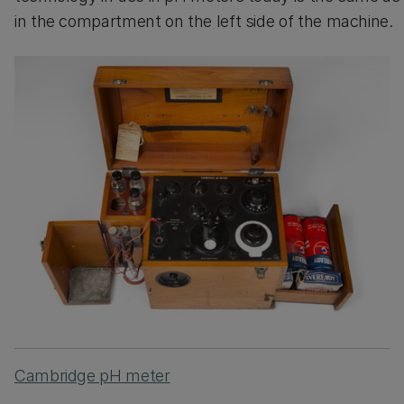
in the compartment on the left side of the machine.
Cambridge pH meter