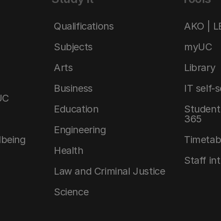
Qualifications
AKO | 
Subjects
myUC
Arts
Library
Business
IT self-
UC
Education
Student 
365
Engineering
lbeing
Timetab
Health
Staff in
Law and Criminal Justice
Science