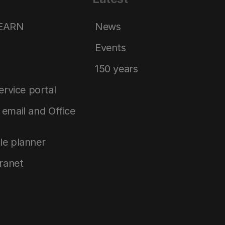
LEARN
News
Events
150 years
service portal
email and Office
le planner
tranet