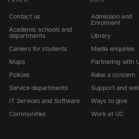
Contact us
Admission and
Enrolment
Academic schools and
departments
Library
Careers for students
Media enquiries
Maps
Partnering with 
Policies
Raise a concern
Service departments
Support and wel
IT Services and Software
Ways to give
Communities
Work at UC