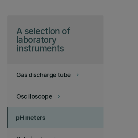
Skip to page content
A selection of
laboratory
instruments
Gas discharge tube
keyboard_arrow_right
Oscilloscope
keyboard_arrow_right
pH meters