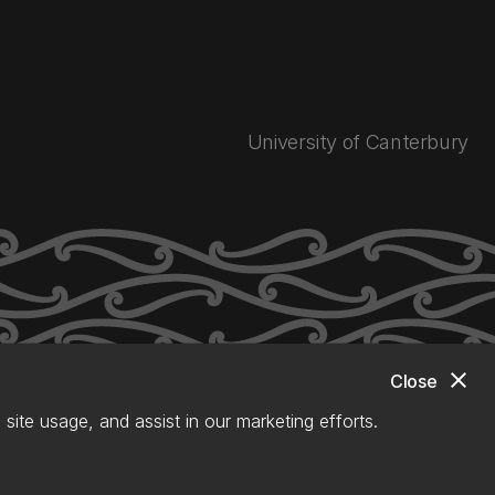
University of Canterbury
close
Close
site usage, and assist in our marketing efforts.