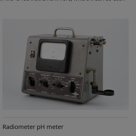
Radiometer pH meter