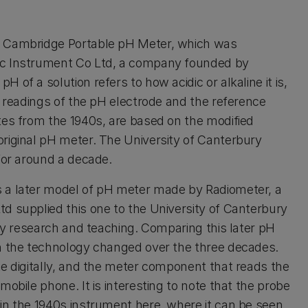
a Cambridge Portable pH Meter, which was
ic Instrument Co Ltd, a company founded by
of a solution refers to how acidic or alkaline it is,
e readings of the pH electrode and the reference
tes from the 1940s, are based on the modified
riginal pH meter. The University of Canterbury
for around a decade.
s a later model of pH meter made by Radiometer, a
d supplied this one to the University of Canterbury
ory research and teaching. Comparing this later pH
ch the technology changed over the three decades.
te digitally, and the meter component that reads the
obile phone. It is interesting to note that the probe
in the 1940s instrument here, where it can be seen