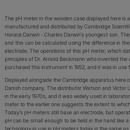
The pH meter in the wooden case displayed here is 
manufactured and distributed by Cambridge Scientif
Horace Darwin - Charles Darwin’s youngest son. The pH 
and this can be calculated using the difference in th
electrode. The operations of this pH meter, which da
principles of Dr. Arnold Beckmann who invented the o
purchased this instrument in 1952, and it was in use 
Displayed alongside the Cambridge apparatus here i
Danish company. The distributor Watson and Victor Lt
in the early 1970s, and it was widely used in laborat
meter to the earlier one suggests the extent to whi
Today’s pH meters still have an electrode, but opera
pH can be small enough to be held in the hand like a m
technology in use in pH meters today is the same as 