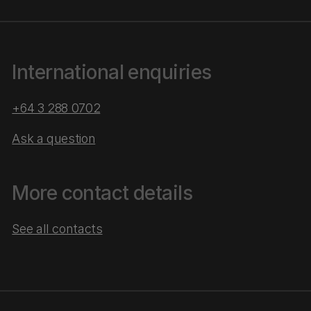
International enquiries
+64 3 288 0702
Ask a question
More contact details
See all contacts