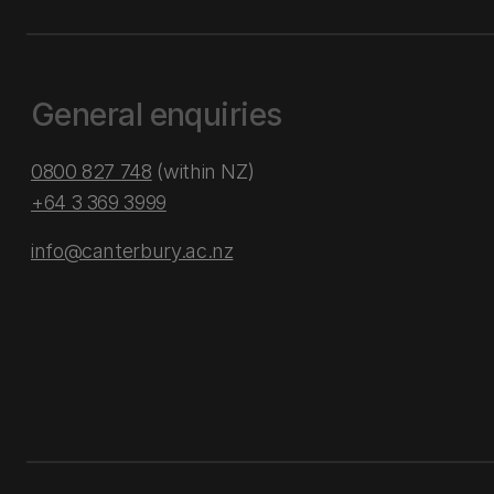
General enquiries
0800 827 748
(within NZ)
+64 3 369 3999
info@canterbury.ac.nz