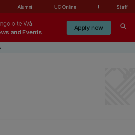
Alumni
UC Online
Staff
ngo o te Wā
search
Apply now
ws and Events
s