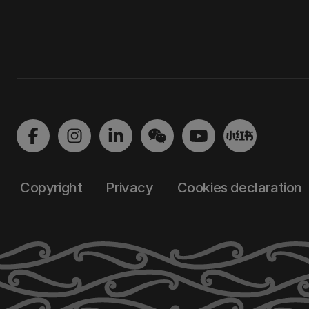
Copyright
Privacy
Cookies declaration