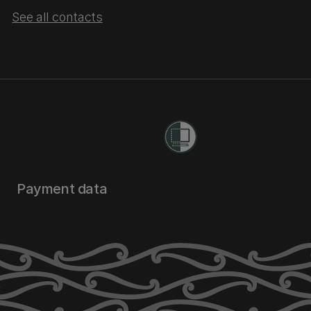
See all contacts
Payment data