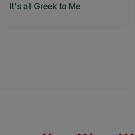
It's all Greek to Me