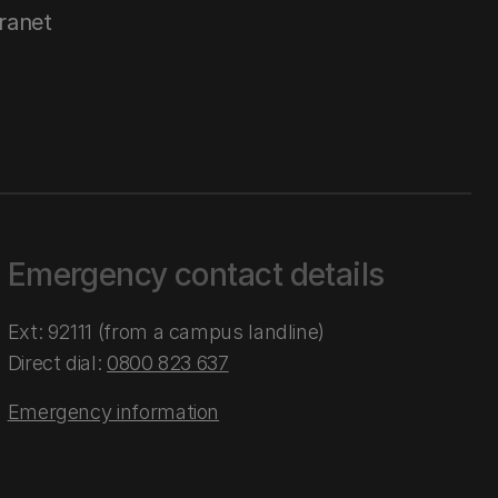
tranet
Emergency contact details
Ext: 92111 (from a campus landline)
Direct dial:
0800 823 637
Emergency information