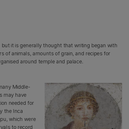
ut it is generally thought that writing began with
 of animals, amounts of grain, and recipes for
organised around temple and palace.
 many Middle-
ns may have
ion needed for
y the Inca
ipu, which were
rvals to record