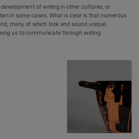
development of writing in other cultures, or
ion in some cases. What is clear is that numerous
rld, many of which look and sound unique.
owing us to communicate through writing