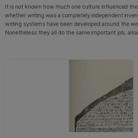
It is not known how much one culture influenced the 
whether writing was a completely independent invent
writing systems have been developed around the wo
Nonetheless they all do the same important job, all