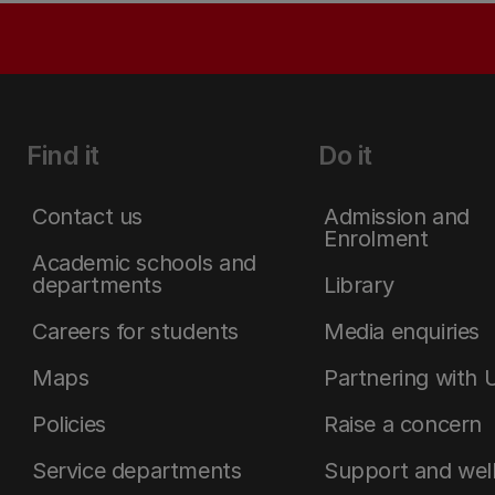
Find it
Do it
Contact us
Admission and
Enrolment
Academic schools and
departments
Library
Careers for students
Media enquiries
Maps
Partnering with 
Policies
Raise a concern
Service departments
Support and wel