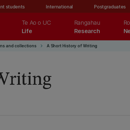
nt students
International
Postgraduates
Te Ao o UC
Rangahau
Ro
Life
Research
Ne
keyboard_arrow_right
ons and collections
A Short History of Writing
Writing