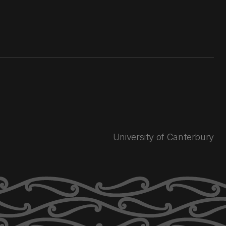
University of Canterbury