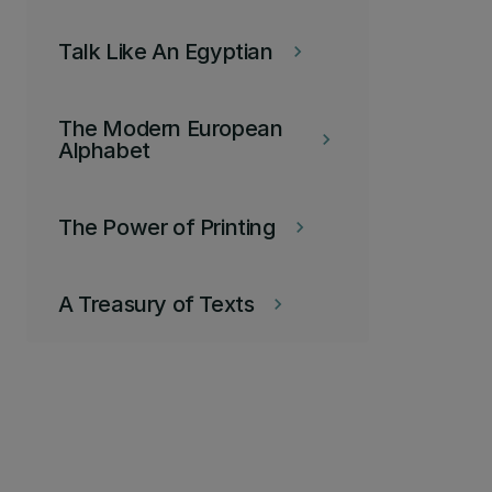
Talk Like An Egyptian
keyboard_arrow_right
The Modern European
keyboard_arrow_right
Alphabet
The Power of Printing
keyboard_arrow_right
A Treasury of Texts
keyboard_arrow_right