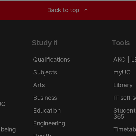
Back to top
expand_less
Study it
Tools
Qualifications
AKO | 
Subjects
myUC
Arts
Library
Business
IT self-
UC
Education
Student 
365
Engineering
lbeing
Timetab