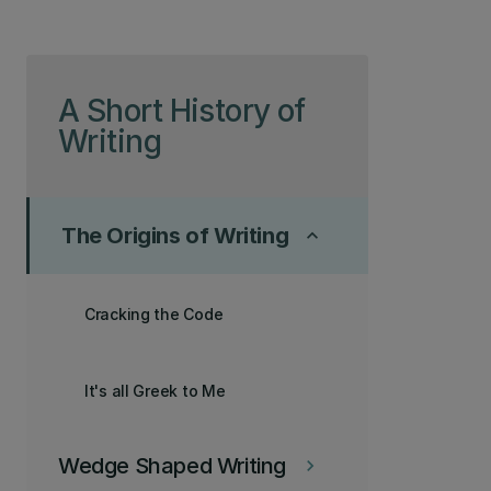
Skip to page content
A Short History of
Writing
The Origins of Writing
keyboard_arrow_up
Cracking the Code
It's all Greek to Me
Wedge Shaped Writing
keyboard_arrow_right