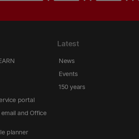
Latest
LEARN
News
Events
150 years
service portal
email and Office
le planner