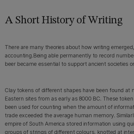
A Short History of Writing
There are many theories about how writing emerged, b
accounting.Being able permanently to record numbers
beer became essential to support ancient societies 
Clay tokens of different shapes have been found at
Eastern sites from as early as 8000 BC. These toke
been used for counting when the amount of informat
trade exceeded the average human memory. Similarl
empire of South America stored information using qu
groups of strings of different colours, knotted at inte