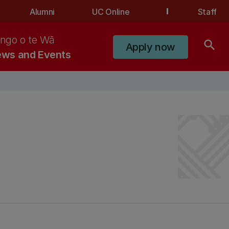
Alumni
UC Online
Staff
ngo o te Wā
search
Apply now
ws and Events