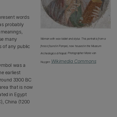
epresent words
was probably
y meanings,
use many
Woman with wax tablet and stylus. This portrait is from a
s of any public
fresco found in Pompei, now housed in the Museum
Archeologico di Napoli.
Photographer Marie van
Wikimedia Commons
Nuygen:
symbol was a
e earliest
o around 3300 BC
area that is now
ated in Egypt
), China (1200