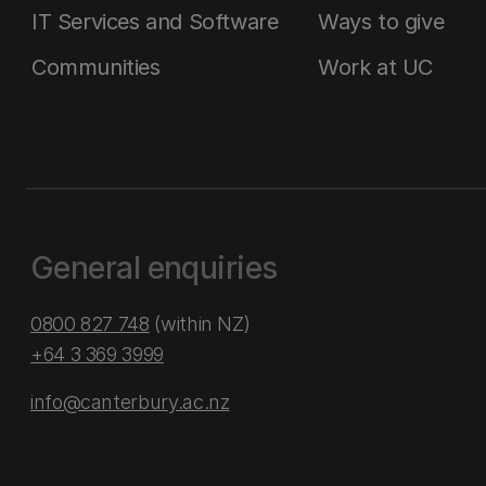
IT Services and Software
Ways to give
Communities
Work at UC
General enquiries
0800 827 748
(within NZ)
+64 3 369 3999
info@canterbury.ac.nz