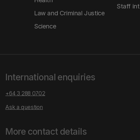
Health
Staff in
Law and Criminal Justice
Science
International enquiries
+64 3 288 0702
Ask a question
More contact details