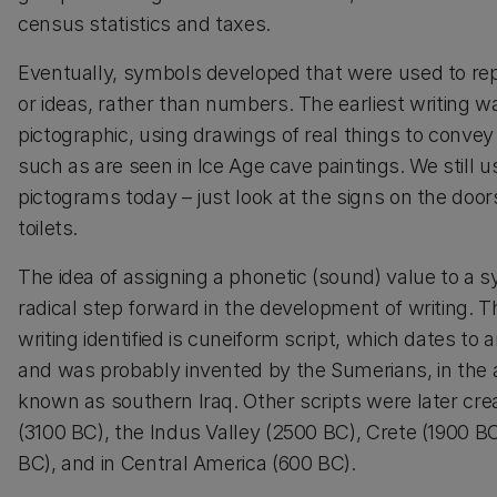
census statistics and taxes.
Eventually, symbols developed that were used to r
or ideas, rather than numbers. The earliest writing 
pictographic, using drawings of real things to conve
such as are seen in Ice Age cave paintings. We still 
pictograms today – just look at the signs on the door
toilets.
The idea of assigning a phonetic (sound) value to a 
radical step forward in the development of writing. Th
writing identified is cuneiform script, which dates t
and was probably invented by the Sumerians, in the 
known as southern Iraq. Other scripts were later cre
(3100 BC), the Indus Valley (2500 BC), Crete (1900 BC
BC), and in Central America (600 BC).