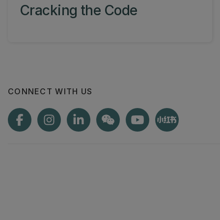
Cracking the Code
CONNECT WITH US