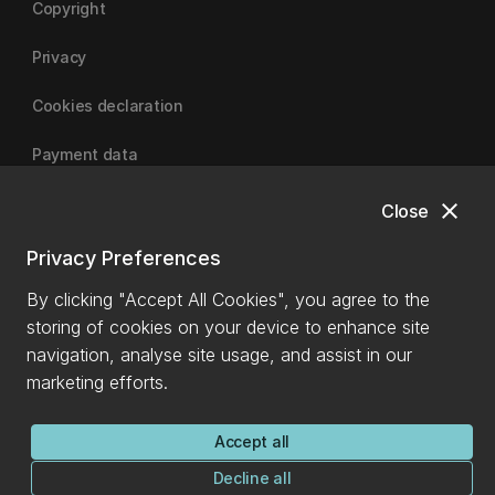
Copyright
Privacy
Cookies declaration
Payment data
close
Close
University of Canterbury
Privacy Preferences
By clicking "Accept All Cookies", you agree to the
storing of cookies on your device to enhance site
navigation, analyse site usage, and assist in our
marketing efforts.
Accept all
Decline all