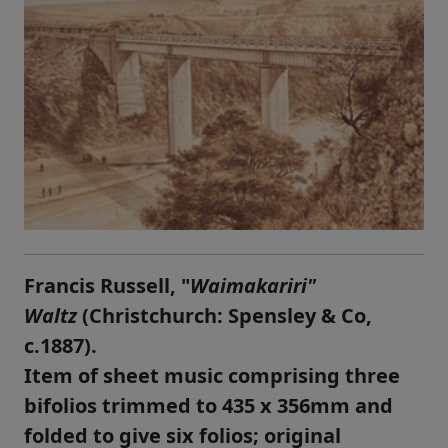
Francis Russell, "
Waimakariri"
Waltz
(Christchurch: Spensley & Co,
c.1887).
Item of sheet music comprising three
bifolios trimmed to 435 x 356mm and
folded to give six folios; original