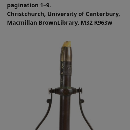
pagination 1–9.
Christchurch, University of Canterbury,
Macmillan BrownLibrary, M32 R963w