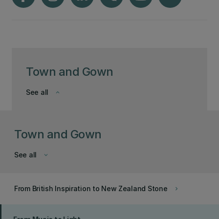
Town and Gown
See all
keyboard_arrow_down
Town and Gown
See all
keyboard_arrow_down
From British Inspiration to New Zealand Stone
keyboard_arrow_right