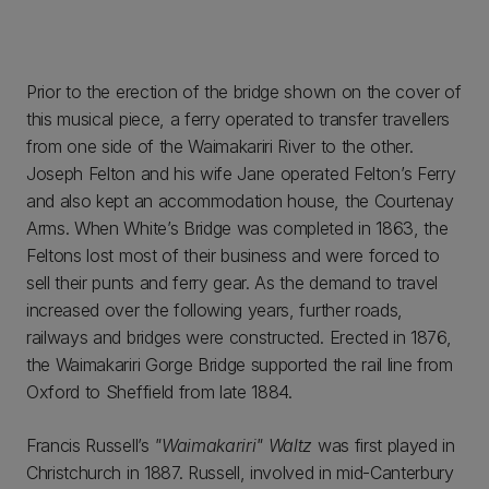
Prior to the erection of the bridge shown on the cover of
this musical piece, a ferry operated to transfer travellers
from one side of the Waimakariri River to the other.
Joseph Felton and his wife Jane operated Felton’s Ferry
and also kept an accommodation house, the Courtenay
Arms. When White’s Bridge was completed in 1863, the
Feltons lost most of their business and were forced to
sell their punts and ferry gear. As the demand to travel
increased over the following years, further roads,
railways and bridges were constructed. Erected in 1876,
the Waimakariri Gorge Bridge supported the rail line from
Oxford to Sheffield from late 1884.
Francis Russell’s
"Waimakariri" Waltz
was first played in
Christchurch in 1887. Russell, involved in mid-Canterbury