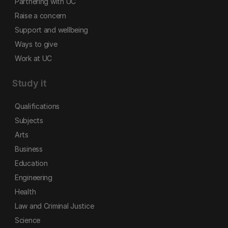
Partnering with UC
Raise a concern
Support and wellbeing
Ways to give
Work at UC
Study it
Qualifications
Subjects
Arts
Business
Education
Engineering
Health
Law and Criminal Justice
Science