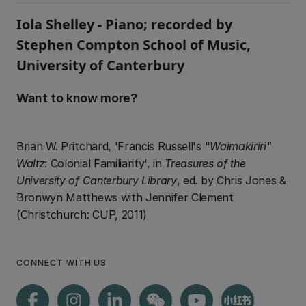
Iola Shelley - Piano; recorded by
Stephen Compton School of Music,
University of Canterbury
Want to know more?
Brian W. Pritchard, 'Francis Russell's "
Waimakiriri"
Waltz
: Colonial Familiarity', in
Treasures of the
University of Canterbury Library
, ed. by Chris Jones &
Bronwyn Matthews with Jennifer Clement
(Christchurch: CUP, 2011)
CONNECT WITH US