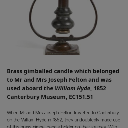
Brass gimballed candle which belonged
to Mr and Mrs Joseph Felton and was
used aboard the
William Hyde
, 1852
Canterbury Museum, EC151.51
When Mr and Mrs Joseph Felton travelled to Canterbury
on the William Hyde in 1852, they undoubtedly made use
of this brass gimbal candle holder on their journey. With