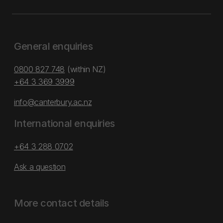
General enquiries
0800 827 748
(within NZ)
+64 3 369 3999
info@canterbury.ac.nz
International enquiries
+64 3 288 0702
Ask a question
More contact details