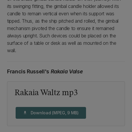
its swinging fitting, the gimbal candle holder allowed its
candle to remain vertical even when its support was
tipped. Thus, as the ship pitched and rolled, the gimbal
mechanism pivoted the candle to ensure it remained
always upright. Such devices could be placed on the
surface of a table or desk as well as mounted on the
wall.
Francis Russell's
Rakaia Valse
Rakaia Waltz mp3
Download (MPEG, 9 MB)
download