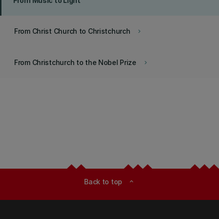
From Music to Light
From Christ Church to Christchurch
keyboard_arrow_right
From Christchurch to the Nobel Prize
keyboard_arrow_right
Back to top
expand_less