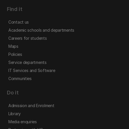
Find it
Contact us
Academic schools and departments
Careers for students
Maps
Policies
Service departments
IT Services and Software
Communities
Do it
Admission and Enrolment
Library
Media enquiries