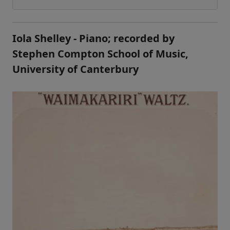
Iola Shelley - Piano; recorded by
Stephen Compton School of Music,
University of Canterbury