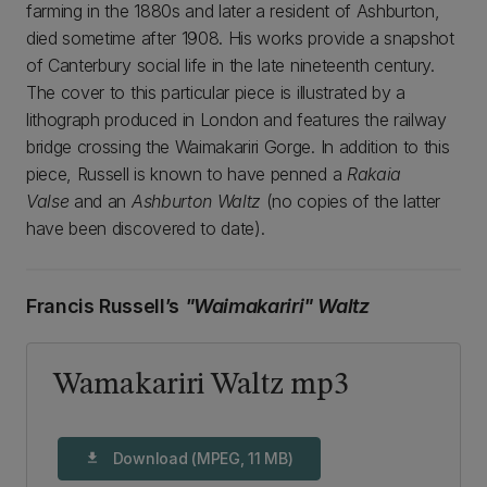
farming in the 1880s and later a resident of Ashburton,
died sometime after 1908. His works provide a snapshot
of Canterbury social life in the late nineteenth century.
The cover to this particular piece is illustrated by a
lithograph produced in London and features the railway
bridge crossing the Waimakariri Gorge. In addition to this
piece, Russell is known to have penned a
Rakaia
Valse
and an
Ashburton Waltz
(no copies of the latter
have been discovered to date).
Francis Russell’s
"Waimakariri" Waltz
Wamakariri Waltz mp3
Download (MPEG, 11 MB)
download