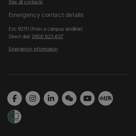
See all contacts
Emergency contact details
Ext: 92111 (from a campus landline)
Direct dial:
0800 823 637
Emergency information