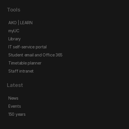
Tools
AKO | LEARN
myUC
Library
IT self-service portal
Student email and Office 365
Timetable planner
Staff intranet
Latest
News
Events
150 years