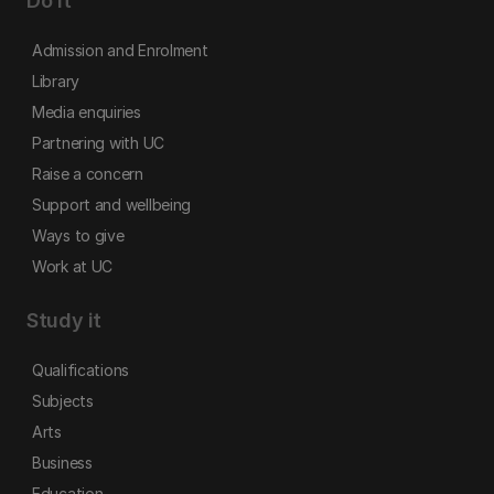
Do it
Admission and Enrolment
Library
Media enquiries
Partnering with UC
Raise a concern
Support and wellbeing
Ways to give
Work at UC
Study it
Qualifications
Subjects
Arts
Business
Education