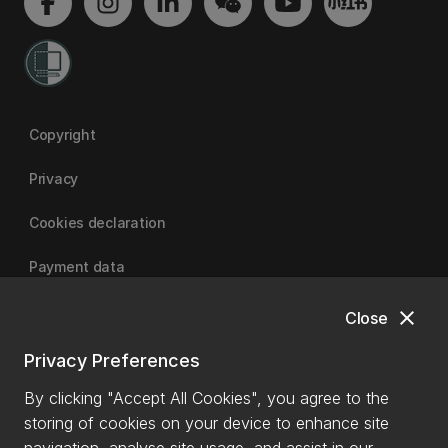
Copyright
Privacy
Cookies declaration
Payment data
close
Close
University of Canterbury
Privacy Preferences
By clicking "Accept All Cookies", you agree to the
storing of cookies on your device to enhance site