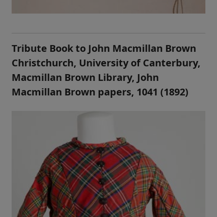
Tribute Book to John Macmillan Brown
Christchurch, University of Canterbury,
Macmillan Brown Library, John
Macmillan Brown papers, 1041 (1892)