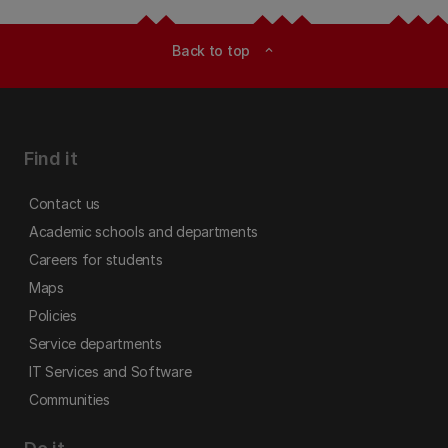
Back to top
expand_less
Find it
Contact us
Academic schools and departments
Careers for students
Maps
Policies
Service departments
IT Services and Software
Communities