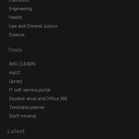
Engineering
Health
Law and Criminal Justice
Science
Tools
AKO | LEARN
myUC
Library
IT self-service portal
Student email and Office 365
Timetable planner
Staff intranet
Latest