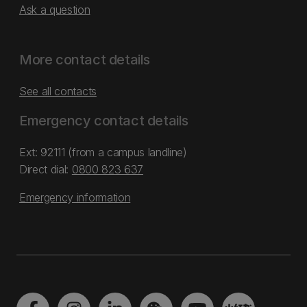
Ask a question
More contact details
See all contacts
Emergency contact details
Ext: 92111 (from a campus landline)
Direct dial:
0800 823 637
Emergency information