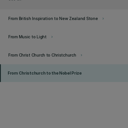
From British Inspiration to New Zealand Stone
keyboard_arrow_right
From Music to Light
keyboard_arrow_right
From Christ Church to Christchurch
keyboard_arrow_right
From Christchurch to the Nobel Prize