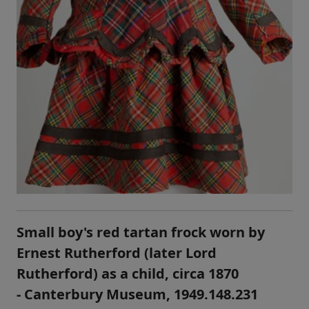
Small boy's red tartan frock worn by
Ernest Rutherford (later Lord
Rutherford) as a child, circa 1870
- Canterbury Museum, 1949.148.231