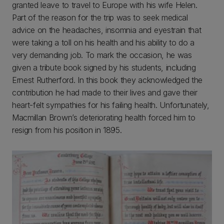
granted leave to travel to Europe with his wife Helen.
Part of the reason for the trip was to seek medical
advice on the headaches, insomnia and eyestrain that
were taking a toll on his health and his ability to do a
very demanding job. To mark the occasion, he was
given a tribute book signed by his students, including
Ernest Rutherford. In this book they acknowledged the
contribution he had made to their lives and gave their
heart-felt sympathies for his failing health. Unfortunately,
Macmillan Brown’s deteriorating health forced him to
resign from his position in 1895.