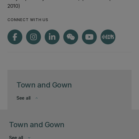
2010)
CONNECT WITH US
Town and Gown
See all
keyboard_arrow_down
Town and Gown
See all
keyboard_arrow_down