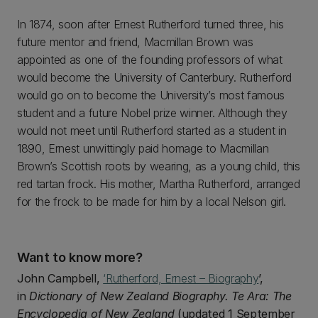
In 1874, soon after Ernest Rutherford turned three, his
future mentor and friend, Macmillan Brown was
appointed as one of the founding professors of what
would become the University of Canterbury. Rutherford
would go on to become the University’s most famous
student and a future Nobel prize winner. Although they
would not meet until Rutherford started as a student in
1890, Ernest unwittingly paid homage to Macmillan
Brown’s Scottish roots by wearing, as a young child, this
red tartan frock. His mother, Martha Rutherford, arranged
for the frock to be made for him by a local Nelson girl.
Want to know more?
John Campbell,
‘Rutherford, Ernest – Biography
’,
in
Dictionary of New Zealand Biography. Te Ara: The
Encyclopedia of New Zealand
(updated 1 September