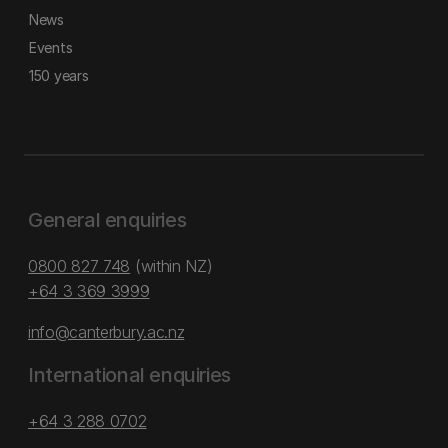
News
Events
150 years
General enquiries
0800 827 748
(within NZ)
+64 3 369 3999
info@canterbury.ac.nz
International enquiries
+64 3 288 0702