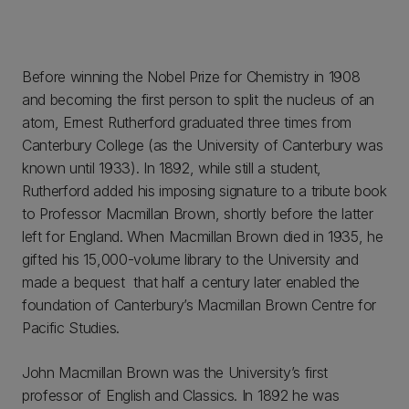
Before winning the Nobel Prize for Chemistry in 1908
and becoming the first person to split the nucleus of an
atom, Ernest Rutherford graduated three times from
Canterbury College (as the University of Canterbury was
known until 1933). In 1892, while still a student,
Rutherford added his imposing signature to a tribute book
to Professor Macmillan Brown, shortly before the latter
left for England. When Macmillan Brown died in 1935, he
gifted his 15,000-volume library to the University and
made a bequest that half a century later enabled the
foundation of Canterbury’s Macmillan Brown Centre for
Pacific Studies.
John Macmillan Brown was the University’s first
professor of English and Classics. In 1892 he was