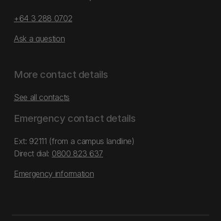
+64 3 288 0702
Ask a question
More contact details
See all contacts
Emergency contact details
Ext: 92111 (from a campus landline)
Direct dial:
0800 823 637
Emergency information