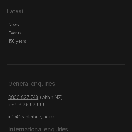
Latest
News
Events
150 years
General enquiries
0800 827 748
(within NZ)
+64 3 369 3999
info@canterbury.ac.nz
International enquiries