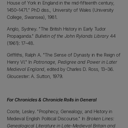
House of York in England in the mid-fifteenth century,
1450–1471." PhD diss., University of Wales (University
College, Swansea), 1981.
Anglo, Sydney. "The British History in Early Tudor
Propaganda."
Bulletin of the John Rylands Library
44
(1961): 17–48.
Griffiths, Ralph A. "The Sense of Dynasty in the Reign of
Henry VI." In
Patronage, Pedigree and Power in Later
Medieval England
, edited by Charles D. Ross, 13–36.
Gloucester: A. Sutton, 1979.
For Chronicles & Chronicle Rolls in General
Coote, Lesley. "Prophecy, Genealogy, and History in
Medieval English Political Discourse." In
Broken Lines:
Genealogical Literature in Late-Medieval Britain and