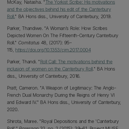
McKay, Natasha. "
The Yorkist Scribe: His motivations
and the objectives behind his edit of the Canterbury
Roll.
" BA Hons diss., University of Canterbury, 2019.
Parker, Thandiwe. "A Woman’s Role: How Scribes
Depicted Women On The Fifteenth-Century Canterbury
Roll."
Comitatus
48, (2017): 95–
115,
https://doi.org/10.1353/cjm.2017.0004
Parker, Thandi. "
Roll Call: The motivations behind the
inclusion of women on the Canterbury Roll
." BA Hons
diss., University of Canterbury, 2016.
Pratt, Cameron. "A Weapon of Legitimacy: The Anglo-
French Dual Monarchy During the Reigns of Henry VI
and Edward IV." BA Hons diss., University of Canterbury,
2020.
Shirota, Maree. "Royal Depositions and the 'Canterbury
Roll'."
Parergon
32, no. 2 (2015): 39–61, Project MUSE.