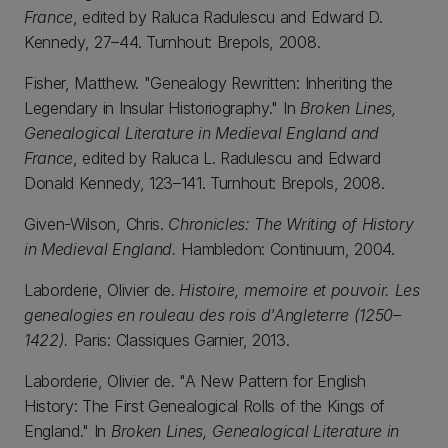
France
, edited by Raluca Radulescu and Edward D.
Kennedy, 27–44. Turnhout: Brepols, 2008.
Fisher, Matthew. "Genealogy Rewritten: Inheriting the
Legendary in Insular Historiography." In
Broken Lines,
Genealogical Literature in Medieval England and
France
, edited by Raluca L. Radulescu and Edward
Donald Kennedy, 123–141. Turnhout: Brepols, 2008.
Given-Wilson, Chris.
Chronicles: The Writing of History
in Medieval England.
Hambledon: Continuum, 2004.
Laborderie, Olivier de.
Histoire, memoire et pouvoir. Les
genealogies en rouleau des rois d'Angleterre (1250–
1422).
Paris: Classiques Garnier, 2013.
Laborderie, Olivier de. "A New Pattern for English
History: The First Genealogical Rolls of the Kings of
England." In
Broken Lines, Genealogical Literature in