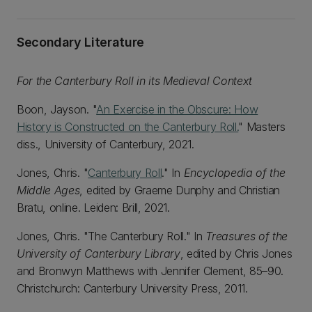
Secondary Literature
For the Canterbury Roll in its Medieval Context
Boon, Jayson. "
An Exercise in the Obscure: How
History is Constructed on the Canterbury Roll.
" Masters
diss., University of Canterbury, 2021.
Jones, Chris. "
Canterbury Roll
." In
Encyclopedia of the
Middle Ages
, edited by Graeme Dunphy and Christian
Bratu, online. Leiden: Brill, 2021.
Jones, Chris. "The Canterbury Roll." In
Treasures of the
University of Canterbury Library
, edited by Chris Jones
and Bronwyn Matthews with Jennifer Clement, 85–90.
Christchurch: Canterbury University Press, 2011.