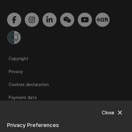
Copyright
Privacy
Cookies declaration
Payment data
close
Close
University of Canterbury
Privacy Preferences