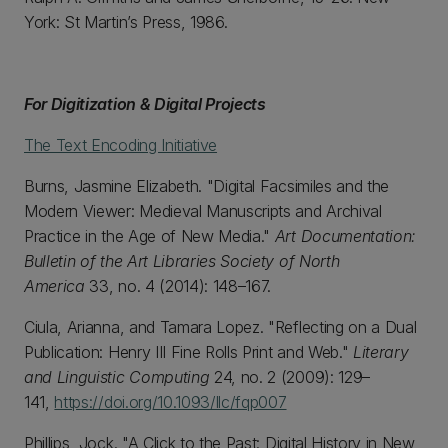
York: St Martin’s Press, 1986.
For Digitization & Digital Projects
The Text Encoding Initiative
Burns, Jasmine Elizabeth. "Digital Facsimiles and the
Modern Viewer: Medieval Manuscripts and Archival
Practice in the Age of New Media."
Art Documentation:
Bulletin of the Art Libraries Society of North
America
33, no. 4 (2014): 148–167.
Ciula, Arianna, and Tamara Lopez. "Reflecting on a Dual
Publication: Henry III Fine Rolls Print and Web."
Literary
and Linguistic Computing
24, no. 2 (2009): 129–
141,
https://doi.org/10.1093/llc/fqp007
Phillips, Jock. "A Click to the Past: Digital History in New