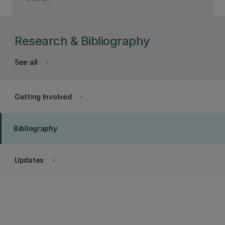
Research & Bibliography
See all
keyboard_arrow_down
Getting Involved
keyboard_arrow_right
Bibliography
Updates
keyboard_arrow_right