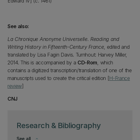
Edward IV] (
c
. 1461)
See also:
La Chronique Anonyme Universelle. Reading and
Writing History in Fifteenth-Century France
, edited and
translated by Lisa Fagin Davis. Turnhout: Harvey Miller,
2014. This is accompanied by a
CD-Rom
, which
contains a digitized transcription/translation of one of the
manuscripts used to create the critical edition [
H-France
review
]
CNJ
Research & Bibliography
See all
keyboard_arrow_down