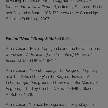
Rewriting the Maude Roll." In
Migrations: Medieval
Manuscripts in New Zealand
, edited by Stephanie Hollis
and Alexandra Barratt, 108–122. Newcastle: Cambridge
Scholars Publishing, 2007.
For the "Noah" Group & Yorkist Rolls
Allan, Alison. "Royal Propaganda and the Proclamations
of Edward IV."
Bulletin of the Institute of Historical
Research
59, (1986): 146–154.
Allan, Alison. "Yorkist Propaganda: Pedigree, Prophecy
and the 'British History' in the Reign of Edward IV."
In
Patronage, Pedigree and Power in Later Medieval
England
, edited by Charles D. Ross, 171–192. Gloucester:
A. Sutton, 1979.
Allan, Alison, "Political Propaganda employed by the