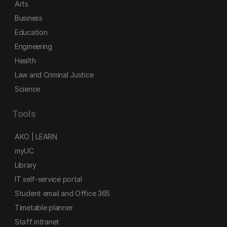
Arts
Business
Education
Engineering
Health
Law and Criminal Justice
Science
Tools
AKO | LEARN
myUC
Library
IT self-service portal
Student email and Office 365
Timetable planner
Staff intranet