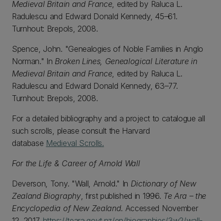
Medieval Britain and France
, edited by Raluca L.
Radulescu and Edward Donald Kennedy, 45–61.
Turnhout: Brepols, 2008.
Spence, John. "Genealogies of Noble Families in Anglo
Norman." In
Broken Lines, Genealogical Literature in
Medieval Britain and France
, edited by Raluca L.
Radulescu and Edward Donald Kennedy, 63–77.
Turnhout: Brepols, 2008.
For a detailed bibliography and a project to catalogue all
such scrolls, please consult the Harvard
database
Medieval Scrolls.
For the Life & Career of Arnold Wall
Deverson, Tony. "Wall, Arnold." In
Dictionary of New
Zealand Biography
, first published in 1996.
Te Ara – the
Encyclopedia of New Zealand
. Accessed November
12, 2017.
https://teara.govt.nz/en/biographies/3w2/wall-