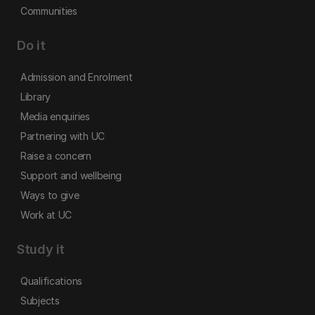
Communities
Do it
Admission and Enrolment
Library
Media enquiries
Partnering with UC
Raise a concern
Support and wellbeing
Ways to give
Work at UC
Study it
Qualifications
Subjects