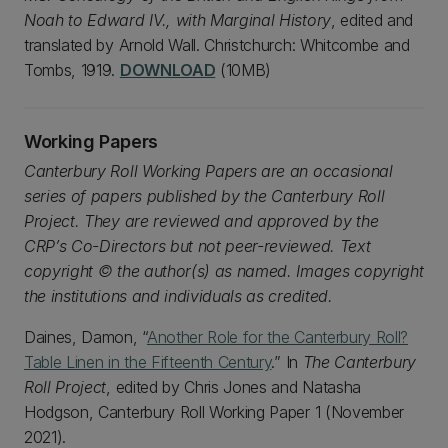
Noah to Edward IV., with Marginal History
, edited and
translated by Arnold Wall. Christchurch: Whitcombe and
Tombs, 1919.
DOWNLOAD
(10MB)
Working Papers
Canterbury Roll Working Papers are an occasional
series of papers published by the Canterbury Roll
Project. They are reviewed and approved by the
CRP’s Co-Directors but not peer-reviewed. Text
copyright © the author(s) as named. Images copyright
the institutions and individuals as credited.
Daines, Damon, “
Another Role for the Canterbury Roll?
Table Linen in the Fifteenth Century
.” In
The Canterbury
Roll Project
, edited by Chris Jones and Natasha
Hodgson, Canterbury Roll Working Paper 1 (November
2021).