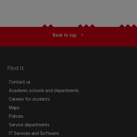
Back to top
expand_less
Find it
Contact us
Academic schools and departments
Careers for students
Maps
Policies
Service departments
IT Services and Software