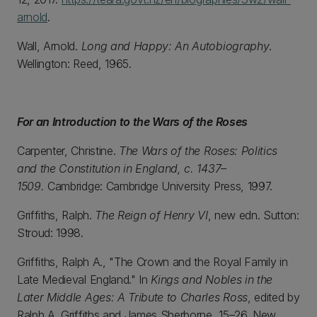
arnold
.
Wall, Arnold.
Long and Happy: An Autobiography
.
Wellington: Reed, 1965.
For an Introduction to the Wars of the Roses
Carpenter, Christine.
The Wars of the Roses: Politics
and the Constitution in England, c. 1437–
1509.
Cambridge: Cambridge University Press, 1997.
Griffiths, Ralph.
The Reign of Henry VI
, new edn. Sutton:
Stroud: 1998.
Griffiths, Ralph A., "The Crown and the Royal Family in
Late Medieval England." In
Kings and Nobles in the
Later Middle Ages: A Tribute to Charles Ross
, edited by
Ralph A. Griffiths and James Sherborne, 15–26. New