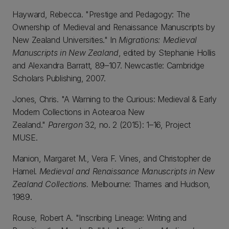
Hayward, Rebecca. "Prestige and Pedagogy: The
Ownership of Medieval and Renaissance Manuscripts by
New Zealand Universities." In
Migrations: Medieval
Manuscripts in New Zealand
, edited by Stephanie Hollis
and Alexandra Barratt, 89–107. Newcastle: Cambridge
Scholars Publishing, 2007.
Jones, Chris. "A Warning to the Curious: Medieval & Early
Modern Collections in Aotearoa New
Zealand."
Parergon
32, no. 2 (2015): 1–16, Project
MUSE.
Manion, Margaret M., Vera F. Vines, and Christopher de
Hamel.
Medieval and Renaissance Manuscripts in New
Zealand Collections.
Melbourne: Thames and Hudson,
1989.
Rouse, Robert A. "Inscribing Lineage: Writing and