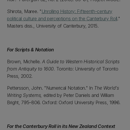
Shirota, Maree. "
Unrolling History: Fifteenth-century
political culture and perceptions on the Canterbury Roll
."
Masters diss., University of Canterbury, 2015.
For Scripts & Notation
Brown, Michelle.
A Guide to Western Historical Scripts
from Antiquity to 1600.
Toronto: University of Toronto
Press, 2002.
Pettersson, John. "Numerical Notation." In
The World’s
Writing Systems,
edited by Peter Daniels and William
Bright, 795–806. Oxford: Oxford University Press, 1996.
For the Canterbury Roll in its New Zealand Context