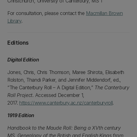
Christchurch, University of Canterbury, MS 1
For consultation, please contact the
Macmillan Brown
Library
.
Editions
Digital Edition
Jones, Chris, Chris Thomson, Maree Shirota, Elisabeth
Rolston, Thandi Parker, and Jennifer Middendorf, ed.,
“The Canterbury Roll – A Digital Edition,”
The Canterbury
Roll Project
. Accessed December 1,
2017.
https://www.canterbury.ac.nz/canterburyroll
.
1919 Edition
Handbook to the Maude Roll: Being a XVth century
MS. Genealogy of the British and English Kings from