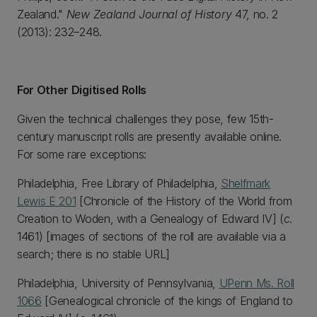
Zealand."
New Zealand Journal of History
47, no. 2
(2013): 232–248.
For Other Digitised Rolls
Given the technical challenges they pose, few 15th-
century manuscript rolls are presently available online.
For some rare exceptions:
Philadelphia, Free Library of Philadelphia,
Shelfmark
Lewis E 201
[Chronicle of the History of the World from
Creation to Woden, with a Genealogy of Edward IV] (
c
.
1461) [images of sections of the roll are available via a
search; there is no stable URL]
Philadelphia, University of Pennsylvania,
UPenn Ms. Roll
1066
[Genealogical chronicle of the kings of England to