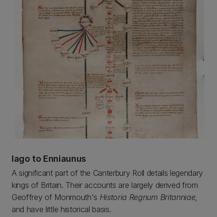
Iago to Enniaunus
A significant part of the Canterbury Roll details legendary
kings of Britain. Their accounts are largely derived from
Geoffrey of Monmouth's
Historia Regnum Britanniae
,
and have little historical basis.