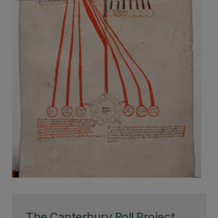
The Canterbury Roll Project