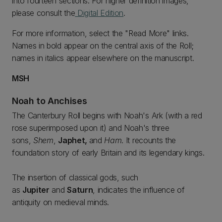
into fourteen sections. For higher definition images,
please consult the
Digital Edition
.
For more information, select the "Read More" links.
Names in bold appear on the central axis of the Roll;
names in italics appear elsewhere on the manuscript.
MSH
Noah to Anchises
The Canterbury Roll begins with Noah's Ark (with a red
rose superimposed upon it) and Noah's three
sons,
Shem
,
Japhet,
and
Ham
. It recounts the
foundation story of early Britain and its legendary kings.
The insertion of classical gods, such
as
Jupiter
and
Saturn
, indicates the influence of
antiquity on medieval minds.