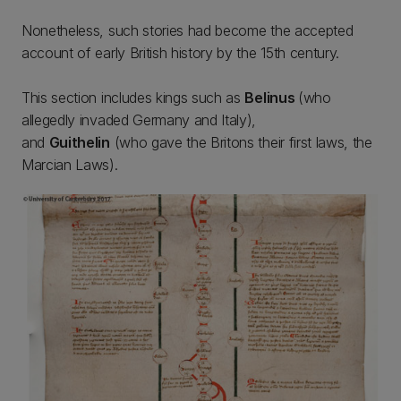
Nonetheless, such stories had become the accepted
account of early British history by the 15th century.
This section includes kings such as
Belinus
(who
allegedly invaded Germany and Italy),
and
Guithelin
(who gave the Britons their first laws, the
Marcian Laws).