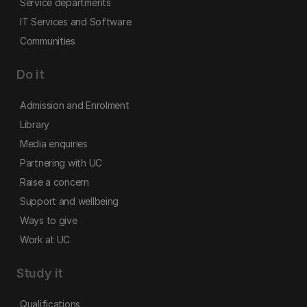
Service departments
IT Services and Software
Communities
Do it
Admission and Enrolment
Library
Media enquiries
Partnering with UC
Raise a concern
Support and wellbeing
Ways to give
Work at UC
Study it
Qualifications