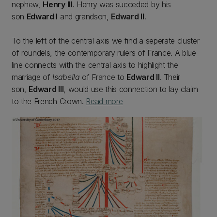
nephew,
Henry III
. Henry was succeded by his
son
Edward I
and grandson,
Edward II
.
To the left of the central axis we find a seperate cluster
of roundels, the contemporary rulers of France. A blue
line connects with the central axis to highlight the
marriage of
Isabella
of France to
Edward II
. Their
son,
Edward III
, would use this connection to lay claim
to the French Crown.
Read more