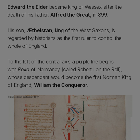
Edward the Elder
became king of Wessex after the
death of his father,
Alfred the Great,
in 899.
His son,
Æthelstan
, king of the West Saxons, is
regarded by historians as the first ruler to control the
whole of England.
To the left of the central axis a purple line begins
with
Rollo
of Normandy (called Robert I on the Roll),
whose descendant would become the first Norman King
of England,
William the Conqueror
.