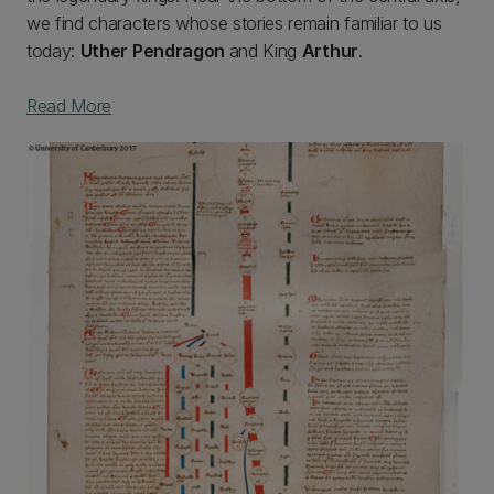
we find characters whose stories remain familiar to us
today:
Uther Pendragon
and King
Arthur
.
Read More