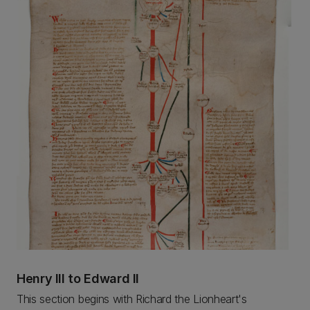
Henry III to Edward II
This section begins with Richard the Lionheart's