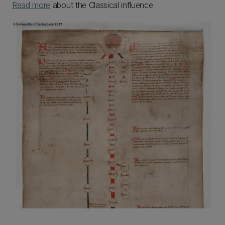
Read more
about the Classical influence