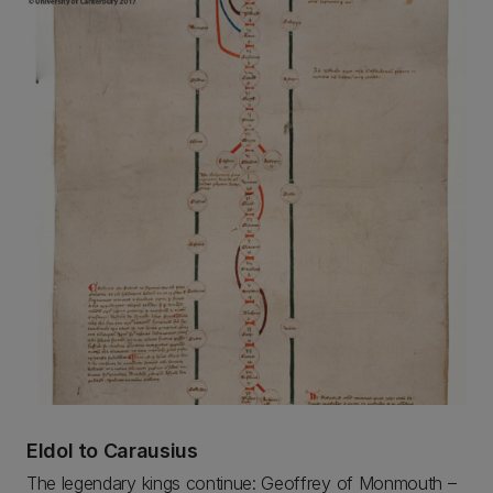
Eldol to Carausius
The legendary kings continue: Geoffrey of Monmouth –