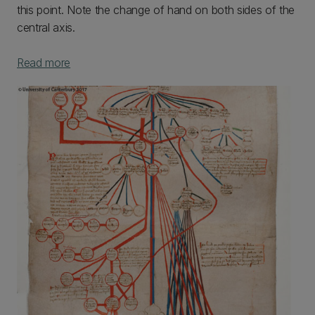
this point. Note the change of hand on both sides of the
central axis.
Read more