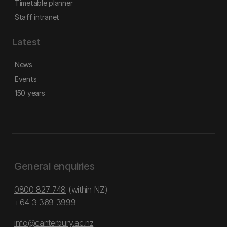
Timetable planner
Staff intranet
Latest
News
Events
150 years
General enquiries
0800 827 748
(within NZ)
+64 3 369 3999
info@canterbury.ac.nz