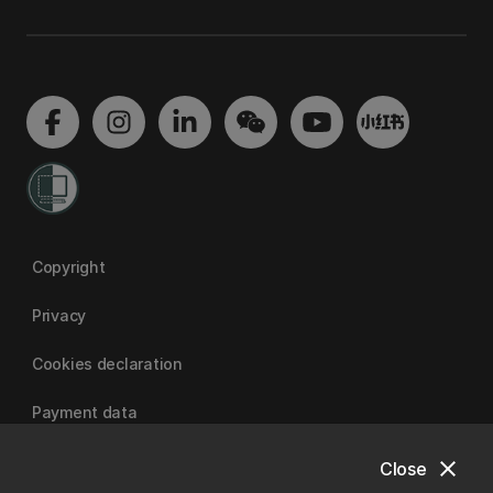
Copyright
Privacy
Cookies declaration
Payment data
close
Close
University of Canterbury