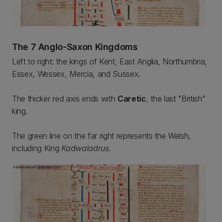
The 7 Anglo-Saxon Kingdoms
Left to right: the kings of Kent, East Anglia, Northumbria,
Essex, Wessex, Mercia, and Sussex.
The thicker red axis ends with
Caretic
, the last "British"
king.
The green line on the far right represents the Welsh,
including King
Kadwaladrus.