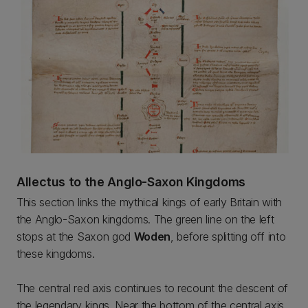
Allectus to the Anglo-Saxon Kingdoms
This section links the mythical kings of early Britain with
the Anglo-Saxon kingdoms. The green line on the left
stops at the Saxon god
Woden
, before splitting off into
these kingdoms.
The central red axis continues to recount the descent of
the legendary kings. Near the bottom of the central axis,