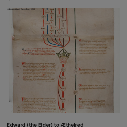
Edward (the Elder) to Æthelred