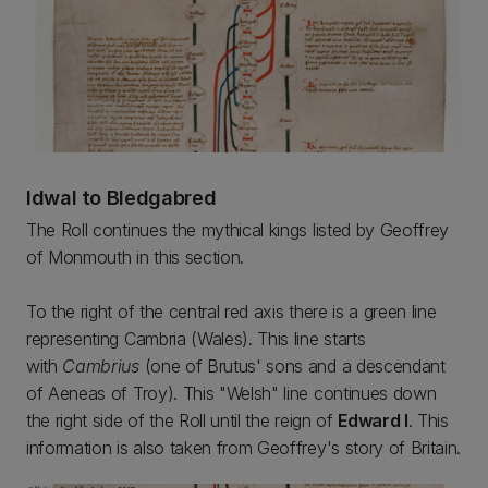
Idwal to Bledgabred
The Roll continues the mythical kings listed by Geoffrey
of Monmouth in this section.
To the right of the central red axis there is a green line
representing Cambria (Wales). This line starts
with
Cambrius
(one of Brutus' sons and a descendant
of Aeneas of Troy). This "Welsh" line continues down
the right side of the Roll until the reign of
Edward I
. This
information is also taken from Geoffrey's story of Britain.