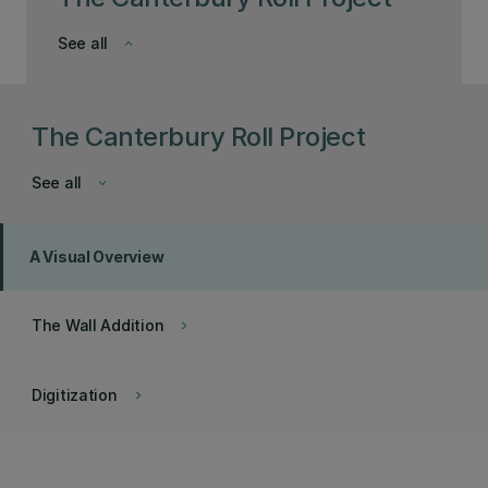
See all
keyboard_arrow_down
The Canterbury Roll Project
See all
keyboard_arrow_down
A Visual Overview
The Wall Addition
keyboard_arrow_right
Digitization
keyboard_arrow_right