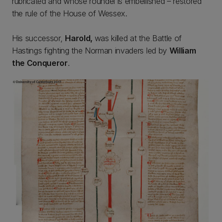
rubricated and whose roundel is embellished – restored
the rule of the House of Wessex.
His successor,
Harold,
was killed at the Battle of
Hastings fighting the Norman invaders led by
William
the Conqueror
.