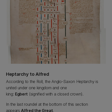
Heptarchy to Alfred
According to the Roll, the Anglo-Saxon Heptarchy is
united under one kingdom and one
king:
Egbert
(signified with a closed crown).
In the last roundel at the bottom of this section
appears
Alfred the Great
.