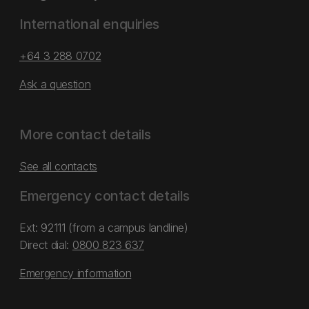
International enquiries
+64 3 288 0702
Ask a question
More contact details
See all contacts
Emergency contact details
Ext: 92111 (from a campus landline)
Direct dial:
0800 823 637
Emergency information