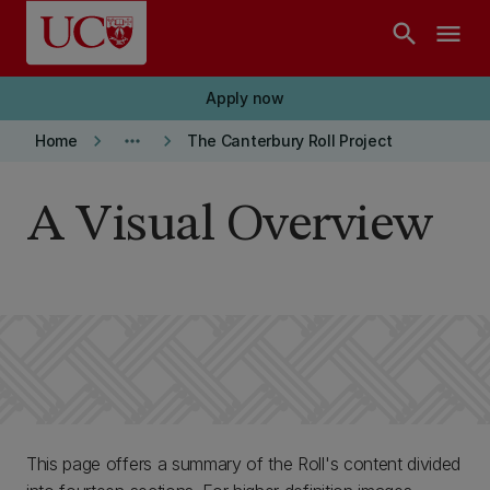
Skip to main content
search
menu
Apply now
keyboard_arrow_right
more_horiz
keyboard_arrow_right
Home
The Canterbury Roll Project
A Visual Overview
This page offers a summary of the Roll's content divided