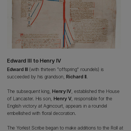
Edward III to Henry IV
Edward III
(with thirteen "offspring" roundels) is
succeeded by his grandson,
Richard II
.
The subsequent king,
Henry IV
, established the House
of Lancaster. His son,
Henry V
, responsible for the
English victory at Agincourt, appears in a roundel
embellished with floral decoration.
The Yorkist Scribe began to make additions to the Roll at