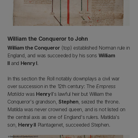
William the Conqueror to John
William the Conqueror
(top) established Norman rule in
England, and was succeeded by his sons
William
II
and
Henry I
.
In this section the Roll notably downplays a civil war
over succession in the 12th century: The
Empress
Matilda
was
Henry I
's lawful heir but William the
Conqueror's grandson,
Stephen
, seized the throne.
Matilda was never crowned queen, and is not listed on
the central axis as one of England's rulers. Matilda's
son,
Henry II
Plantagenet, succeeded Stephen.