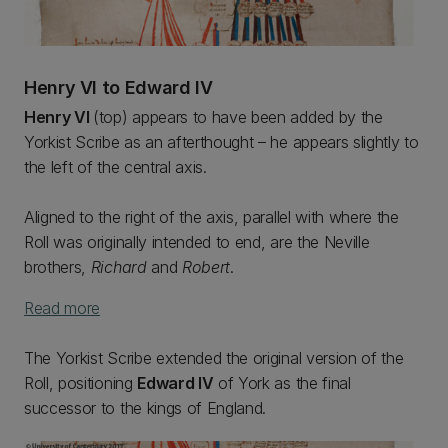
Henry VI to Edward IV
Henry VI
(top) appears to have been added by the
Yorkist Scribe as an afterthought – he appears slightly to
the left of the central axis.
Aligned to the right of the axis, parallel with where the
Roll was originally intended to end, are the Neville
brothers,
Richard
and
Robert
.
Read more
The Yorkist Scribe extended the original version of the
Roll, positioning
Edward IV
of York as the final
successor to the kings of England.