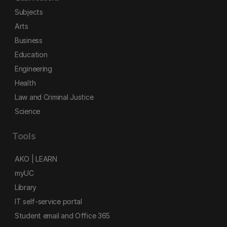
Subjects
Arts
Business
Education
Engineering
Health
Law and Criminal Justice
Science
Tools
AKO | LEARN
myUC
Library
IT self-service portal
Student email and Office 365