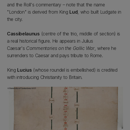
and the Roll's commentary – note that the name
"London" is derived from King
Lud
, who built Ludgate in
the city.
Cassibelaunus
(centre of the trio, middle of section) is
a real historical figure. He appears in Julius
Caesar's
Commentaries on the Gallic War
, where he
surrenders to Caesar and pays tribute to Rome.
King
Lucius
(whose roundel is embellished) is credited
with introducing Christianity to Britain.