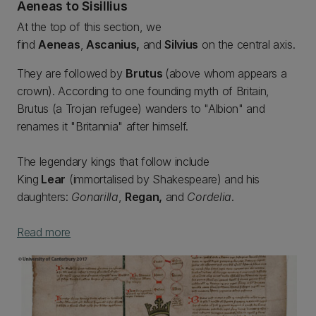
Aeneas to Sisillius
At the top of this section, we
find
Aeneas
,
Ascanius,
and
Silvius
on the central axis.
They are followed by
Brutus
(above whom appears a
crown). According to one founding myth of Britain,
Brutus (a Trojan refugee) wanders to "Albion" and
renames it "Britannia" after himself.
The legendary kings that follow include
King
Lear
(immortalised by Shakespeare) and his
daughters:
Gonarilla
,
Regan,
and
Cordelia
.
Read more