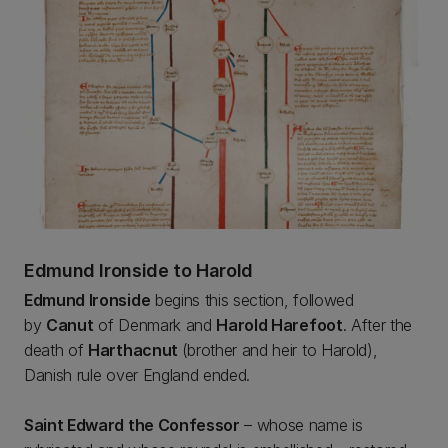
Edmund Ironside to Harold
Edmund Ironside
begins this section, followed
by
Canut
of Denmark and
Harold Harefoot
. After the
death of
Harthacnut
(brother and heir to Harold),
Danish rule over England ended.
Saint Edward the Confessor
– whose name is