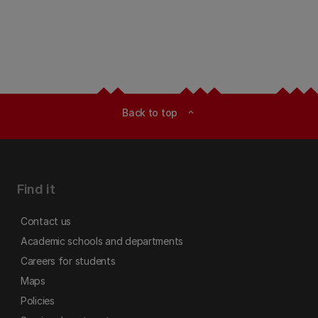
Back to top
expand_less
Find it
Contact us
Academic schools and departments
Careers for students
Maps
Policies