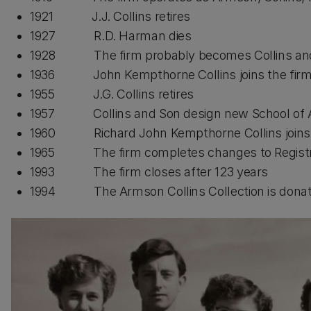
1921 J.J. Collins retires
1927 R.D. Harman dies
1928 The firm probably becomes Collins and 
1936 John Kempthorne Collins joins the fir
1955 J.G. Collins retires
1957 Collins and Son design new School of A
1960 Richard John Kempthorne Collins joins 
1965 The firm completes changes to Registry 
1993 The firm closes after 123 years
1994 The Armson Collins Collection is donat