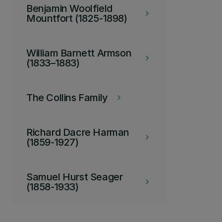
Benjamin Woolfield
keyboard_arrow_right
Mountfort (1825-1898)
William Barnett Armson
keyboard_arrow_right
(1833–1883)
The Collins Family
keyboard_arrow_right
Richard Dacre Harman
keyboard_arrow_right
(1859-1927)
Samuel Hurst Seager
keyboard_arrow_right
(1858-1933)