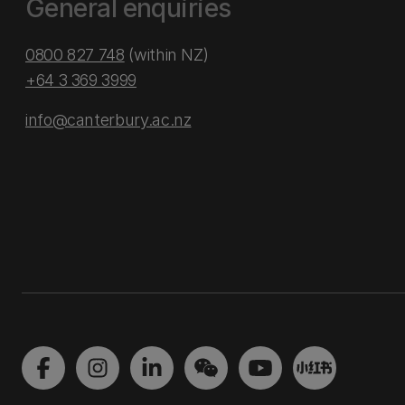
General enquiries
0800 827 748
(within NZ)
+64 3 369 3999
info@canterbury.ac.nz