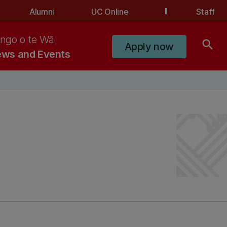
Alumni
UC Online
Staff
ngo o te Wā
search
Apply now
ws and Events