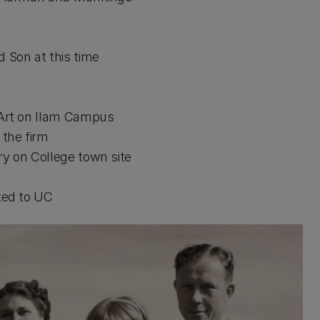
Son at this time
m
rt on Ilam Campus
the firm
on College town site
ed to UC