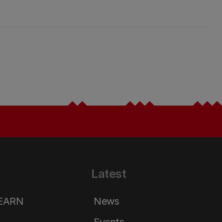
Latest
LEARN
News
Events