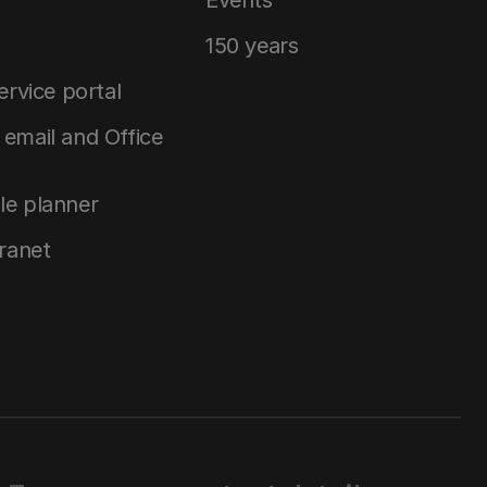
150 years
service portal
email and Office
le planner
tranet