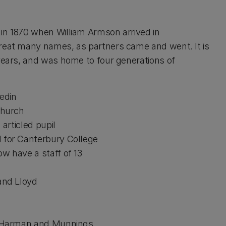
 in 1870 when William Armson arrived in
great many names, as partners came and went. It is
 years, and was home to four generations of
edin
church
rticled pupil
or Canterbury College
have a staff of 13
nd Lloyd
 Harman and Munnings