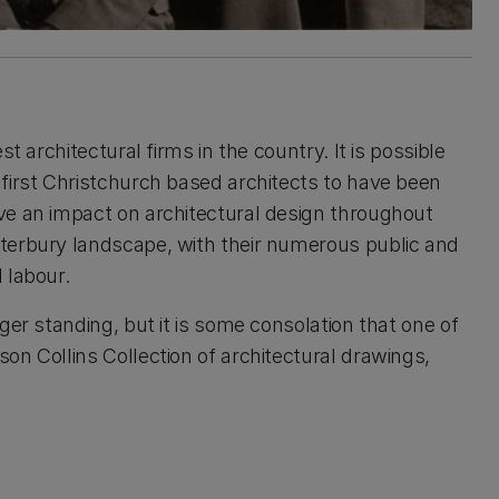
t architectural firms in the country. It is possible
first Christchurch based architects to have been
ve an impact on architectural design throughout
terbury landscape, with their numerous public and
 labour.
ger standing, but it is some consolation that one of
on Collins Collection of architectural drawings,