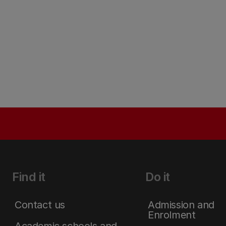
Find it
Do it
Contact us
Admission and
Enrolment
Academic schools and