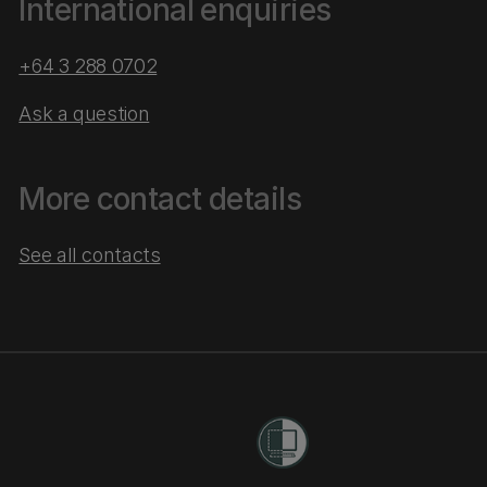
International enquiries
+64 3 288 0702
Ask a question
More contact details
See all contacts