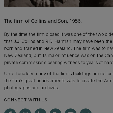
The firm of Collins and Son, 1956.
By the time the firm closed it was one of the two oldes
that J.J. Collins and R.D. Harman may have been the 
born and trained in New Zealand. The firm was to ha
New Zealand, but its major influence was on the Can
private commissions bearing witness to years of hard
Unfortunately many of the firm’s buildings are no lon
the firm’s great achievements was to create the Arms
photographs and archives.
CONNECT WITH US