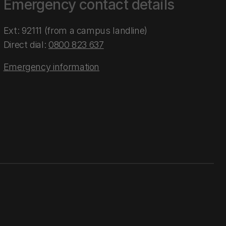
Emergency contact details
Ext: 92111 (from a campus landline)
Direct dial:
0800 823 637
Emergency information