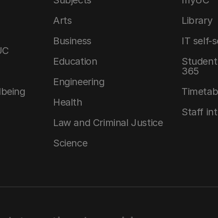
Arts
Library
Business
IT self-
UC
Education
Student 
365
Engineering
lbeing
Timetab
Health
Staff in
Law and Criminal Justice
Science