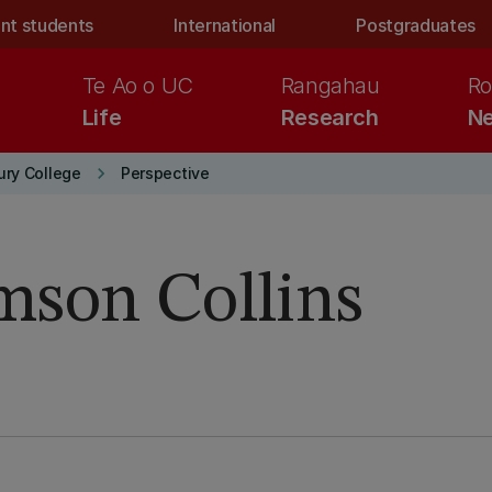
nt students
International
Postgraduates
Te Ao o UC
Rangahau
Ro
Life
Research
Ne
keyboard_arrow_right
ury College
Perspective
mson Collins