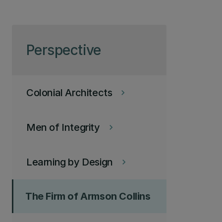
Skip to page content
Perspective
Colonial Architects
keyboard_arrow_right
Men of Integrity
keyboard_arrow_right
Learning by Design
keyboard_arrow_right
The Firm of Armson Collins