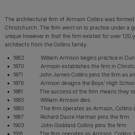
The architectural firm of Armson Collins was formed
Christchurch. The firm went on to practice under a 
unique however in that the firm existed for over 120
architects from the Collins family.
1862 William Armson begins practice in Dun
1870 Armson establishes the firm in Christ
1871 John James Collins joins the firm as an a
1879 Armson designs the Boys' High School f
1881 The success of the firm means they now 
1883 William Armson dies
1883 The firm operates as Armson, Collins a
1887 Richard Dacre Harman joins the firm
1903 John Goddard Collins joins the firm
1916 The firm operates as Armson, Collins,