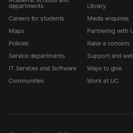
departments
Library
Careers for students
Media enquiries
Maps
Partnering with 
Policies
Raise a concern
Service departments
Support and wel
IT Services and Software
Ways to give
Communities
Work at UC