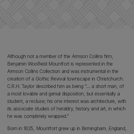
Although not a member of the Armson Collins firm,
Benjamin Woolfield Mountfort is represented in the
Armson Collins Collection and was instrumental in the
creation of a Gothic Revival townscape in Christchurch.
C.R.H. Taylor described him as being “… a short man, of
a most lovable and genial disposition, but essentially a
student, a recluse; his one interest was architecture, with
its associate studies of heraldry, history and art, in which
he was completely wrapped."
Born in 1825, Mountfort grew up in Birmingham, England,