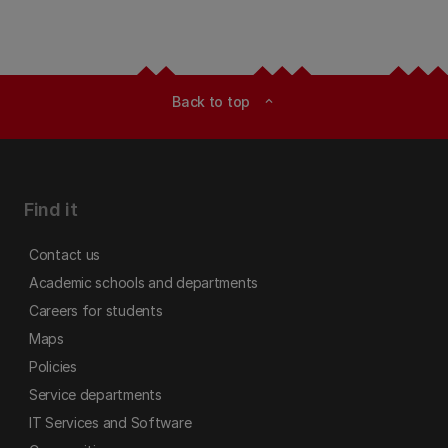
Back to top
expand_less
Find it
Contact us
Academic schools and departments
Careers for students
Maps
Policies
Service departments
IT Services and Software