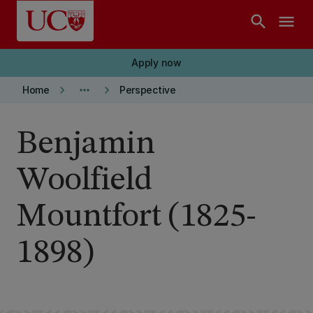
Skip to main content
search
menu
Apply now
keyboard_arrow_right
more_horiz
keyboard_arrow_right
Home
Perspective
Benjamin
Woolfield
Mountfort (1825-
1898)