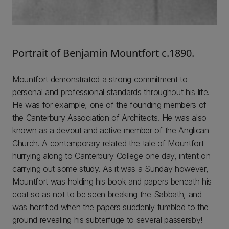
Portrait of Benjamin Mountfort c.1890.
Mountfort demonstrated a strong commitment to
personal and professional standards throughout his life.
He was for example, one of the founding members of
the Canterbury Association of Architects. He was also
known as a devout and active member of the Anglican
Church. A contemporary related the tale of Mountfort
hurrying along to Canterbury College one day, intent on
carrying out some study. As it was a Sunday however,
Mountfort was holding his book and papers beneath his
coat so as not to be seen breaking the Sabbath, and
was horrified when the papers suddenly tumbled to the
ground revealing his subterfuge to several passersby!