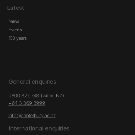
Latest
News
Events
150 years
General enquiries
0800 827 748
(within NZ)
+64 3 369 3999
info@canterbury.ac.nz
International enquiries