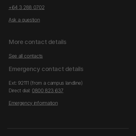
+64 3 288 0702
Ask a question
More contact details
See all contacts
Emergency contact details
Ext: 92111 (from a campus landline)
Direct dial:
0800 823 637
Emergency information