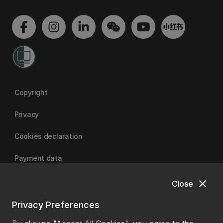
Copyright
Privacy
Cookies declaration
Payment data
close
Close
University of Canterbury
Privacy Preferences