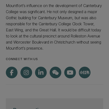
Mountfort’s influence on the development of Canterbury
College was significant. He not only designed a major
Gothic building for Canterbury Museum, but was also
responsible for the Canterbury College Clock Tower,
East Wing, and the Great Hall. It would be difficult today
to look at the cultural precinct around Rolleston Avenue
and Worcester Boulevard in Christchurch without seeing
Mountfort’s presence.
CONNECT WITH US