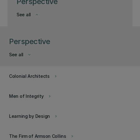
Perspective
See all
keyboard_arrow_down
Perspective
See all
keyboard_arrow_down
Colonial Architects
keyboard_arrow_right
Men of Integrity
keyboard_arrow_right
Learning by Design
keyboard_arrow_right
The Firm of Armson Collins
keyboard_arrow_right