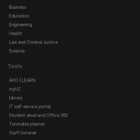
Business
Education
Engineering
Health
Law and Criminal Justice
Science
Tools
AKO | LEARN
myUC
Library
IT self-service portal
Student email and Office 365
Timetable planner
Staff intranet