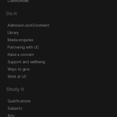
Communities
Do it
Admission and Enrolment
Library
Media enquiries
Partnering with UC
Raise a concern
Support and wellbeing
Ways to give
Work at UC
Study it
Qualifications
Subjects
Arts