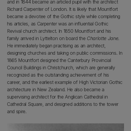
and in 1844 became an articled pupil with the architect
Richard Carpenter of London. It is likely that Mountfort
became a devotee of the Gothic style while completing
his articles, as Carpenter was an influential Gothic
Revival church architect. In 1850 Mountfort and his
family arrived in Lyttelton on board the
Charlotte Jane
.
He immediately began practising as an architect,
designing churches and taking on public commissions. In
1865 Mountfort designed the Canterbury Provincial
Council Buildings in Christchurch, which are generally
recognized as the outstanding achievement of his
career, and the earliest example of High Victorian Gothic
architecture in New Zealand. He also became a
supervising architect for the Anglican Cathedral in
Cathedral Square, and designed additions to the tower
and spire.