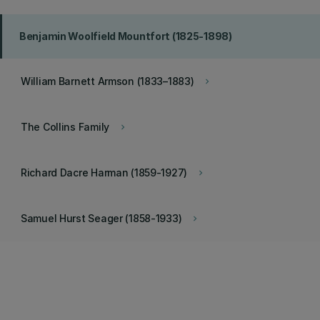
Benjamin Woolfield Mountfort (1825-1898)
William Barnett Armson (1833–1883)
keyboard_arrow_right
The Collins Family
keyboard_arrow_right
Richard Dacre Harman (1859-1927)
keyboard_arrow_right
Samuel Hurst Seager (1858-1933)
keyboard_arrow_right