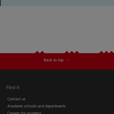
Back to top
expand_less
Find it
Contact us
Academic schools and departments
Careers for students