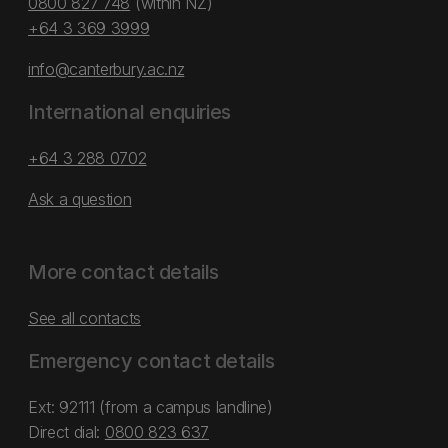
0800 827 748
(within NZ)
+64 3 369 3999
info@canterbury.ac.nz
International enquiries
+64 3 288 0702
Ask a question
More contact details
See all contacts
Emergency contact details
Ext: 92111 (from a campus landline)
Direct dial:
0800 823 637