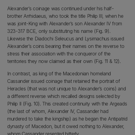
Alexander’s coinage was continued under his half-
brother Arrhidaeus, who took the title Philip III, when he
was joint-King with Alexander’s son Alexander IV from
323-317 BCE, only substituting his name (Fig. 9).
Likewise the Diadochi Seleucus and Lysimachus issued
Alexander’s coins bearing their names on the reverse to
stress their association with the conqueror of the
territories they now claimed as their own (Fig. 11 & 12).
In contrast, as king of the Macedonian homeland
Cassander issued coinage that retained the portrait of
Heracles (that was not unique to Alexander’s coins) and
a different reverse which recalled designs selected by
Philip II (Fig. 10). This created continuity with the Argeads
(the last of whom, Alexander IV, Cassander had
murdered to take the kingship) as he began the Antipatrid
dynasty of Macedon, but it owed nothing to Alexander,
whom Cassander resented bitterly.