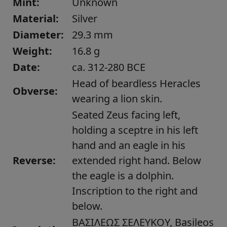
Mint:
Unknown
Material:
Silver
Diameter:
29.3 mm
Weight:
16.8 g
Date:
ca. 312-280 BCE
Head of beardless Heracles
Obverse:
wearing a lion skin.
Seated Zeus facing left,
holding a sceptre in his left
hand and an eagle in his
Reverse:
extended right hand. Below
the eagle is a dolphin.
Inscription to the right and
below.
ΒΑΣΙΛΕΩΣ ΣΕΛΕΥΚΟΥ, Basileos