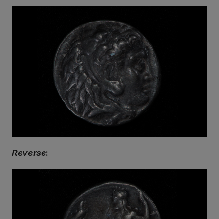
Reverse
: