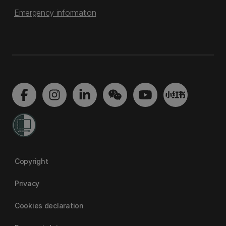
Emergency information
Copyright
Privacy
Cookies declaration