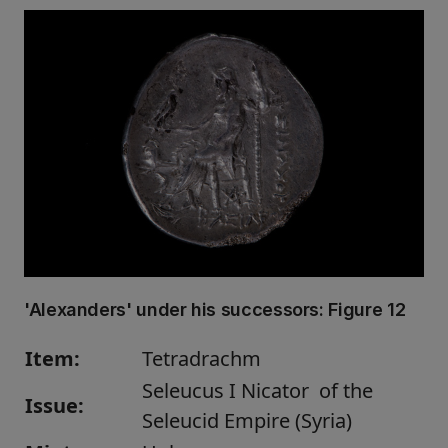
'Alexanders' under his successors:
Figure 12
Item:
Tetradrachm
Seleucus I Nicator of the
Issue:
Seleucid Empire (Syria)