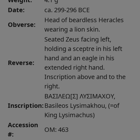
Date:
ca. 299-296 BCE
Head of beardless Heracles
Obverse:
wearing a lion skin.
Seated Zeus facing left,
holding a sceptre in his left
hand and an eagle in his
Reverse:
extended right hand.
Inscription above and to the
right.
ΒΑΣΙΛΕΩ[Σ] ΛΥΣΙΜΑΧΟΥ,
Inscription:
Basileos Lysimakhou, (=of
King Lysimachus)
Accession
OM: 463
#: