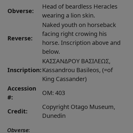
Head of beardless Heracles
Obverse:
wearing a lion skin.
Naked youth on horseback
facing right crowing his
Reverse:
horse. Inscription above and
below.
ΚΑΣΣΑΝΔΡΟΥ ΒΑΣΙΛΕΩΣ,
Inscription:
Kassandrou Basileos, (=of
King Cassander)
Accession
OM: 403
#:
Copyright Otago Museum,
Credit:
Dunedin
Obverse
: