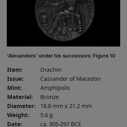
'Alexanders' under his successors:
Figure 10
Item:
Drachm
Issue:
Cassander of Macedon
Mint:
Amphipolis
Material:
Bronze
Diameter:
18.8 mm x 21.2 mm
Weight:
5.6 g
Date:
ca. 305-297 BCE