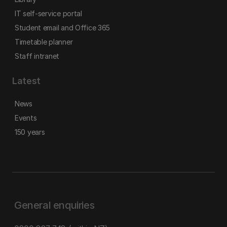
IT self-service portal
Student email and Office 365
Timetable planner
Staff intranet
Latest
News
Events
150 years
General enquiries