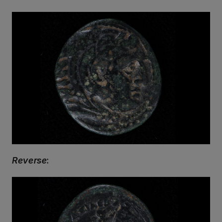
Reverse
: