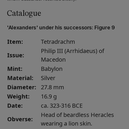
Catalogue
'Alexanders' under his successors:
Figure 9
Item:
Tetradrachm
Philip III (Arrhidaeus) of
Issue:
Macedon
Mint:
Babylon
Material:
Silver
Diameter:
27.8 mm
Weight:
16.9 g
Date:
ca. 323-316 BCE
Head of beardless Heracles
Obverse:
wearing a lion skin.