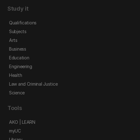
Study it
Qualifications
Subjects
Arts
Business
Education
Engineering
Health
Law and Criminal Justice
Science
Tools
AKO | LEARN
myUC
Library