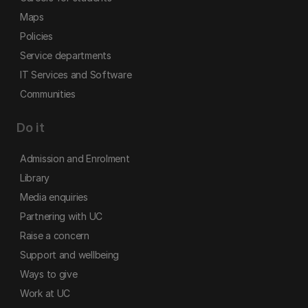
Maps
Policies
Service departments
IT Services and Software
Communities
Do it
Admission and Enrolment
Library
Media enquiries
Partnering with UC
Raise a concern
Support and wellbeing
Ways to give
Work at UC