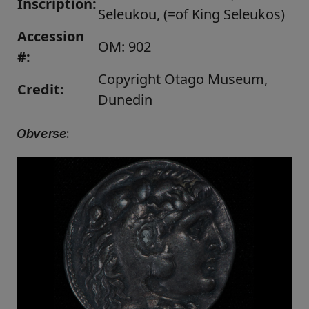
Inscription:
Seleukou, (=of King Seleukos)
Accession
OM: 902
#:
Copyright Otago Museum,
Credit:
Dunedin
Obverse
: