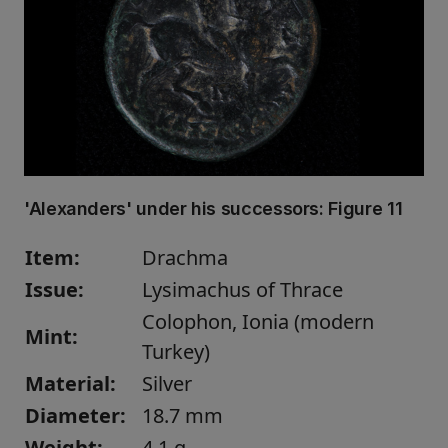
'Alexanders' under his successors:
Figure 11
Item:
Drachma
Issue:
Lysimachus of Thrace
Colophon, Ionia (modern
Mint:
Turkey)
Material:
Silver
Diameter:
18.7 mm
Weight:
4.1 g