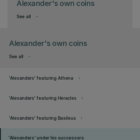
Alexander's own coins
See all
keyboard_arrow_down
Alexander's own coins
See all
keyboard_arrow_down
'Alexanders' featuring Athena
keyboard_arrow_right
'Alexanders' featuring Heracles
keyboard_arrow_right
'Alexanders' featuring Basileus
keyboard_arrow_right
'Alexanders' under his successors