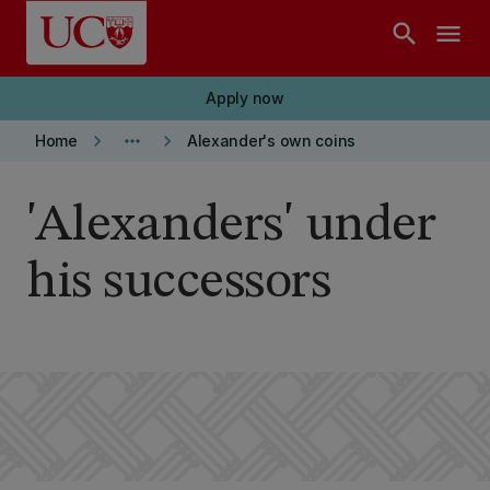
Skip to main content
search
menu
Apply now
keyboard_arrow_right
more_horiz
keyboard_arrow_right
Home
Alexander's own coins
'Alexanders' under
his successors