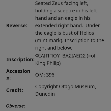
Seated Zeus facing left,
holding a sceptre in his left
hand and an eagle in his
Reverse:
extended right hand. Under
the eagle is bust of Helios
(mint mark). Inscription to the
right and below.
ΦΙΛΙΠΠΟΥ ΒΑΣΙΛΕΩΣ (=of
Inscription:
King Philip)
Accession
OM: 396
#:
Copyright Otago Museum,
Credit:
Dunedin
Obverse
: