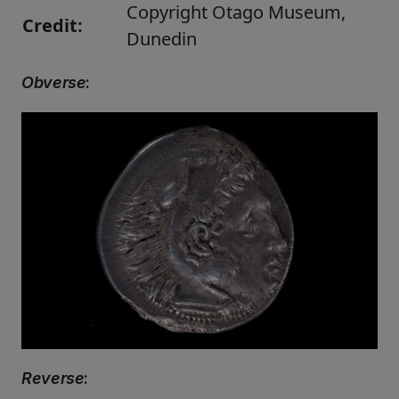
Copyright Otago Museum,
Credit:
Dunedin
Obverse
:
Reverse
: