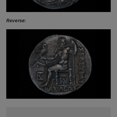
Reverse
: