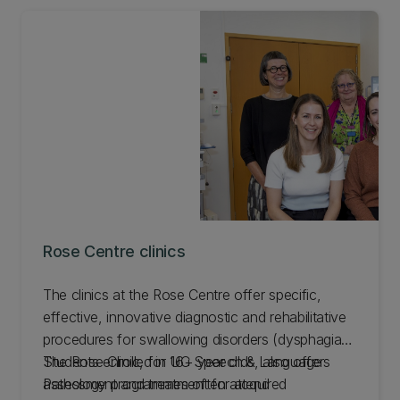
Rose Centre clinics
The clinics at the Rose Centre offer specific,
effective, innovative diagnostic and rehabilitative
procedures for swallowing disorders (dysphagia).
The Rose Clinic, for 16+ year olds, also offers
Students enrolled in UC Speech & Language
assessment and treatment for acquired
Pathology programmes often attend