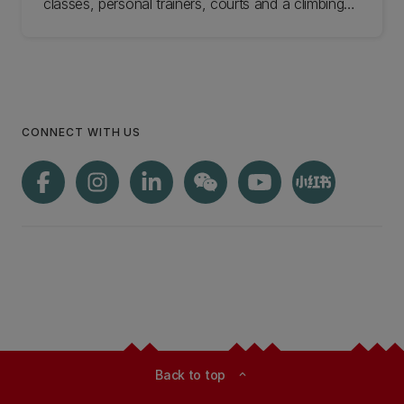
classes, personal trainers, courts and a climbing
wall. Come check us out.
CONNECT WITH US
Back to top
expand_less