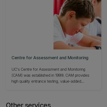
way"
Centre for Assessment and Monitoring
UC's Centre for Assessment and Monitoring
(CAM) was established in 1999. CAM provides
high quality entrance testing, value-added
assessments, and surveys for New Zealand
schools and run the Kiwi English, Mathematics,
Science and Spelling competitions. CAM also
Other services
provides IELTS testing to assess the language