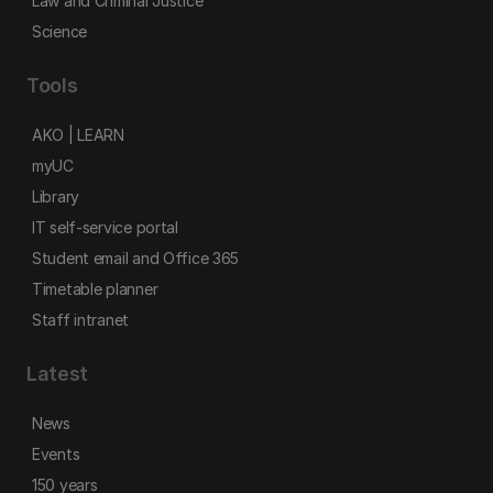
Law and Criminal Justice
Science
Tools
AKO | LEARN
myUC
Library
IT self-service portal
Student email and Office 365
Timetable planner
Staff intranet
Latest
News
Events
150 years