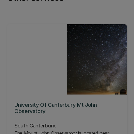
ability of people who want to study or work
where English is a primary language. Learn more
about our Centre for Assessment and Monitoring.
University Of Canterbury Mt John
Observatory
South Canterbury.
The Mount John Observatory is located near