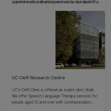
communication disorders and voice disorders. The
appointments and are supervised by our qualified
Rosebud Clinic, a speciality paediatric dysphagia
clinicians.
clinic, is for under 16 year olds. Our treatment is
driven by the latest research and physiological
needs of our patients.
UC Cleft Research Centre
UC's Cleft Clinic is offered as a pilot clinic (trial).
We offer Speech Language Therapy services for
people aged 12 and over with communication
difficulties as a result of cleft. Our clinic is