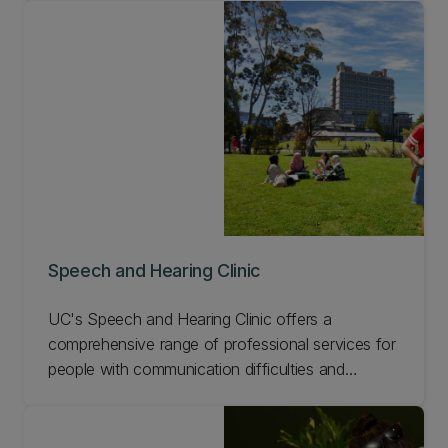
currently offered free of charge, but you'll be
asked to join a research study about the clinic.
Find out more about the UC Cleft Research
Centre.
Speech and Hearing Clinic
UC's Speech and Hearing Clinic offers a
comprehensive range of professional services for
people with communication difficulties and
swallowing problems. Students enrolled in our
Speech and Language Pathology and Audiology
programmes attend appointments and are