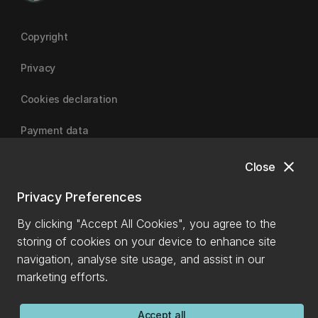
Copyright
Privacy
Cookies declaration
Payment data
close
Close
University of Canterbury
Privacy Preferences
By clicking "Accept All Cookies", you agree to the
storing of cookies on your device to enhance site
navigation, analyse site usage, and assist in our
marketing efforts.
Accept all