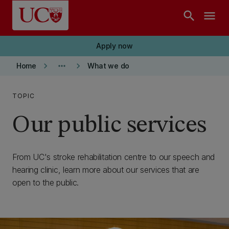
Skip to main content
search
menu
Apply now
keyboard_arrow_right
more_horiz
keyboard_arrow_right
Home
What we do
TOPIC
Our public services
From UC's stroke rehabilitation centre to our speech and
hearing clinic, learn more about our services that are
open to the public.