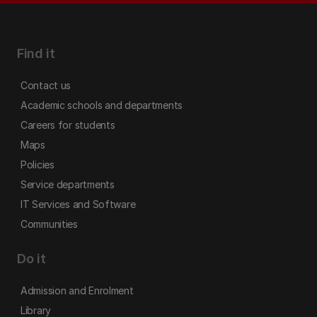
Find it
Contact us
Academic schools and departments
Careers for students
Maps
Policies
Service departments
IT Services and Software
Communities
Do it
Admission and Enrolment
Library