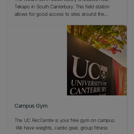
Tekapo in South Canterbury. This field station
allows for good access to sites around the
Mackenzie Basin.
Campus Gym
The UC RecCentre is your free gym on campus.
We have weights, cardio gear, group fitness