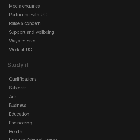
Media enquiries
Partnering with UC
Raise a concern
Support and wellbeing
Ways to give
Work at UC
Study it
Qualifications
Subjects
Arts
Business
Education
Engineering
Health