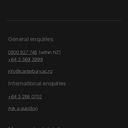
General enquiries
0800 827 748
(within NZ)
+64 3 369 3999
info@canterbury.ac.nz
International enquiries
+64 3 288 0702
Ask a question