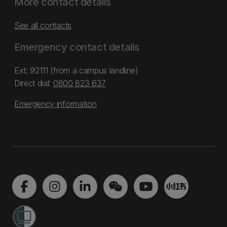
More contact details
See all contacts
Emergency contact details
Ext: 92111 (from a campus landline)
Direct dial:
0800 823 637
Emergency information