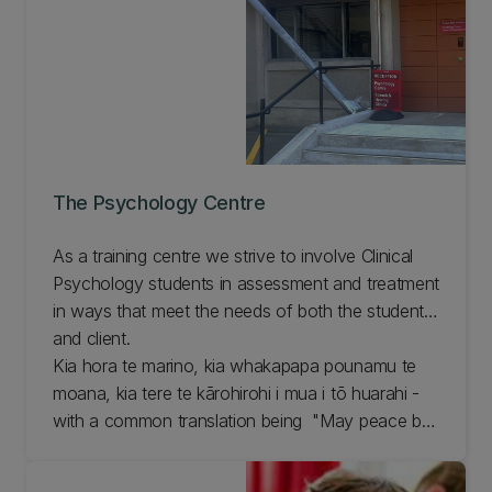
The Psychology Centre
As a training centre we strive to involve Clinical
Psychology students in assessment and treatment
in ways that meet the needs of both the student
and client.
Kia hora te marino, kia whakapapa pounamu te
moana, kia tere te kārohirohi i mua i tō huarahi -
with a common translation being "May peace be
widespread, may the sea glisten like greenstone,
and may the shimmer of light guide you on your