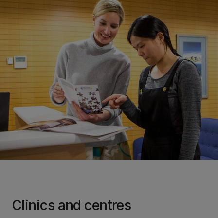
Clinics and centres