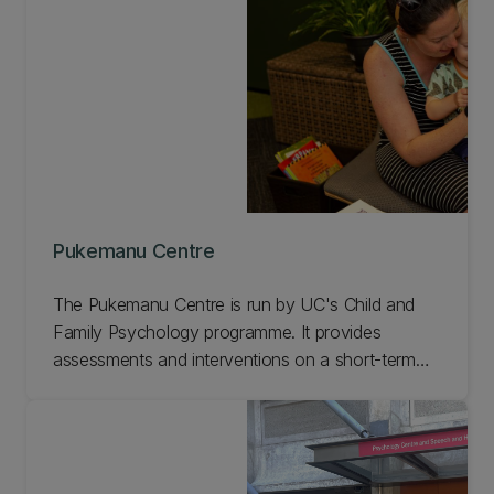
supervised by qualified clinicians. Learn more
about the UC Speech and Hearing Clinic.
Pukemanu Centre
The Pukemanu Centre is run by UC's Child and
Family Psychology programme. It provides
assessments and interventions on a short-term
basis for children and families | whānau not
currently receiving support from other agencies.
Learn more about the Pukemanu Centre.