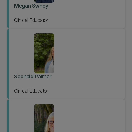
Megan Swney
Clinical Educator
Seonaid Palmer
Clinical Educator