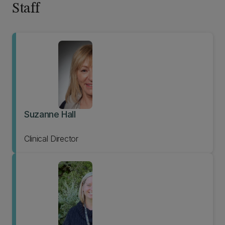
Staff
Suzanne Hall
Clinical Director