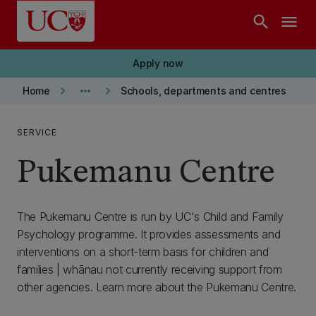
Skip to main content
search
menu
Apply now
keyboard_arrow_right
more_horiz
keyboard_arrow_right
Home
Schools, departments and centres
SERVICE
Pukemanu Centre
The Pukemanu Centre is run by UC's Child and Family
Psychology programme. It provides assessments and
interventions on a short-term basis for children and
families | whānau not currently receiving support from
other agencies. Learn more about the Pukemanu Centre.