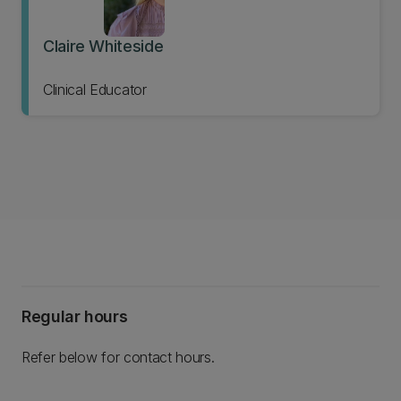
Claire Whiteside
Clinical Educator
Regular hours
Refer below for contact hours.