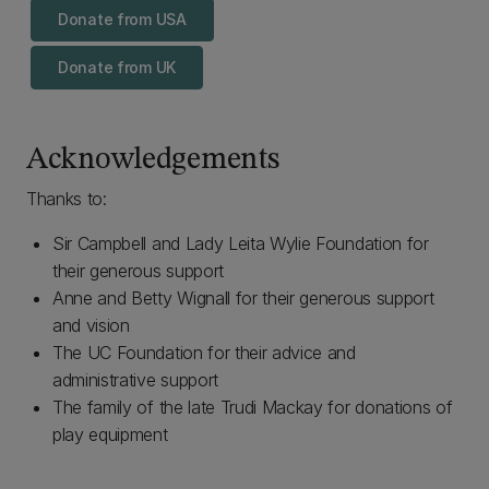
Donate from USA
Donate from UK
Acknowledgements
Thanks to:
Sir Campbell and Lady Leita Wylie Foundation for
their generous support
Anne and Betty Wignall for their generous support
and vision
The UC Foundation for their advice and
administrative support
The family of the late Trudi Mackay for donations of
play equipment