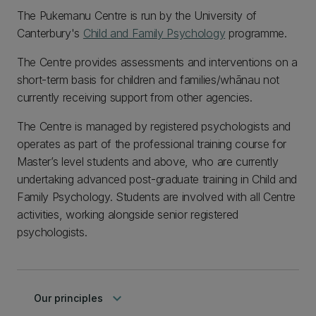
The Pukemanu Centre is run by the University of
Canterbury's
Child and Family Psychology
programme.
The Centre provides assessments and interventions on a
short-term basis for children and families/whānau not
currently receiving support from other agencies.
The Centre is managed by registered psychologists and
operates as part of the professional training course for
Master’s level students and above, who are currently
undertaking advanced post-graduate training in Child and
Family Psychology. Students are involved with all Centre
activities, working alongside senior registered
psychologists.
keyboard_arrow_down
Our principles