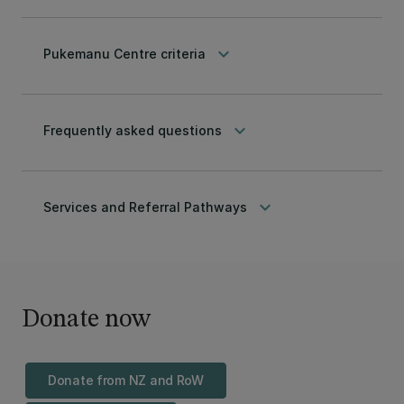
keyboard_arrow_down
Pukemanu Centre criteria
keyboard_arrow_down
Frequently asked questions
keyboard_arrow_down
Services and Referral Pathways
Donate now
Donate from NZ and RoW