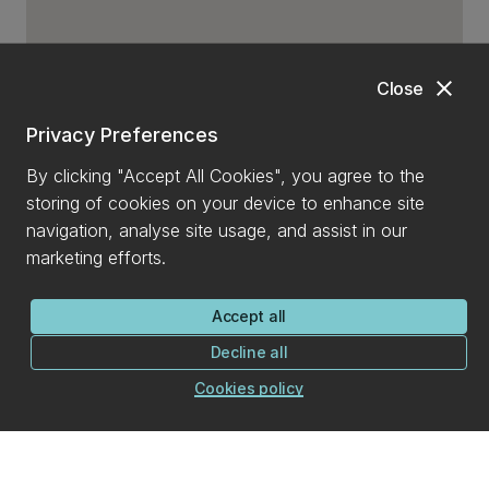
close
Close
Privacy Preferences
By clicking "Accept All Cookies", you agree to the
storing of cookies on your device to enhance site
navigation, analyse site usage, and assist in our
marketing efforts.
Accept all
Decline all
Cookies policy