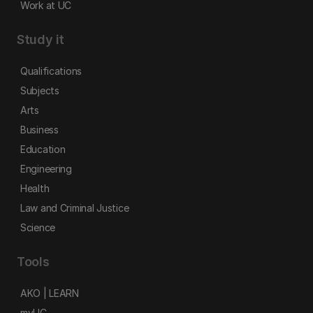
Work at UC
Study it
Qualifications
Subjects
Arts
Business
Education
Engineering
Health
Law and Criminal Justice
Science
Tools
AKO | LEARN
myUC