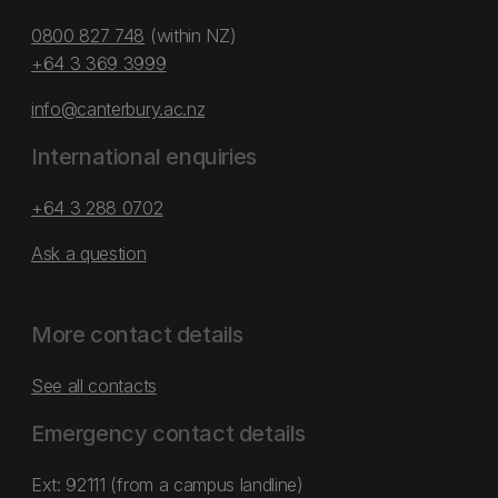
0800 827 748
(within NZ)
+64 3 369 3999
info@canterbury.ac.nz
International enquiries
+64 3 288 0702
Ask a question
More contact details
See all contacts
Emergency contact details
Ext: 92111 (from a campus landline)