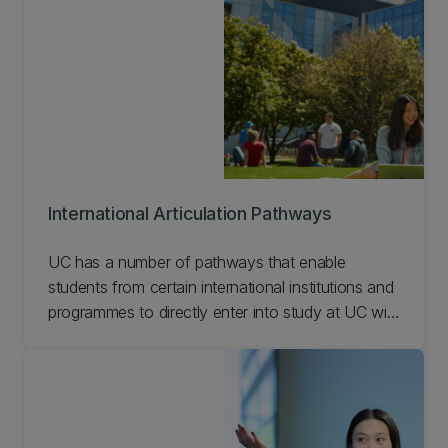
International Articulation Pathways
UC has a number of pathways that enable
students from certain international institutions and
programmes to directly enter into study at UC with
recognised credits. Check out our International
Articulation Pathways.