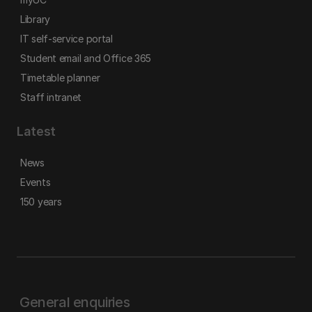
Library
IT self-service portal
Student email and Office 365
Timetable planner
Staff intranet
Latest
News
Events
150 years
General enquiries