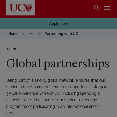
Skip to main content
search
menu
Apply now
keyboard_arrow_right
more_horiz
keyboard_arrow_right
Home
Partnering with UC
TOPIC
Global partnerships
Being part of a strong global network ensures that our
students have numerous excellent opportunities to gain
global experience while at UC, including spending a
semester abroad as part of our student exchange
programme or participating in an international short
course.