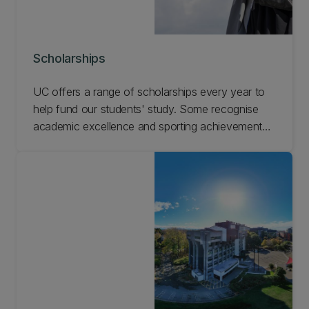
Scholarships
UC offers a range of scholarships every year to
help fund our students' study. Some recognise
academic excellence and sporting achievements,
while others focus on social inclusion and are
awarded on the basis of hardship. Search the
scholarships available and apply online.