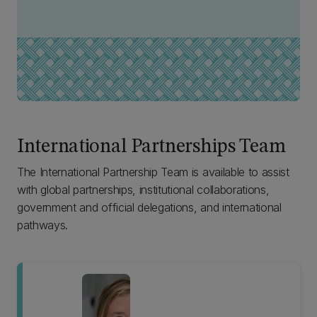
International Partnerships Team
The International Partnership Team is available to assist
with global partnerships, institutional collaborations,
government and official delegations, and international
pathways.