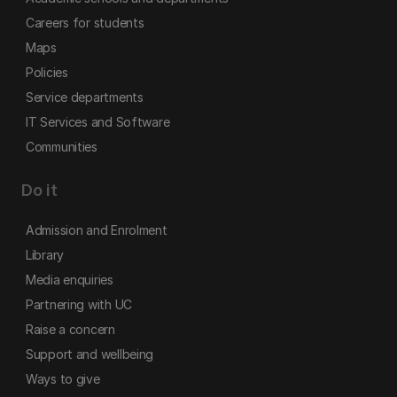
Careers for students
Maps
Policies
Service departments
IT Services and Software
Communities
Do it
Admission and Enrolment
Library
Media enquiries
Partnering with UC
Raise a concern
Support and wellbeing
Ways to give