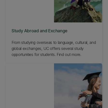
Study Abroad and Exchange
From studying overseas to language, cultural, and
global exchanges, UC offers several study
opportunities for students. Find out more.