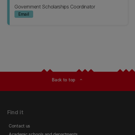
Government Scholarships Coordinator
Email
Back to top
expand_less
Find it
Contact us
Academic schools and departments