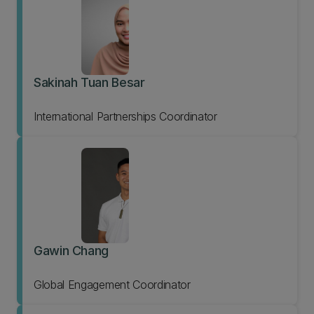
Sakinah Tuan Besar
International Partnerships Coordinator
Gawin Chang
Global Engagement Coordinator