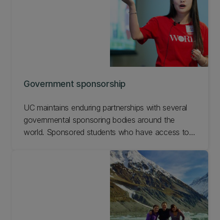
Government sponsorship
UC maintains enduring partnerships with several
governmental sponsoring bodies around the
world. Sponsored students who have access to
UC’s world-class education help build capacity in
their local communities. And they enhance
diversity at UC and bring new ideas and
perspectives. Find out more about government
sponsorships.