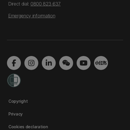
Direct dial:
0800 823 637
Emergency information
Copyright
Privacy
Cookies declaration