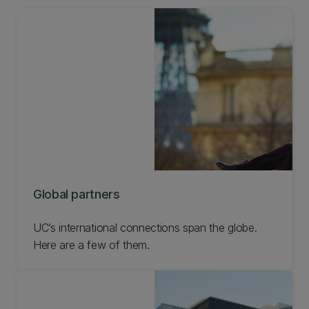
Global partners
UC’s international connections span the globe.
Here are a few of them.