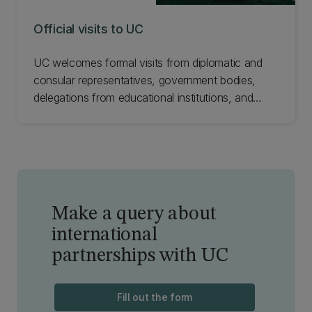
Official visits to UC
UC welcomes formal visits from diplomatic and
consular representatives, government bodies,
delegations from educational institutions, and
industry bodies from all parts of the world. These
visits help foster existing partnerships, nurture
nascent alliances, and develop new
collaborations. Find out how to request an official
visit to UC.
Make a query about
international
partnerships with UC
Fill out the form