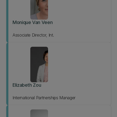
Monique Van Veen
Associate Director, Int.
Elizabeth Zou
International Partnerships Manager