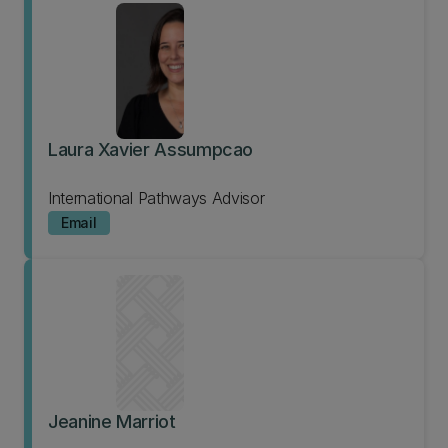
Laura Xavier Assumpcao
International Pathways Advisor
Email
Jeanine Marriot