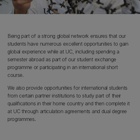
Being part of a strong global network ensures that our
students have numerous excellent opportunities to gain
global experience while at UC, including spending a
semester abroad as part of our student exchange
programme or participating in an international short
course.
We also provide opportunities for international students
from certain partner institutions to study part of their
qualifications in their home country and then complete it
at UC through articulation agreements and dual degree
programmes.