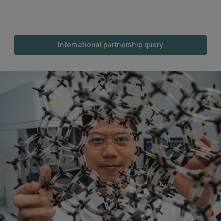
International partnership query