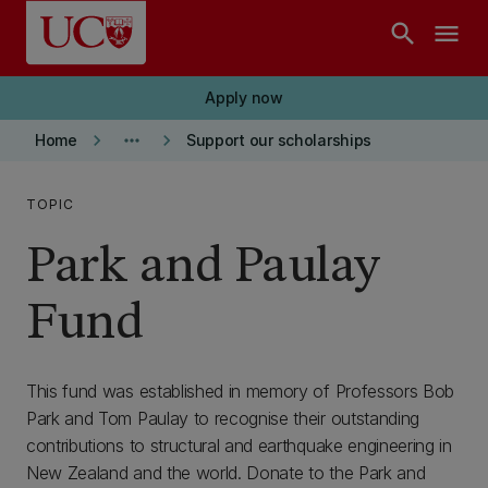
Skip to main content
search
menu
Apply now
keyboard_arrow_right
more_horiz
keyboard_arrow_right
Home
Support our scholarships
TOPIC
Park and Paulay
Fund
This fund was established in memory of Professors Bob
Park and Tom Paulay to recognise their outstanding
contributions to structural and earthquake engineering in
New Zealand and the world. Donate to the Park and