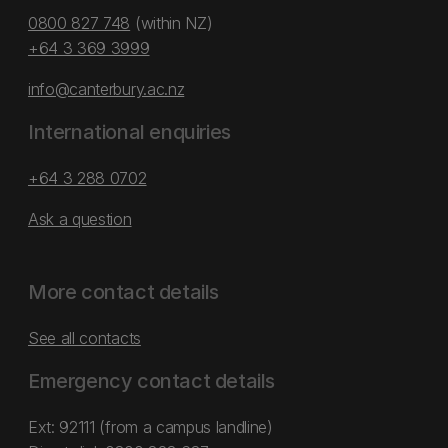
0800 827 748
(within NZ)
+64 3 369 3999
info@canterbury.ac.nz
International enquiries
+64 3 288 0702
Ask a question
More contact details
See all contacts
Emergency contact details
Ext: 92111 (from a campus landline)