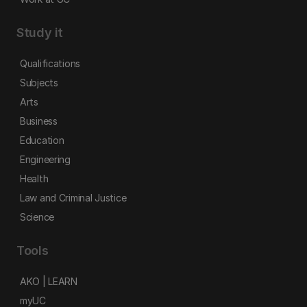
Study it
Qualifications
Subjects
Arts
Business
Education
Engineering
Health
Law and Criminal Justice
Science
Tools
AKO | LEARN
myUC