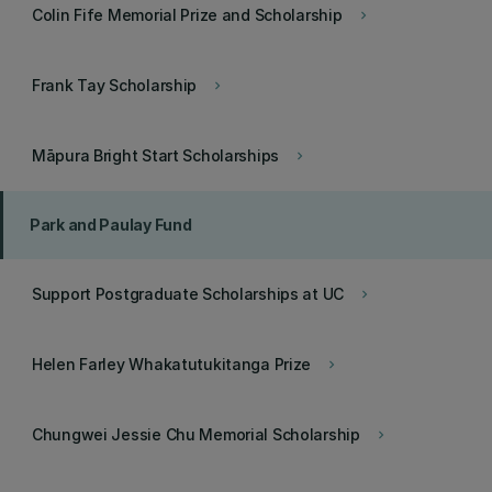
Colin Fife Memorial Prize and Scholarship
keyboard_arrow_right
Frank Tay Scholarship
keyboard_arrow_right
Māpura Bright Start Scholarships
keyboard_arrow_right
Park and Paulay Fund
Support Postgraduate Scholarships at UC
keyboard_arrow_right
Helen Farley Whakatutukitanga Prize
keyboard_arrow_right
Chungwei Jessie Chu Memorial Scholarship
keyboard_arrow_right