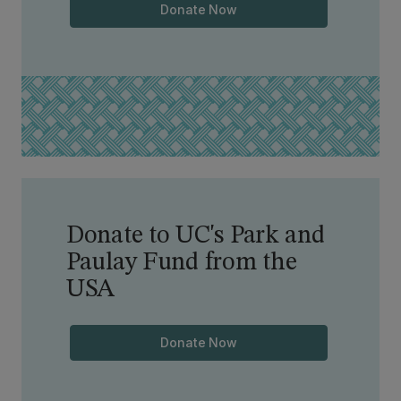
Donate Now
Donate to UC's Park and
Paulay Fund from the
USA
Donate Now