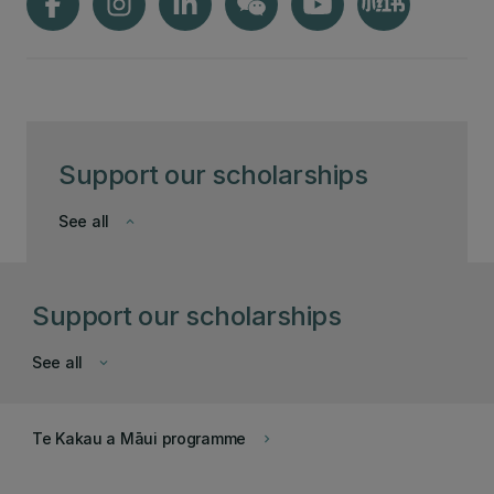
Support our scholarships
See all
keyboard_arrow_down
Support our scholarships
See all
keyboard_arrow_down
Te Kakau a Māui programme
keyboard_arrow_right