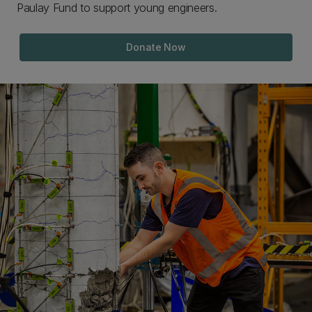
Paulay Fund to support young engineers.
Donate Now