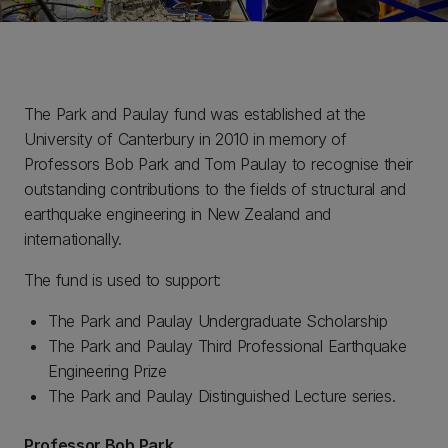
The Park and Paulay fund was established at the
University of Canterbury in 2010 in memory of
Professors Bob Park and Tom Paulay to recognise their
outstanding contributions to the fields of structural and
earthquake engineering in New Zealand and
internationally.
The fund is used to support:
The Park and Paulay Undergraduate Scholarship
The Park and Paulay Third Professional Earthquake
Engineering Prize
The Park and Paulay Distinguished Lecture series.
Professor Bob Park