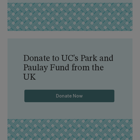
Donate to UC's Park and
Paulay Fund from the
UK
Donate Now