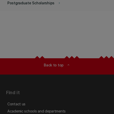
Postgraduate Scholarships
keyboard_arrow_right
Back to top
expand_less
Find it
Contact us
Academic schools and departments