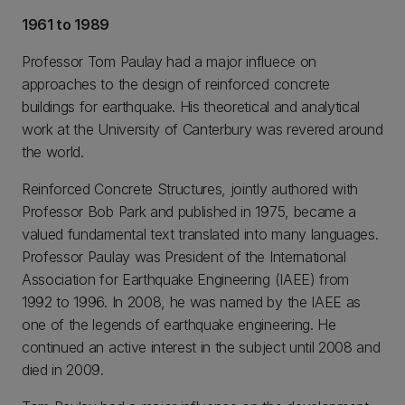
1961 to 1989
Professor Tom Paulay had a major influece on
approaches to the design of reinforced concrete
buildings for earthquake. His theoretical and analytical
work at the University of Canterbury was revered around
the world.
Reinforced Concrete Structures, jointly authored with
Professor Bob Park and published in 1975, became a
valued fundamental text translated into many languages.
Professor Paulay was President of the International
Association for Earthquake Engineering (IAEE) from
1992 to 1996. In 2008, he was named by the IAEE as
one of the legends of earthquake engineering. He
continued an active interest in the subject until 2008 and
died in 2009.