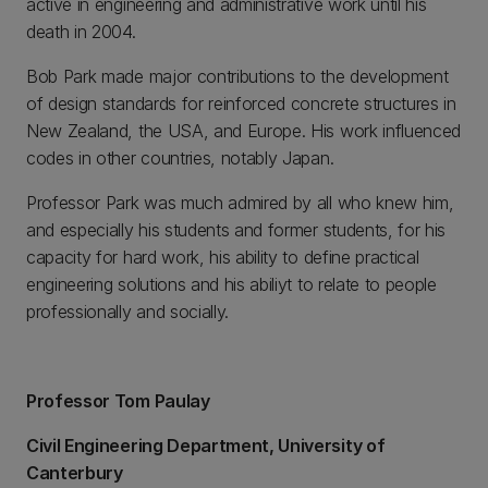
active in engineering and administrative work until his
death in 2004.
Bob Park made major contributions to the development
of design standards for reinforced concrete structures in
New Zealand, the USA, and Europe. His work influenced
codes in other countries, notably Japan.
Professor Park was much admired by all who knew him,
and especially his students and former students, for his
capacity for hard work, his ability to define practical
engineering solutions and his abiliyt to relate to people
professionally and socially.
Professor Tom Paulay
Civil Engineering Department, University of
Canterbury