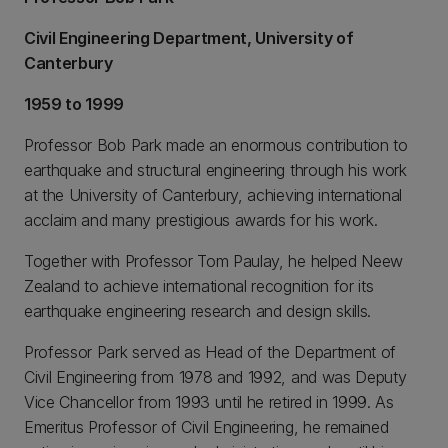
Civil Engineering Department, University of
Canterbury
1959 to 1999
Professor Bob Park made an enormous contribution to
earthquake and structural engineering through his work
at the University of Canterbury, achieving international
acclaim and many prestigious awards for his work.
Together with Professor Tom Paulay, he helped Neew
Zealand to achieve international recognition for its
earthquake engineering research and design skills.
Professor Park served as Head of the Department of
Civil Engineering from 1978 and 1992, and was Deputy
Vice Chancellor from 1993 until he retired in 1999. As
Emeritus Professor of Civil Engineering, he remained