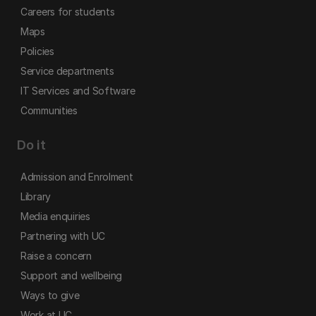
Careers for students
Maps
Policies
Service departments
IT Services and Software
Communities
Do it
Admission and Enrolment
Library
Media enquiries
Partnering with UC
Raise a concern
Support and wellbeing
Ways to give
Work at UC