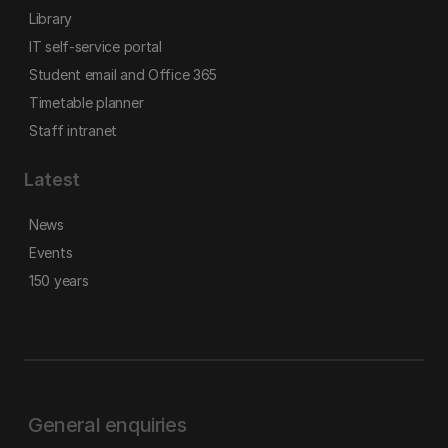
Library
IT self-service portal
Student email and Office 365
Timetable planner
Staff intranet
Latest
News
Events
150 years
General enquiries