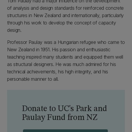
Tom Paulay had a major influence on the development
of analysis and design standards for reinforced concrete
structures in New Zealand and internationally, particularly
through his work to develop the concept of capacity
design.
Professor Paulay was a Hungarian refugee who came to
New Zealand in 1951. His passion and enthusiastic
teaching inspired many students and equipped them well
as structural designers. He was much admired for his
technical achievements, his high integrity, and his
personable manner to all.
Donate to UC's Park and
Paulay Fund from NZ