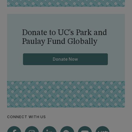
Donate to UC's Park and
Paulay Fund Globally
Donate Now
CONNECT WITH US