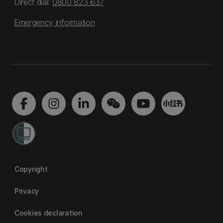
Direct dial:
0800 823 637
Emergency information
Copyright
Privacy
Cookies declaration