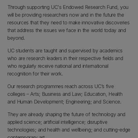
Through supporting UC's Endowed Research Fund, you
will be providing researchers now and in the future the
resources that they need to make innovative discoveries
that address the issues we face in the world today and
beyond.
UC students are taught and supervised by academics
who are research leaders in their respective fields and
who regularly receive national and international
recognition for their work.
Our research programmes reach across UC’s five
colleges – Arts; Business and Law; Education, Health
and Human Development; Engineering; and Science.
They are already shaping the future of technology and
applied science; artificial intelligence; disruptive
technologies; and health and wellbeing; and cutting-edge
contemporary art.