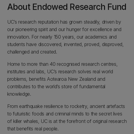
About Endowed Research Fund
UC’s research reputation has grown steadily, driven by
our pioneering spirit and our hunger for excellence and
innovation. For nearly 150 years, our academics and
students have discovered, invented, proved, disproved,
challenged and created.
Home to more than 40 recognised research centres,
institutes and labs, UC’s research solves real world
problems, benefits Aotearoa New Zealand and
contributes to the world’s store of fundamental
knowledge.
From earthquake resilience to rocketry, ancient artefacts
to futuristic foods and criminal minds to the secret lives
of killer whales, UC is at the forefront of original research
that benefits real people.