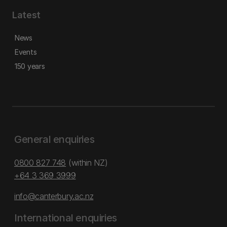
Latest
News
Events
150 years
General enquiries
0800 827 748
(within NZ)
+64 3 369 3999
info@canterbury.ac.nz
International enquiries