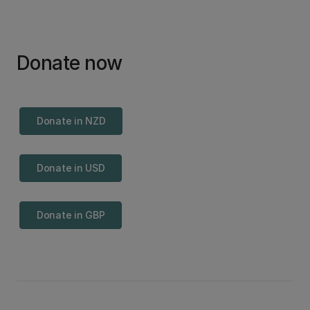
Donate now
Donate in NZD
Donate in USD
Donate in GBP