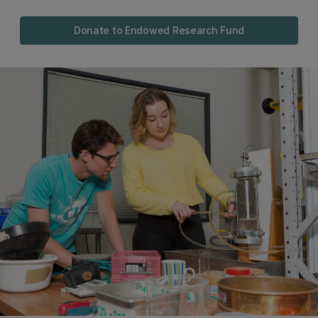
Donate to Endowed Research Fund