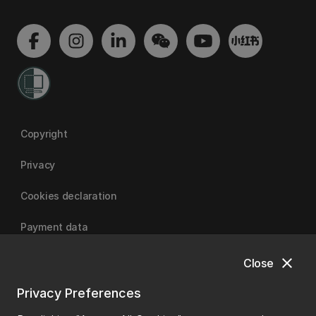
Copyright
Privacy
Cookies declaration
Payment data
close
Close
University of Canterbury
Privacy Preferences