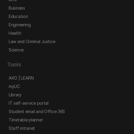
Business
Education
Engineering
Health
Law and Criminal Justice
Science
Tools
AKO | LEARN
myUC
Library
IT self-service portal
Student email and Office 365
Timetable planner
Staff intranet