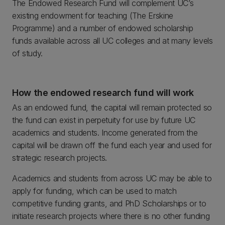
The Endowed Research Fund will complement UC’s
existing endowment for teaching (The Erskine
Programme) and a number of endowed scholarship
funds available across all UC colleges and at many levels
of study.
How the endowed research fund will work
As an endowed fund, the capital will remain protected so
the fund can exist in perpetuity for use by future UC
academics and students. Income generated from the
capital will be drawn off the fund each year and used for
strategic research projects.
Academics and students from across UC may be able to
apply for funding, which can be used to match
competitive funding grants, and PhD Scholarships or to
initiate research projects where there is no other funding