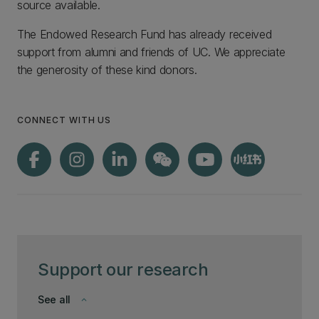
source available.
The Endowed Research Fund has already received
support from alumni and friends of UC. We appreciate
the generosity of these kind donors.
CONNECT WITH US
Support our research
See all
keyboard_arrow_down