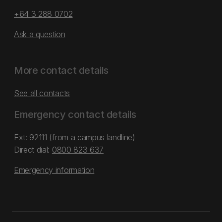
+64 3 288 0702
Ask a question
More contact details
See all contacts
Emergency contact details
Ext: 92111 (from a campus landline)
Direct dial:
0800 823 637
Emergency information