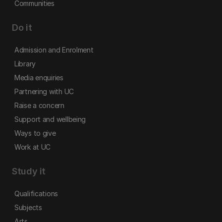
Communities
Do it
Admission and Enrolment
Library
Media enquiries
Partnering with UC
Raise a concern
Support and wellbeing
Ways to give
Work at UC
Study it
Qualifications
Subjects
Arts