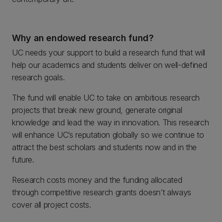
Why an endowed research fund?
UC needs your support to build a research fund that will
help our academics and students deliver on well-defined
research goals.
The fund will enable UC to take on ambitious research
projects that break new ground, generate original
knowledge and lead the way in innovation. This research
will enhance UC’s reputation globally so we continue to
attract the best scholars and students now and in the
future.
Research costs money and the funding allocated
through competitive research grants doesn’t always
cover all project costs.