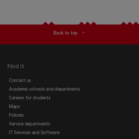
Back to top
expand_less
Find it
Contact us
Academic schools and departments
Careers for students
Maps
Policies
Service departments
IT Services and Software