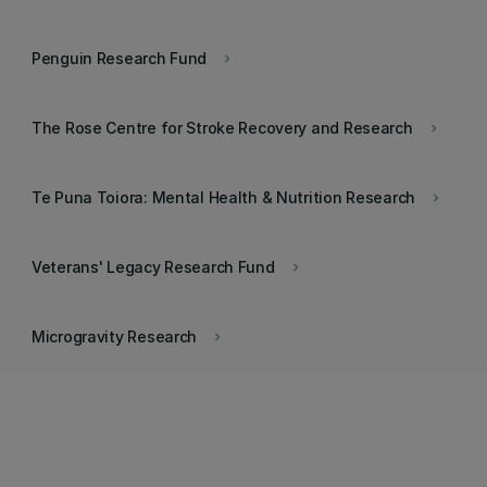
Penguin Research Fund
keyboard_arrow_right
The Rose Centre for Stroke Recovery and Research
keyboard_arrow_right
Te Puna Toiora: Mental Health & Nutrition Research
keyboard_arrow_right
Veterans' Legacy Research Fund
keyboard_arrow_right
Microgravity Research
keyboard_arrow_right