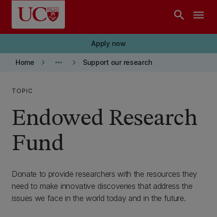
Skip to main content
search
menu
Apply now
keyboard_arrow_right
more_horiz
keyboard_arrow_right
Home
Support our research
TOPIC
Endowed Research
Fund
Donate to provide researchers with the resources they
need to make innovative discoveries that address the
issues we face in the world today and in the future.