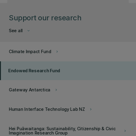
Support our research
See all
keyboard_arrow_down
Climate Impact Fund
keyboard_arrow_right
Endowed Research Fund
Gateway Antarctica
keyboard_arrow_right
Human Interface Technology Lab NZ
keyboard_arrow_right
Hei Puāwaitanga: Sustainability, Citizenship & Civic
keyboard_arrow_right
Imagination Research Group