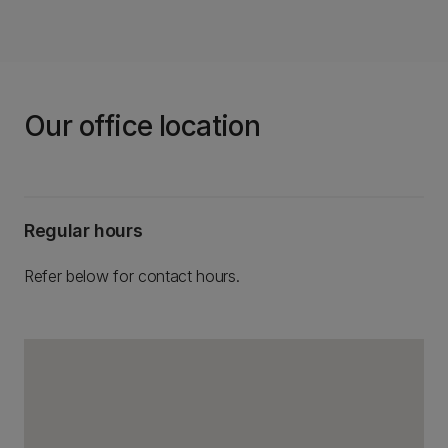
Our office location
Regular hours
Refer below for contact hours.