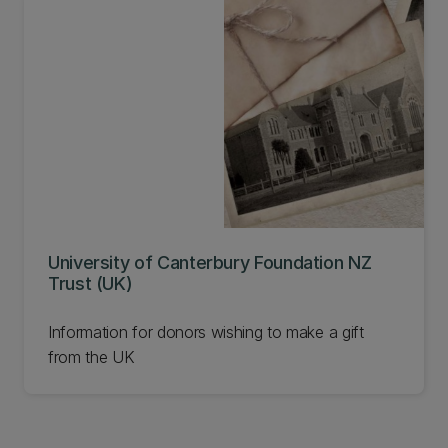
University of Canterbury Foundation NZ
Trust (UK)
Information for donors wishing to make a gift
from the UK