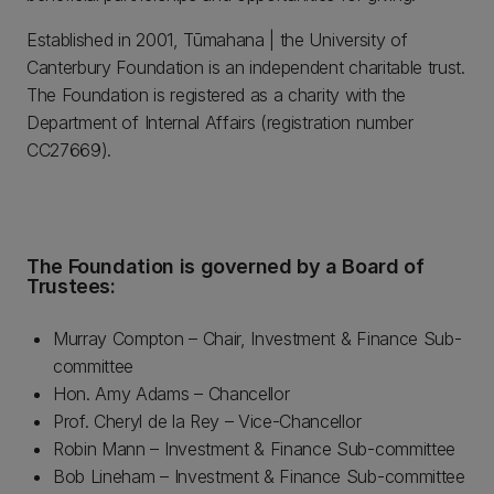
Established in 2001, Tūmahana | the University of
Canterbury Foundation is an independent charitable trust.
The Foundation is registered as a charity with the
Department of Internal Affairs (registration number
CC27669).
The Foundation is governed by a Board of
Trustees:
Murray Compton – Chair, Investment & Finance Sub-
committee
Hon. Amy Adams – Chancellor
Prof. Cheryl de la Rey – Vice-Chancellor
Robin Mann – Investment & Finance Sub-committee
Bob Lineham – Investment & Finance Sub-committee