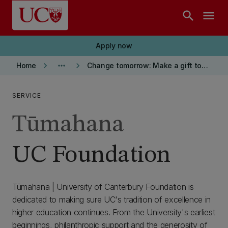
Skip to main content
search
menu
Apply now
keyboard_arrow_right
more_horiz
keyboard_arrow_right
Home
Change tomorrow: Make a gift today
SERVICE
Tūmahana
UC Foundation
Tūmahana | University of Canterbury Foundation is
dedicated to making sure UC's tradition of excellence in
higher education continues. From the University's earliest
beginnings, philanthropic support and the generosity of