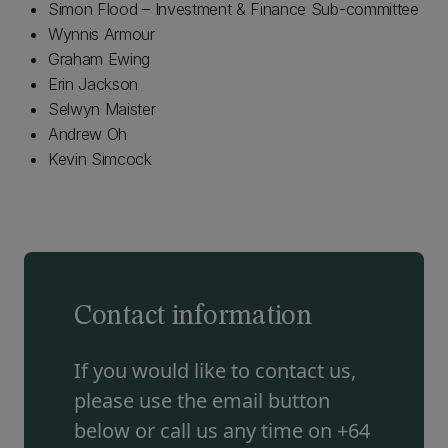
Simon Flood – Investment & Finance Sub-committee
Wynnis Armour
Graham Ewing
Erin Jackson
Selwyn Maister
Andrew Oh
Kevin Simcock
Contact information
If you would like to contact us,
please use the email button
below or call us any time on +64