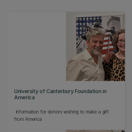
University of Canterbury Foundation in
America
Information for donors wishing to make a gift
from America