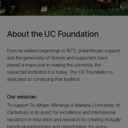
About the UC Foundation
From its earliest beginnings in 1873, philanthropic support
and the generosity of donors and supporters have
played a major part in making the university the
respected institution it is today. The UC Foundation is
dedicated to continuing that tradition.
Our mission:
To support Te Whare Wānanga o Waitaha | University of
Canterbury in its quest for excellence and international
reputation in education and research by creating mutually
beneficial partnerships and opportunities for giving.