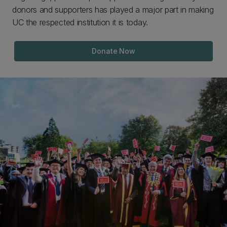
donors and supporters has played a major part in making
UC the respected institution it is today.
Donate Now