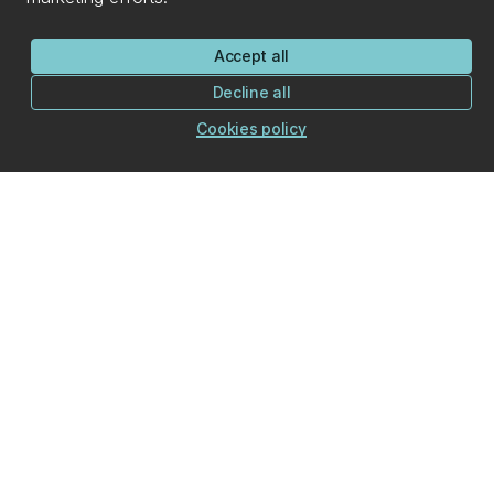
Accept all
Decline all
Cookies policy