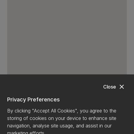
close
Close
Privacy Preferences
By clicking "Accept All Cookies", you agree to the
storing of cookies on your device to enhance site
navigation, analyse site usage, and assist in our
marketing efforts.