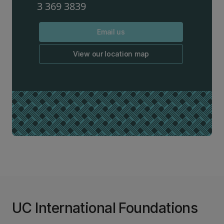
3 369 3839
Email us
View our location map
UC International Foundations