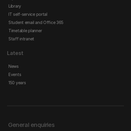
Library
IT self-service portal
Student email and Office 365
Timetable planner
Staff intranet
Latest
News
Events
150 years
General enquiries