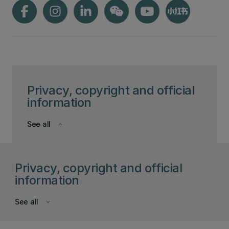
Privacy, copyright and official
information
See all
keyboard_arrow_down
Privacy, copyright and official
information
See all
keyboard_arrow_down