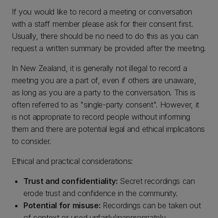
If you would like to record a meeting or conversation
with a staff member please ask for their consent first.
Usually, there should be no need to do this as you can
request a written summary be provided after the meeting.
In New Zealand, it is generally not illegal to record a
meeting you are a part of, even if others are unaware,
as long as you are a party to the conversation. This is
often referred to as "single-party consent". However, it
is not appropriate to record people without informing
them and there are potential legal and ethical implications
to consider.
Ethical and practical considerations:
Trust and confidentiality:
Secret recordings can
erode trust and confidence in the community.
Potential for misuse:
Recordings can be taken out
of context or used unfairly/inappropriately.