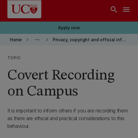
Skip to main content
search
menu
Apply now
keyboard_arrow_right
more_horiz
keyboard_arrow_right
Home
Privacy, copyright and official information
TOPIC
Covert Recording
on Campus
It is important to inform others if you are recording them
as there are ethical and practical considerations to this
behaviour.