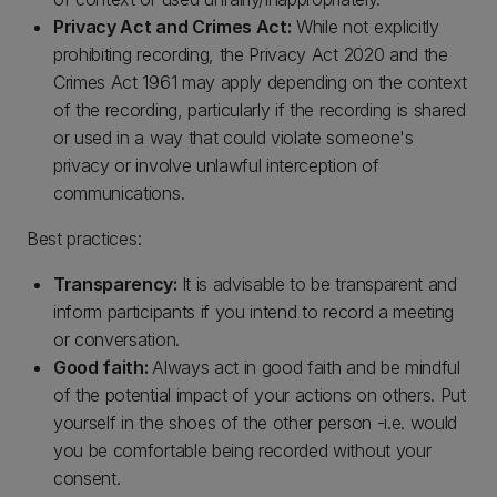
Privacy Act and Crimes Act:
While not explicitly
prohibiting recording, the Privacy Act 2020 and the
Crimes Act 1961 may apply depending on the context
of the recording, particularly if the recording is shared
or used in a way that could violate someone's
privacy or involve unlawful interception of
communications.
Best practices:
Transparency:
It is advisable to be transparent and
inform participants if you intend to record a meeting
or conversation.
Good faith:
Always act in good faith and be mindful
of the potential impact of your actions on others. Put
yourself in the shoes of the other person -i.e. would
you be comfortable being recorded without your
consent.