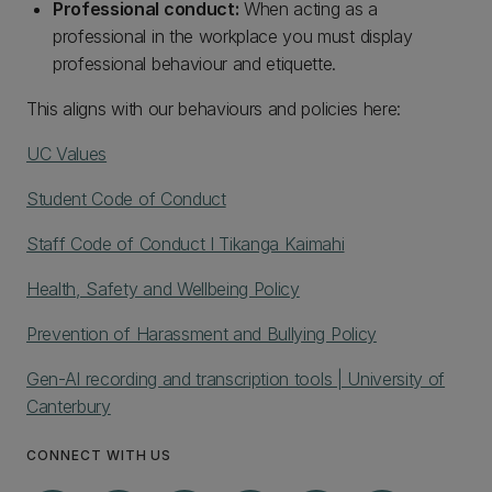
Professional conduct:
When acting as a
professional in the workplace you must display
professional behaviour and etiquette.
This aligns with our behaviours and policies here:
UC Values
Student Code of Conduct
Staff Code of Conduct I Tikanga Kaimahi
Health, Safety and Wellbeing Policy
Prevention of Harassment and Bullying Policy
Gen-AI recording and transcription tools | University of
Canterbury
CONNECT WITH US