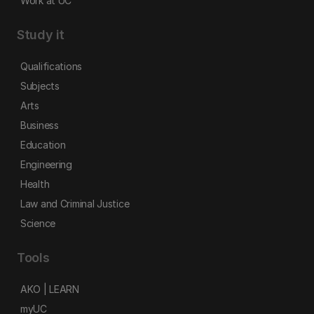
Work at UC
Study it
Qualifications
Subjects
Arts
Business
Education
Engineering
Health
Law and Criminal Justice
Science
Tools
AKO | LEARN
myUC