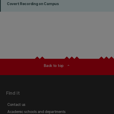
Covert Recording on Campus
Back to top
expand_less
Find it
Contact us
Academic schools and departments