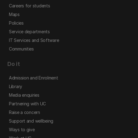
Careers for students
Maps
Policies
Service departments
IT Services and Software
Communities
Do it
Admission and Enrolment
Library
Media enquiries
Partnering with UC
Raise a concern
Support and wellbeing
Ways to give