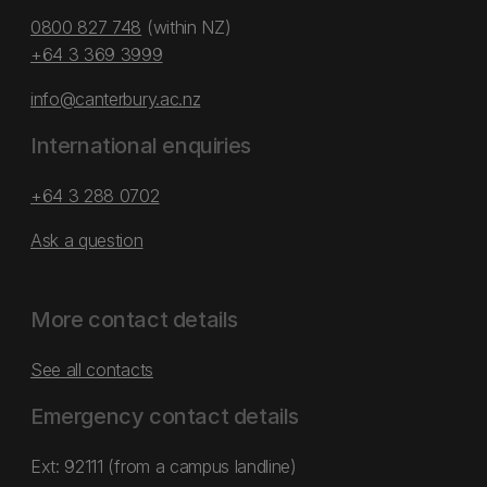
0800 827 748
(within NZ)
+64 3 369 3999
info@canterbury.ac.nz
International enquiries
+64 3 288 0702
Ask a question
More contact details
See all contacts
Emergency contact details
Ext: 92111 (from a campus landline)