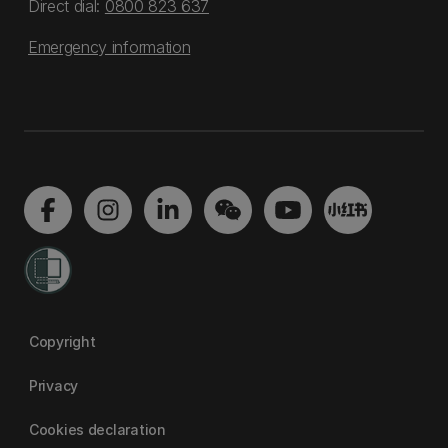
Direct dial:
0800 823 637
Emergency information
Copyright
Privacy
Cookies declaration