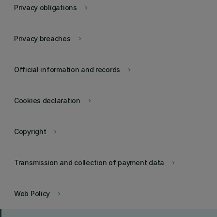
Privacy obligations
keyboard_arrow_right
Privacy breaches
keyboard_arrow_right
Official information and records
keyboard_arrow_right
Cookies declaration
keyboard_arrow_right
Copyright
keyboard_arrow_right
Transmission and collection of payment data
keyboard_arrow_right
Web Policy
keyboard_arrow_right