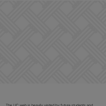
The UC web is heavily visited by future students and