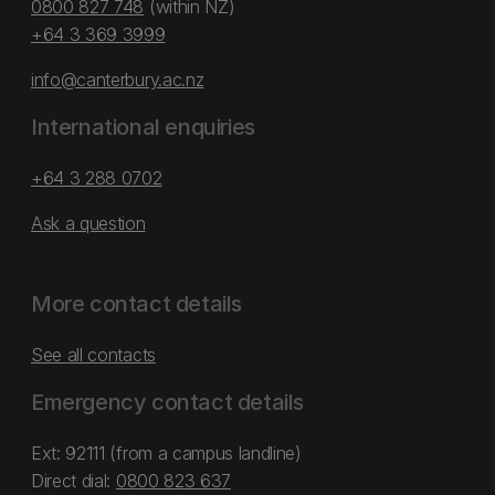
0800 827 748
(within NZ)
+64 3 369 3999
info@canterbury.ac.nz
International enquiries
+64 3 288 0702
Ask a question
More contact details
See all contacts
Emergency contact details
Ext: 92111 (from a campus landline)
Direct dial:
0800 823 637