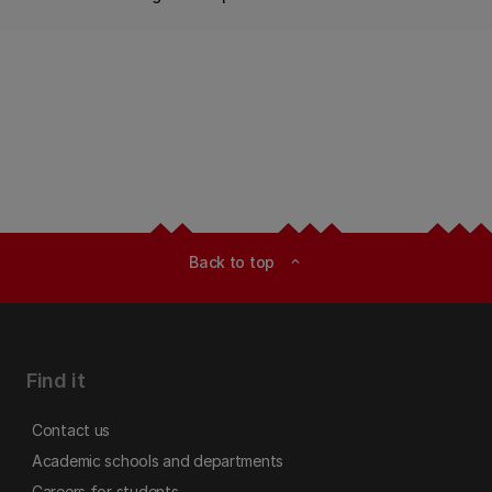
Back to top
expand_less
Find it
Contact us
Academic schools and departments
Careers for students