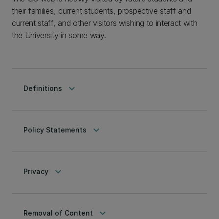
their families, current students, prospective staff and
current staff, and other visitors wishing to interact with
the University in some way.
keyboard_arrow_down
Definitions
keyboard_arrow_down
Policy Statements
keyboard_arrow_down
Privacy
keyboard_arrow_down
Removal of Content