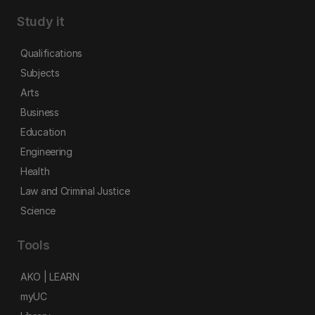
Study it
Qualifications
Subjects
Arts
Business
Education
Engineering
Health
Law and Criminal Justice
Science
Tools
AKO | LEARN
myUC