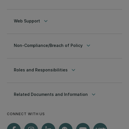
keyboard_arrow_down
Web Support
keyboard_arrow_down
Non-Compliance/Breach of Policy
keyboard_arrow_down
Roles and Responsibilities
keyboard_arrow_down
Related Documents and Information
CONNECT WITH US