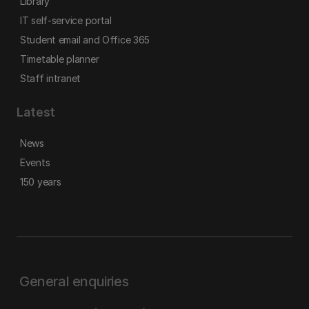
Library
IT self-service portal
Student email and Office 365
Timetable planner
Staff intranet
Latest
News
Events
150 years
General enquiries