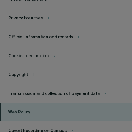
Privacy breaches
keyboard_arrow_right
Official information and records
keyboard_arrow_right
Cookies declaration
keyboard_arrow_right
Copyright
keyboard_arrow_right
Transmission and collection of payment data
keyboard_arrow_right
Web Policy
Covert Recording on Campus
keyboard_arrow_right