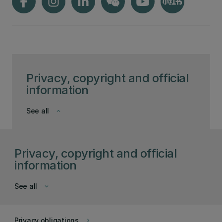
Privacy, copyright and official
information
See all
keyboard_arrow_down
Privacy, copyright and official
information
See all
keyboard_arrow_down
Privacy obligations
keyboard_arrow_right