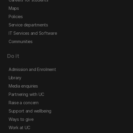
Maps
Policies
Service departments
IT Services and Software
Communities
Do it
Admission and Enrolment
Library
Media enquiries
Partnering with UC
Raise a concern
Support and wellbeing
Ways to give
Work at UC