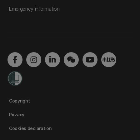
Emergency information
Copyright
Privacy
Cookies declaration