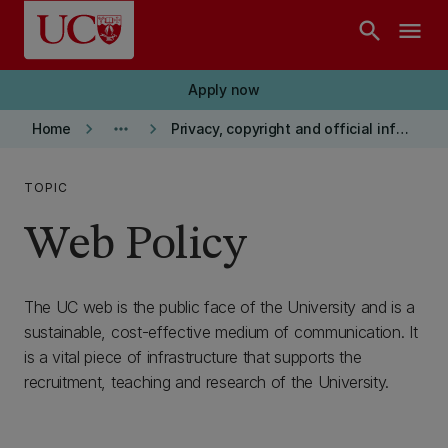
Skip to main content
search
menu
Apply now
keyboard_arrow_right
more_horiz
keyboard_arrow_right
Home
Privacy, copyright and official information
TOPIC
Web Policy
The UC web is the public face of the University and is a
sustainable, cost-effective medium of communication. It
is a vital piece of infrastructure that supports the
recruitment, teaching and research of the University.