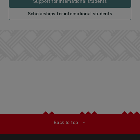
Support for international students
Scholarships for international students
Back to top
expand_less