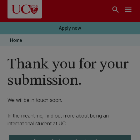
Skip to main content
search
menu
Apply now
Home
Thank you for your
submission.
We will be in touch soon.
In the meantime, find out more about being an
international student at UC.