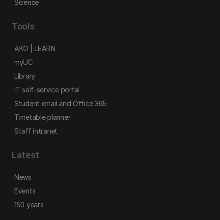
Science
Tools
AKO | LEARN
myUC
Library
IT self-service portal
Student email and Office 365
Timetable planner
Staff intranet
Latest
News
Events
150 years