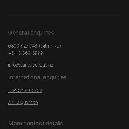
General enquiries
0800 827 748
(within NZ)
+64 3 369 3999
info@canterbury.ac.nz
International enquiries
+64 3 288 0702
Ask a question
More contact details