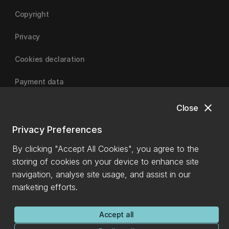
Copyright
Privacy
Cookies declaration
Payment data
close
Close
University of Canterbury
Privacy Preferences
By clicking "Accept All Cookies", you agree to the
storing of cookies on your device to enhance site
navigation, analyse site usage, and assist in our
marketing efforts.
Accept all