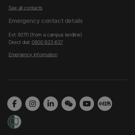
See all contacts
Emergency contact details
Ext: 92111 (from a campus landline)
Direct dial:
0800 823 637
Emergency information