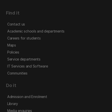
Find it
Contact us
Academic schools and departments
Careers for students
Maps
Policies
Service departments
IT Services and Software
Communities
Do it
Admission and Enrolment
Library
Media enquiries