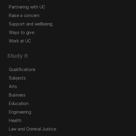
Partnering with UC
Raise a concern
Support and wellbeing
Ways to give
Work at UC
Study it
Qualifications
Subjects
Arts
Business
Education
Engineering
Health
Law and Criminal Justice