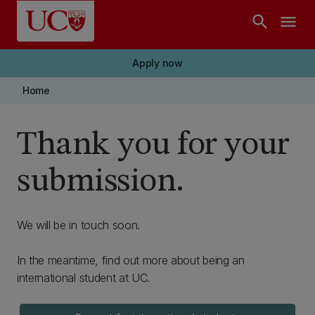
Skip to main content
search
menu
Apply now
Home
Thank you for your
submission.
We will be in touch soon.
In the meantime, find out more about being an
international student at UC.