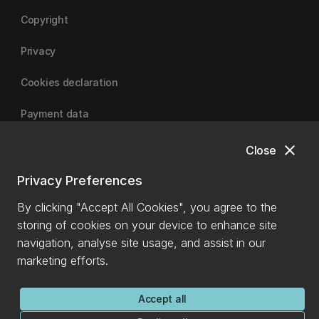
Copyright
Privacy
Cookies declaration
Payment data
close
Close
University of Canterbury
Privacy Preferences
By clicking "Accept All Cookies", you agree to the
storing of cookies on your device to enhance site
navigation, analyse site usage, and assist in our
marketing efforts.
Accept all