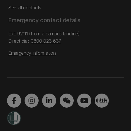
See all contacts
Emergency contact details
Ext: 92111 (from a campus landline)
Direct dial:
0800 823 637
Emergency information