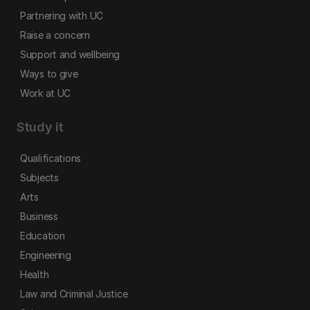
Partnering with UC
Raise a concern
Support and wellbeing
Ways to give
Work at UC
Study it
Qualifications
Subjects
Arts
Business
Education
Engineering
Health
Law and Criminal Justice