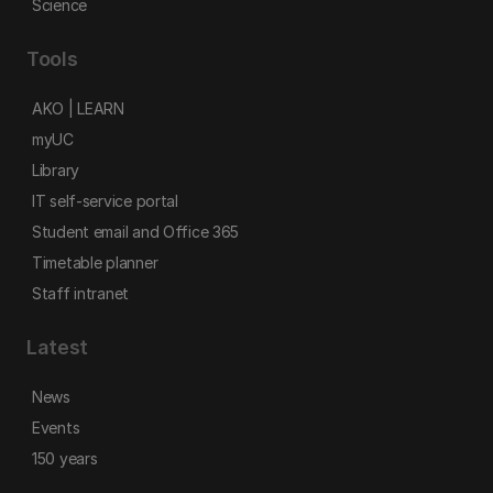
Science
Tools
AKO | LEARN
myUC
Library
IT self-service portal
Student email and Office 365
Timetable planner
Staff intranet
Latest
News
Events
150 years