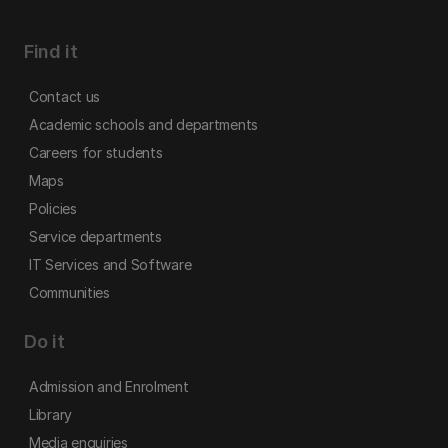
Find it
Contact us
Academic schools and departments
Careers for students
Maps
Policies
Service departments
IT Services and Software
Communities
Do it
Admission and Enrolment
Library
Media enquiries