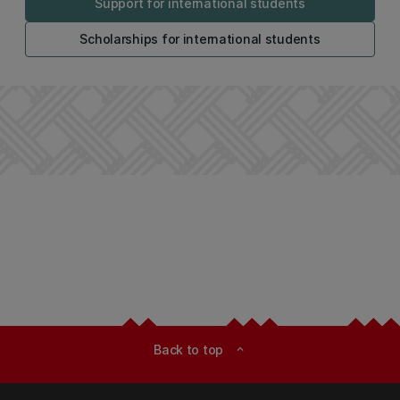
Support for international students
Scholarships for international students
Back to top
expand_less