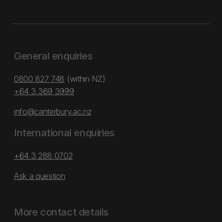
General enquiries
0800 827 748
(within NZ)
+64 3 369 3999
info@canterbury.ac.nz
International enquiries
+64 3 288 0702
Ask a question
More contact details