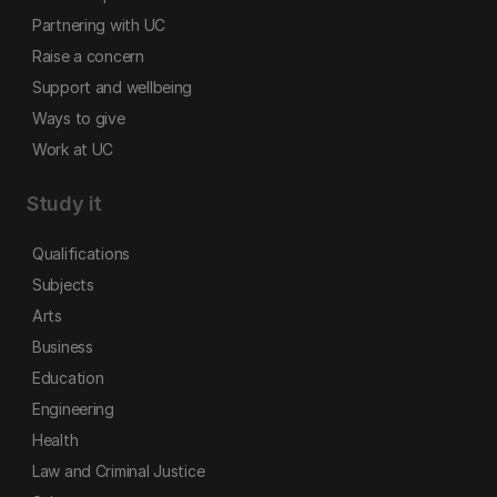
Partnering with UC
Raise a concern
Support and wellbeing
Ways to give
Work at UC
Study it
Qualifications
Subjects
Arts
Business
Education
Engineering
Health
Law and Criminal Justice