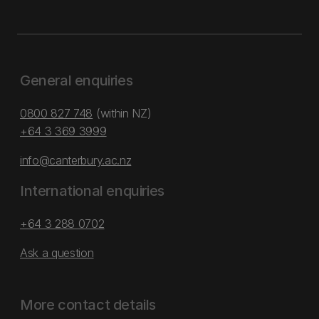
General enquiries
0800 827 748
(within NZ)
+64 3 369 3999
info@canterbury.ac.nz
International enquiries
+64 3 288 0702
Ask a question
More contact details