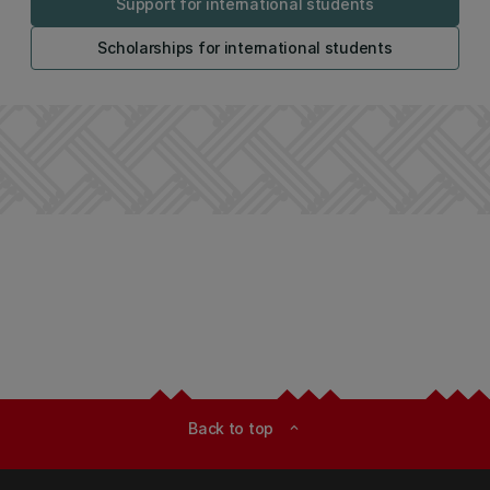
Support for international students
Scholarships for international students
Back to top
expand_less