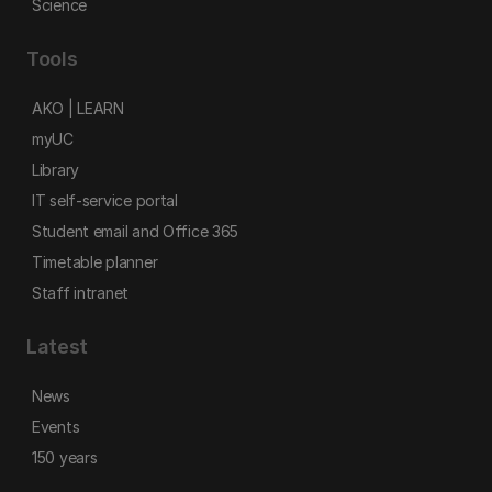
Science
Tools
AKO | LEARN
myUC
Library
IT self-service portal
Student email and Office 365
Timetable planner
Staff intranet
Latest
News
Events
150 years