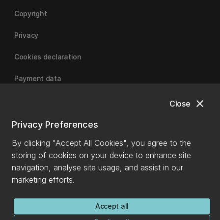
Copyright
Privacy
Cookies declaration
Payment data
close
Close
University of Canterbury
Privacy Preferences
By clicking "Accept All Cookies", you agree to the
storing of cookies on your device to enhance site
navigation, analyse site usage, and assist in our
marketing efforts.
Accept all