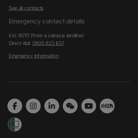
See all contacts
Emergency contact details
Ext: 92111 (from a campus landline)
Direct dial:
0800 823 637
Emergency information