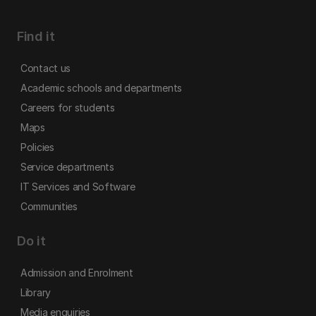
Find it
Contact us
Academic schools and departments
Careers for students
Maps
Policies
Service departments
IT Services and Software
Communities
Do it
Admission and Enrolment
Library
Media enquiries