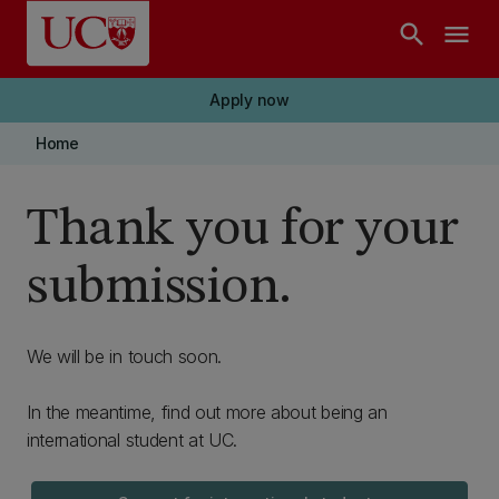
Skip to main content
search
menu
Apply now
Home
Thank you for your
submission.
We will be in touch soon.
In the meantime, find out more about being an
international student at UC.