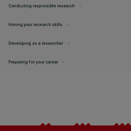
Conducting responsible research
keyboard_arrow_right
Honing your research skills
keyboard_arrow_right
Developing as a researcher
keyboard_arrow_right
Preparing for your career
keyboard_arrow_right