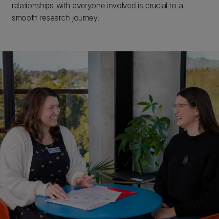
relationships with everyone involved is crucial to a
smooth research journey.