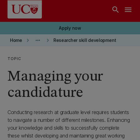
Skip to main content
search
menu
Apply now
keyboard_arrow_right
more_horiz
keyboard_arrow_right
Home
Researcher skill development
TOPIC
Managing your
candidature
Conducting research at graduate level requires students
to navigate a number of different milestones. Enhancing
your knowledge and skills to successfully complete
these whilst developing and maintaining great working