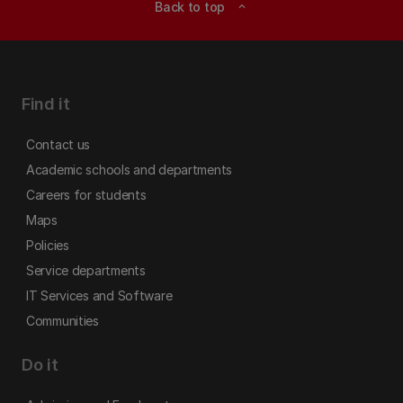
Back to top
expand_less
Find it
Contact us
Academic schools and departments
Careers for students
Maps
Policies
Service departments
IT Services and Software
Communities
Do it