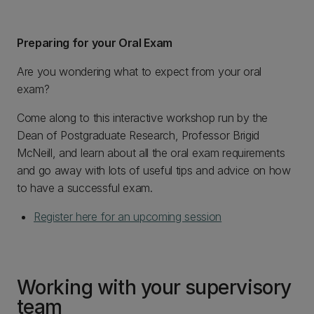
Preparing for your Oral Exam
Are you wondering what to expect from your oral
exam?
Come along to this interactive workshop run by the
Dean of Postgraduate Research, Professor Brigid
McNeill, and learn about all the oral exam requirements
and go away with lots of useful tips and advice on how
to have a successful exam.
Register here for an upcoming session
Working with your supervisory
team