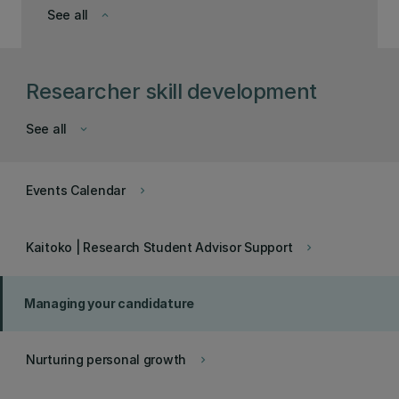
See all
keyboard_arrow_down
Researcher skill development
See all
keyboard_arrow_down
Events Calendar
keyboard_arrow_right
Kaitoko | Research Student Advisor Support
keyboard_arrow_right
Managing your candidature
Nurturing personal growth
keyboard_arrow_right