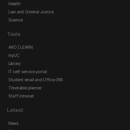
Health
Law and Criminal Justice
Science
Tools
AKO | LEARN
myUC
Library
IT self-service portal
Student email and Office 365
Timetable planner
Staff intranet
Latest
News