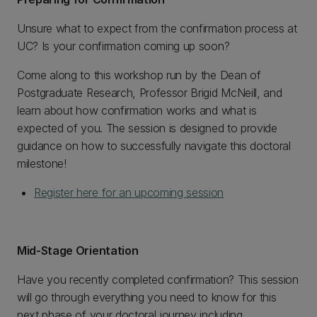
Unsure what to expect from the confirmation process at
UC? Is your confirmation coming up soon?
Come along to this workshop run by the Dean of
Postgraduate Research, Professor Brigid McNeill, and
learn about how confirmation works and what is
expected of you. The session is designed to provide
guidance on how to successfully navigate this doctoral
milestone!
Register here for an upcoming session
Mid-Stage Orientation
Have you recently completed confirmation? This session
will go through everything you need to know for this
next phase of your doctoral journey including