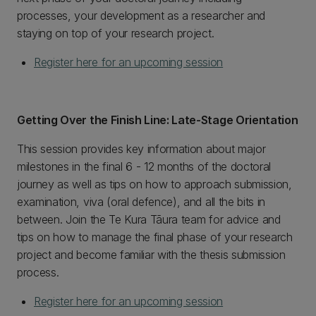
processes, your development as a researcher and
staying on top of your research project.
Register here for an upcoming session
Getting Over the Finish Line: Late-Stage Orientation
This session provides key information about major
milestones in the final 6 - 12 months of the doctoral
journey as well as tips on how to approach submission,
examination, viva (oral defence), and all the bits in
between. Join the Te Kura Tāura team for advice and
tips on how to manage the final phase of your research
project and become familiar with the thesis submission
process.
Register here for an upcoming session