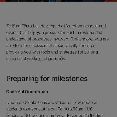
Te Kura Tāura has developed different workshops and
events that help you prepare for each milestone and
understand all processes involved. Furthermore, you are
able to attend sessions that specifically focus on
providing you with tools and strategies for building
successful working relationships.
Preparing for milestones
Doctoral Orientation
Doctoral Orientation is a chance for new doctoral
students to meet staff from Te Kura Tāura | UC
Graduate School and learn what to expect in the first