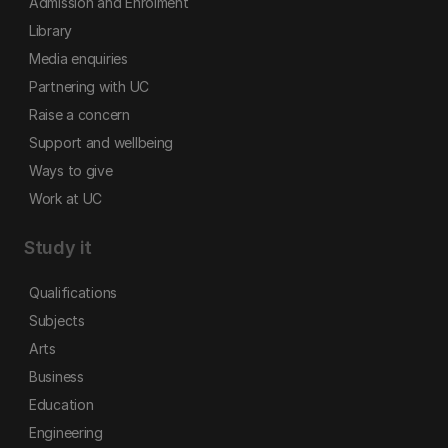
Admission and Enrolment
Library
Media enquiries
Partnering with UC
Raise a concern
Support and wellbeing
Ways to give
Work at UC
Study it
Qualifications
Subjects
Arts
Business
Education
Engineering