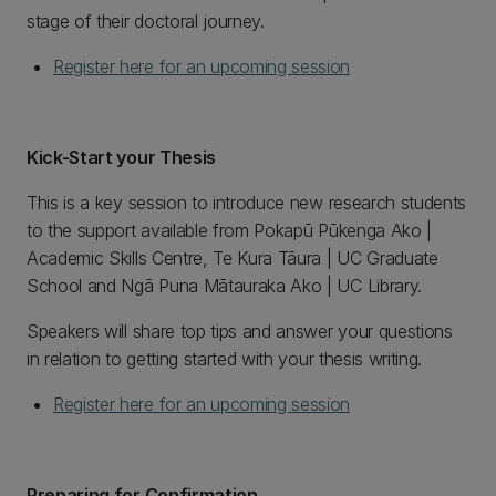
stage of their doctoral journey.
Register here for an upcoming session
Kick-Start your Thesis
This is a key session to introduce new research students
to the support available from Pokapū Pūkenga Ako |
Academic Skills Centre, Te Kura Tāura | UC Graduate
School and Ngā Puna Mātauraka Ako | UC Library.
Speakers will share top tips and answer your questions
in relation to getting started with your thesis writing.
Register here for an upcoming session
Preparing for Confirmation