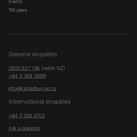
Events
150 years
General enquiries
0800 827 748
(within NZ)
+64 3 369 3999
info@canterbury.ac.nz
International enquiries
+64 3 288 0702
Ask a question