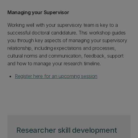
Managing your Supervisor
Working well with your supervisory team is key to a
successful doctoral candidature. This workshop guides
you through key aspects of managing your supervisory
relationship, including expectations and processes,
cultural norms and communication, feedback, support
and how to manage your research timeline.
Register here for an upcoming session
Researcher skill development