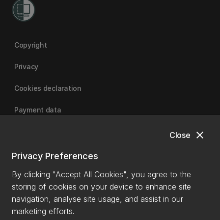
Copyright
Privacy
Cookies declaration
Payment data
close
Close
University of Canterbury
Privacy Preferences
By clicking "Accept All Cookies", you agree to the
storing of cookies on your device to enhance site
navigation, analyse site usage, and assist in our
marketing efforts.