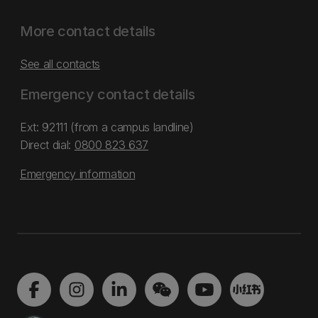
More contact details
See all contacts
Emergency contact details
Ext: 92111 (from a campus landline)
Direct dial:
0800 823 637
Emergency information