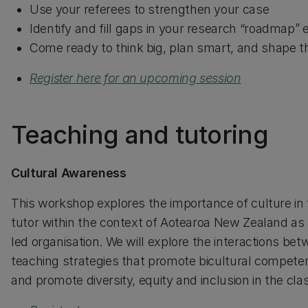
Use your referees to strengthen your case
Identify and fill gaps in your research “roadmap” 
Come ready to think big, plan smart, and shape th
Register here for an upcoming session
Teaching and tutoring
Cultural Awareness
This workshop explores the importance of culture in 
tutor within the context of Aotearoa New Zealand as 
led organisation. We will explore the interactions be
teaching strategies that promote bicultural compete
and promote diversity, equity and inclusion in the cl