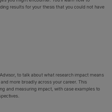
ding results for your thesis that you could not have
 Advisor, to talk about what research impact means
 and more broadly across your career. This
ing and measuring impact, with case examples to
spectives.