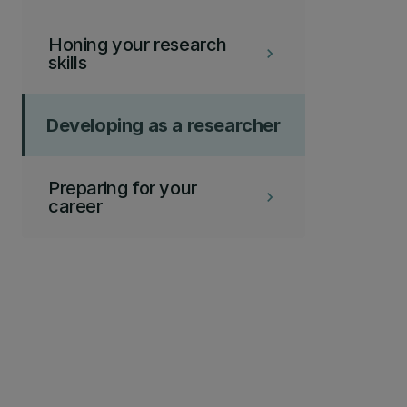
Honing your research
keyboard_arrow_right
skills
Developing as a researcher
Preparing for your
keyboard_arrow_right
career