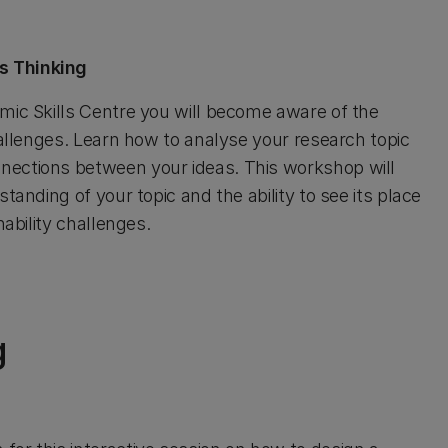
s Thinking
mic Skills Centre you will become aware of the
hallenges. Learn how to analyse your research topic
nections between your ideas. This workshop will
tanding of your topic and the ability to see its place
nability challenges.
g