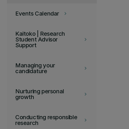
Events Calendar
keyboard_arrow_right
Kaitoko | Research
Student Advisor
keyboard_arrow_right
Support
Managing your
keyboard_arrow_right
candidature
Nurturing personal
keyboard_arrow_right
growth
Conducting responsible
keyboard_arrow_right
research