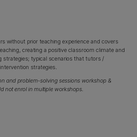
rs without prior teaching experience and covers
eaching, creating a positive classroom climate and
rategies; typical scenarios that tutors /
ntervention strategies.
ion and problem-solving sessions workshop &
 not enrol in multiple workshops.