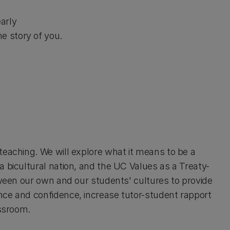
early
e story of you.
teaching. We will explore what it means to be a
a bicultural nation, and the UC Values as a Treaty-
tween our own and our students' cultures to provide
nce and confidence, increase tutor-student rapport
assroom.