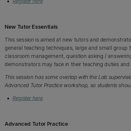
Register here
New Tutor Essentials
This session is aimed at new tutors and demonstrato
general teaching techniques, large and small group t
classroom management, question asking / answering st
demonstrators may face in their teaching duties and i
This session has some overlap with the Lab supervis
Advanced Tutor Practice workshop, so students should
Register here
Advanced Tutor Practice