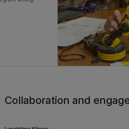
Collaboration and engag
Lunchtime Kōrero