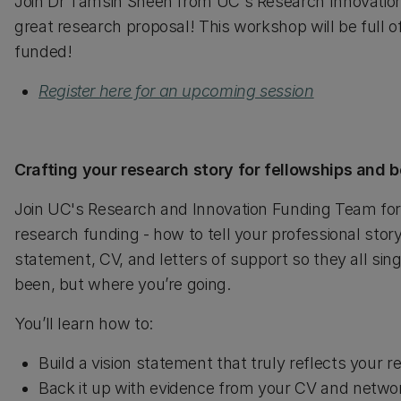
Join Dr Tamsin Sheen from UC's Research Innovation f
great research proposal! This workshop will be full of
funded!
Register here for an upcoming session
Crafting your research story for fellowships and
Join UC's Research and Innovation Funding Team for a
research funding - how to tell your professional stor
statement, CV, and letters of support so they all s
been, but where you’re going.
You’ll learn how to:
Build a vision statement that truly reflects your r
Back it up with evidence from your CV and netwo