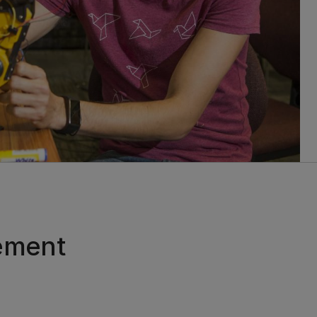
ement