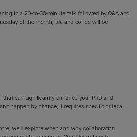
tening to a 20-to-30-minute talk followed by Q&A and
 Tuesday of the month, tea and coffee will be
ll that can significantly enhance your PhD and
’t happen by chance; it requires specific criteria
ntre, we’ll explore when and why collaboration
ges you might encounter. You’ll learn how to