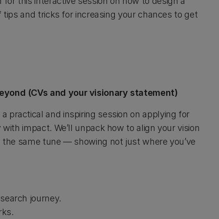
or this interactive session on how to design a
 tips and tricks for increasing your chances to get
 beyond (CVs and your visionary statement)
 practical and inspiring session on applying for
y with impact. We’ll unpack how to align your vision
ing the same tune — showing not just where you’ve
esearch journey.
rks.