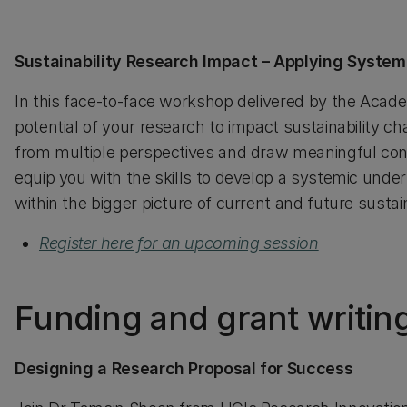
Sustainability Research Impact – Applying System
In this face-to-face workshop delivered by the Acade
potential of your research to impact sustainability c
from multiple perspectives and draw meaningful con
equip you with the skills to develop a systemic unders
within the bigger picture of current and future sustai
Register here for an upcoming session
Funding and grant writin
Designing a Research Proposal for Success