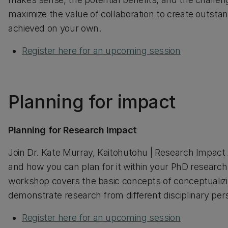
maximize the value of collaboration to create outstan
achieved on your own.
Register here for an upcoming session
Planning for impact
Planning for Research Impact
Join Dr. Kate Murray, Kaitohutohu | Research Impact
and how you can plan for it within your PhD research
workshop covers the basic concepts of conceptualiz
demonstrate research from different disciplinary per
Register here for an upcoming session