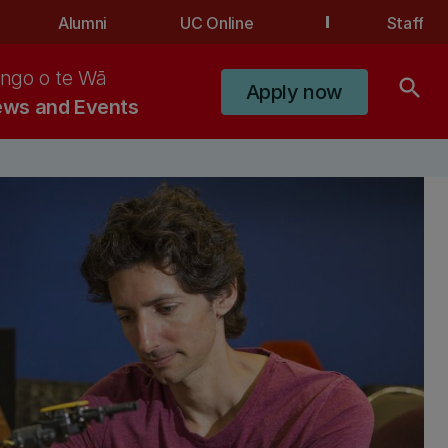
Alumni
UC Online
Staff
ngo o te Wā
search
Apply now
ws and Events