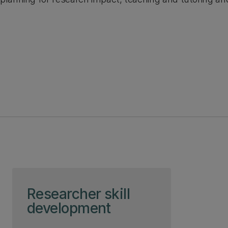
Skip to page content
Researcher skill
development