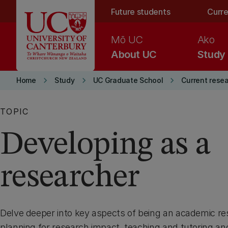
Skip to main content
Future students
Curre
Mō UC
Ako
About UC
Study
keyboard_arrow_right
keyboard_arrow_right
keyboard_arrow_right
Home
Study
UC Graduate School
Current rese
TOPIC
Developing as a
researcher
Delve deeper into key aspects of being an academic re
planning for research impact, teaching and tutoring an