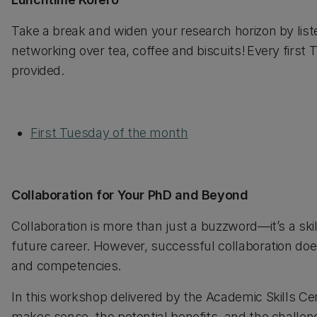
Take a break and widen your research horizon by lis
networking over tea, coffee and biscuits! Every first
provided.
First Tuesday of the month
Collaboration for Your PhD and Beyond
Collaboration is more than just a buzzword—it’s a ski
future career. However, successful collaboration doesn
and competencies.
In this workshop delivered by the Academic Skills Ce
makes sense, the potential benefits, and the challen