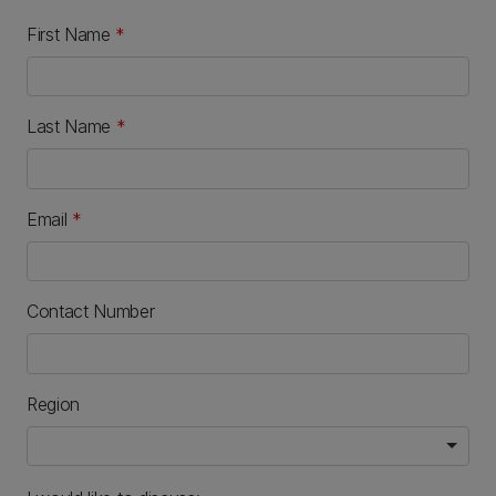
First Name
*
Last Name
*
Email
*
Contact Number
Region