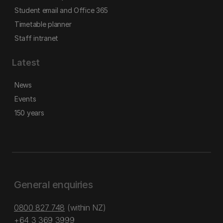
Student email and Office 365
Timetable planner
Staff intranet
Latest
News
Events
150 years
General enquiries
0800 827 748
(within NZ)
+64 3 369 3999