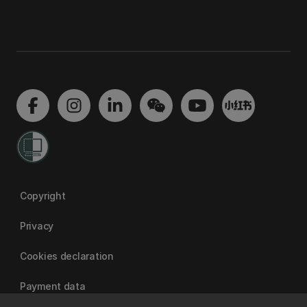
Copyright
Privacy
Cookies declaration
Payment data