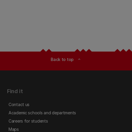
Back to top
expand_less
Find it
Contact us
Academic schools and departments
Careers for students
Maps