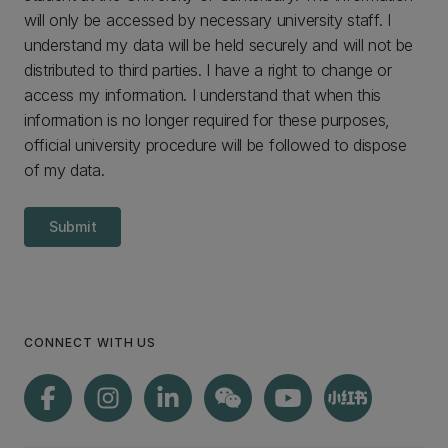
will only be accessed by necessary university staff. I
understand my data will be held securely and will not be
distributed to third parties. I have a right to change or
access my information. I understand that when this
information is no longer required for these purposes,
official university procedure will be followed to dispose
of my data.
Submit
CONNECT WITH US