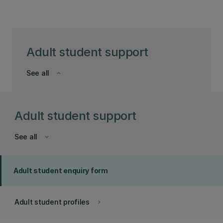
Adult student support
See all
keyboard_arrow_down
Adult student support
See all
keyboard_arrow_down
Adult student enquiry form
Adult student profiles
keyboard_arrow_right