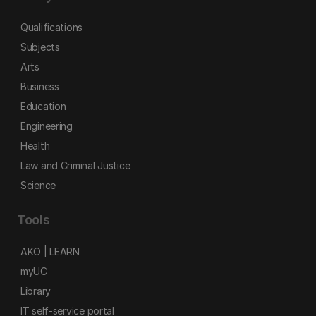
Qualifications
Subjects
Arts
Business
Education
Engineering
Health
Law and Criminal Justice
Science
Tools
AKO | LEARN
myUC
Library
IT self-service portal