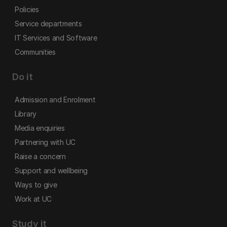
Policies
Service departments
IT Services and Software
Communities
Do it
Admission and Enrolment
Library
Media enquiries
Partnering with UC
Raise a concern
Support and wellbeing
Ways to give
Work at UC
Study it