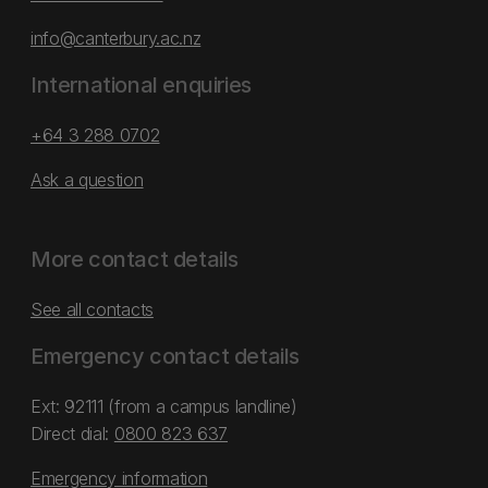
info@canterbury.ac.nz
International enquiries
+64 3 288 0702
Ask a question
More contact details
See all contacts
Emergency contact details
Ext: 92111 (from a campus landline)
Direct dial:
0800 823 637
Emergency information