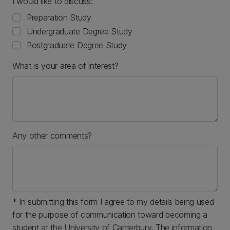
I would like to discuss:
Preparation Study
Undergraduate Degree Study
Postgraduate Degree Study
What is your area of interest?
Any other comments?
* In submitting this form I agree to my details being used
for the purpose of communication toward becoming a
student at the University of Canterbury. The information