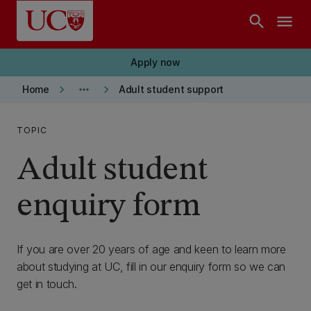
Skip to main content
search
menu
Apply now
keyboard_arrow_right
more_horiz
keyboard_arrow_right
Home
Adult student support
TOPIC
Adult student
enquiry form
If you are over 20 years of age and keen to learn more
about studying at UC, fill in our enquiry form so we can
get in touch.