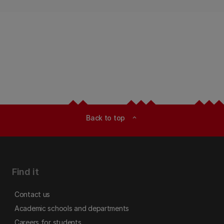
Back to top
expand_less
Find it
Contact us
Academic schools and departments
Careers for students