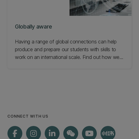
Globally aware
Having a range of global connections can help
produce and prepare our students with skills to
work on an international scale. Find out how we
help our students become globally aware.
CONNECT WITH US