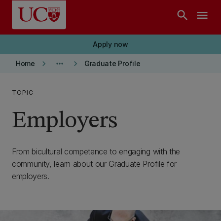
Skip to main content
search
menu
Apply now
keyboard_arrow_right
more_horiz
keyboard_arrow_right
Home
Graduate Profile
TOPIC
Employers
From bicultural competence to engaging with the
community, learn about our Graduate Profile for
employers.