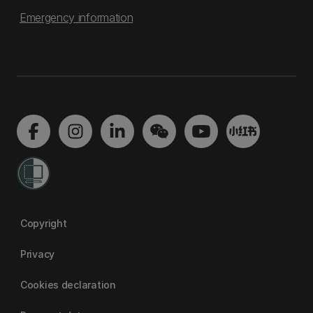
Emergency information
Copyright
Privacy
Cookies declaration