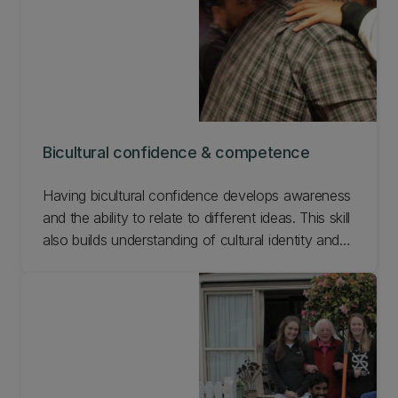
Bicultural confidence & competence
Having bicultural confidence develops awareness
and the ability to relate to different ideas. This skill
also builds understanding of cultural identity and
being able to see how a culture connects with
others, how ideas can be influenced, and how it
affects the work created. See how we prepare
our students for bicultural confidence and
competence.