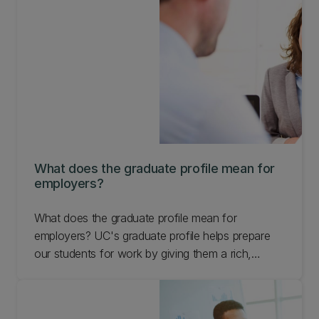
What does the graduate profile mean for
employers?
What does the graduate profile mean for
employers? UC's graduate profile helps prepare
our students for work by giving them a rich,
diverse experience that makes them more
capable, adaptive, and innovative team members.
Learn more.