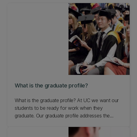
What is the graduate profile?
What is the graduate profile? At UC we want our
students to be ready for work when they
graduate. Our graduate profile addresses the
interpersonal skills they need for the workplace.
Learn more.