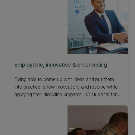
Employable, innovative & enterprising
Being able to come up with ideas and put them
into practice, show motivation, and resolve while
applying their discipline prepares UC students for
a wide variety of career settings. Find out how we
support our students to be employable,
innovative, and enterprising.