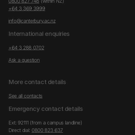
0800 827 748
(within NZ)
+64 3 369 3999
info@canterbury.ac.nz
International enquiries
+64 3 288 0702
Ask a question
More contact details
See all contacts
Emergency contact details
Ext: 92111 (from a campus landline)
Direct dial:
0800 823 637