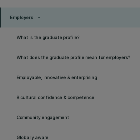
Employers
keyboard_arrow_up
What is the graduate profile?
What does the graduate profile mean for employers?
Employable, innovative & enterprising
Bicultural confidence & competence
Community engagement
Globally aware