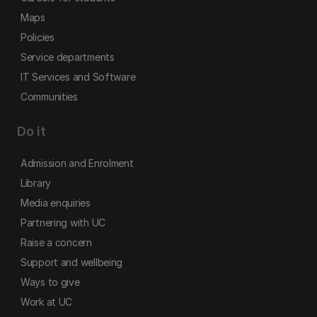
Maps
Policies
Service departments
IT Services and Software
Communities
Do it
Admission and Enrolment
Library
Media enquiries
Partnering with UC
Raise a concern
Support and wellbeing
Ways to give
Work at UC