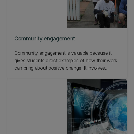
Community engagement
Community engagement is valuable because it
gives students direct examples of how their work
can bring about positive change. It involves
connecting with the public to improve some part
of their community and a good way to
understand how diverse society is. Find out how
UC students experience community engagement.