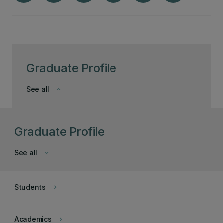
Graduate Profile
See all
keyboard_arrow_down
Graduate Profile
See all
keyboard_arrow_down
Students
keyboard_arrow_right
Academics
keyboard_arrow_right