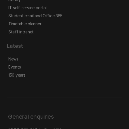
IT self-service portal
Student email and Office 365
Timetable planner
Staff intranet
Latest
News
Events
150 years
General enquiries