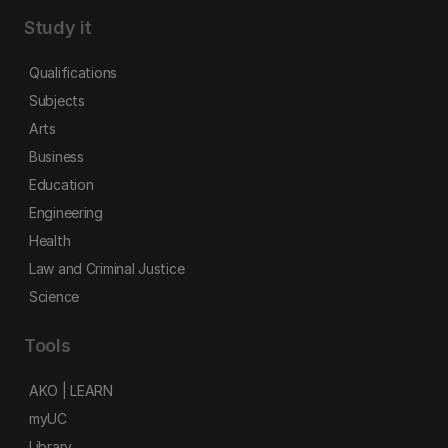
Study it
Qualifications
Subjects
Arts
Business
Education
Engineering
Health
Law and Criminal Justice
Science
Tools
AKO | LEARN
myUC
Library