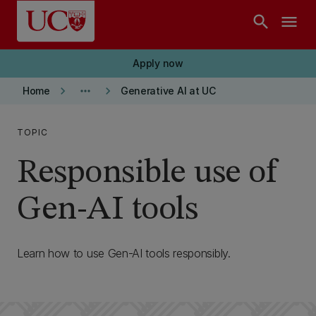
Skip to main content
search
menu
Apply now
keyboard_arrow_right
more_horiz
keyboard_arrow_right
Home
Generative AI at UC
TOPIC
Responsible use of
Gen-AI tools
Learn how to use Gen-AI tools responsibly.