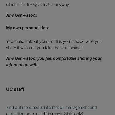
others. It is freely available anyway.
Any Gen-AI tool.
My own personal data
Information about yourself. It is your choice who you
share it with and you take the risk sharing it.
Any Gen-AI tool you feel comfortable sharing your
information with.
UC staff
Find out more about information management and
protection
on our staff intranet (Staff only).