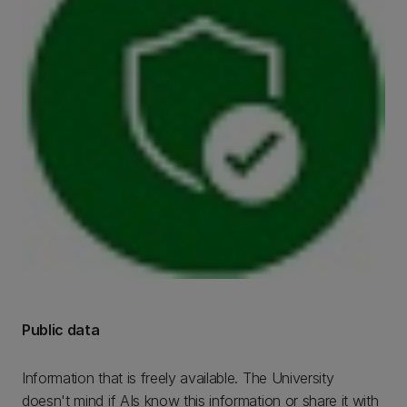
Public data
Information that is freely available. The University
doesn't mind if AIs know this information or share it with