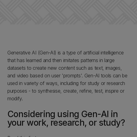
Generative AI (Gen-AI) is a type of artificial intelligence
that has learned and then imitates patterns in large
datasets to create new content such as text, images,
and video based on user 'prompts'. Gen-AI tools can be
used in variety of ways, including for study or research
purposes - to synthesise, create, refine, test, inspire or
modify.
Considering using Gen-AI in
your work, research, or study?