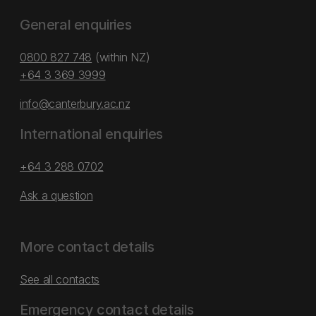
General enquiries
0800 827 748
(within NZ)
+64 3 369 3999
info@canterbury.ac.nz
International enquiries
+64 3 288 0702
Ask a question
More contact details
See all contacts
Emergency contact details