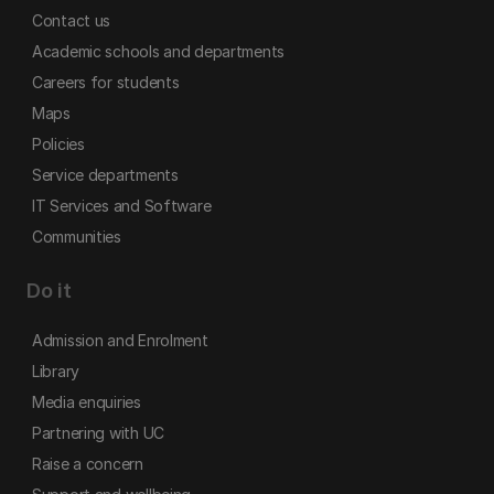
Contact us
Academic schools and departments
Careers for students
Maps
Policies
Service departments
IT Services and Software
Communities
Do it
Admission and Enrolment
Library
Media enquiries
Partnering with UC
Raise a concern