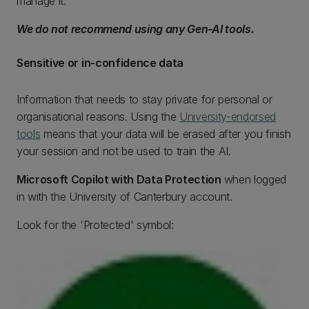
manage it.
We do not recommend using any Gen-AI tools.
Sensitive or in-confidence data
Information that needs to stay private for personal or
organisational reasons. Using the
University-endorsed
tools
means that your data will be erased after you finish
your session and not be used to train the AI.
Microsoft Copilot with Data Protection
when logged
in with the University of Canterbury account.
Look for the 'Protected' symbol: