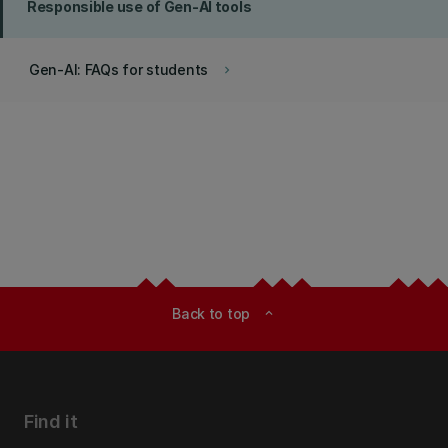
Responsible use of Gen-AI tools
Gen-AI: FAQs for students
keyboard_arrow_right
Back to top
expand_less
Find it