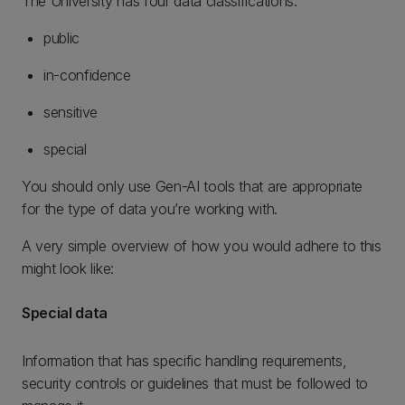
The University has four data classifications:
public
in-confidence
sensitive
special
You should only use Gen-AI tools that are appropriate
for the type of data you’re working with.
A very simple overview of how you would adhere to this
might look like:
Special data
Information that has specific handling requirements,
security controls or guidelines that must be followed to