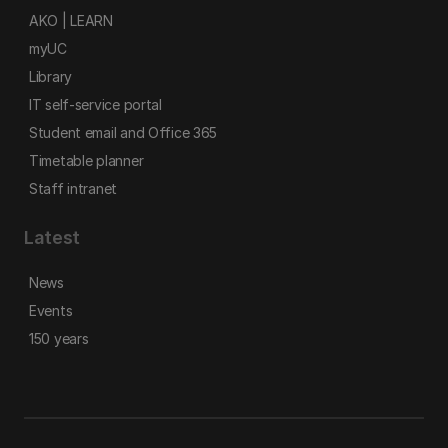
AKO | LEARN
myUC
Library
IT self-service portal
Student email and Office 365
Timetable planner
Staff intranet
Latest
News
Events
150 years