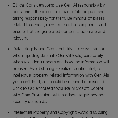
Ethical Considerations: Use Gen-AI responsibly by
considering the potential impact of its outputs and
taking responsibility for them. Be mindful of biases
related to gender, race, or social assumptions, and
ensure that the generated content is accurate and
relevant.
Data Integrity and Confidentiality: Exercise caution
when inputting data into Gen-AI tools, particularly
when you don't understand how the information will
be used. Avoid sharing sensitive, confidential, or
intellectual property-related information with Gen-AIs
you don't trust, as it could be retained or misused.
Stick to UC-endorsed tools like Microsoft Copilot
with Data Protection, which adhere to privacy and
security standards.
Intellectual Property and Copyright: Avoid disclosing