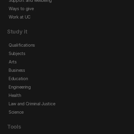
Support and wellbeing
Ways to give
Work at UC
Study it
Qualifications
Subjects
Arts
Business
Education
Engineering
Health
Law and Criminal Justice
Science
Tools