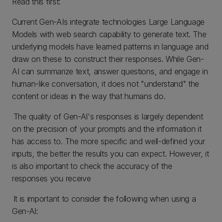
Read this first:
Current Gen-AIs integrate technologies Large Language
Models with web search capability to generate text. The
underlying models have learned patterns in language and
draw on these to construct their responses. While Gen-
AI can summarize text, answer questions, and engage in
human-like conversation, it does not "understand" the
content or ideas in the way that humans do.
The quality of Gen-AI's responses is largely dependent
on the precision of your prompts and the information it
has access to. The more specific and well-defined your
inputs, the better the results you can expect. However, it
is also important to check the accuracy of the
responses you receive
It is important to consider the following when using a
Gen-AI: