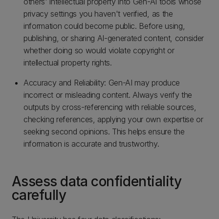
others' intellectual property into Gen-AI tools whose
privacy settings you haven't verified, as the
information could become public. Before using,
publishing, or sharing AI-generated content, consider
whether doing so would violate copyright or
intellectual property rights.
Accuracy and Reliability: Gen-AI may produce
incorrect or misleading content. Always verify the
outputs by cross-referencing with reliable sources,
checking references, applying your own expertise or
seeking second opinions. This helps ensure the
information is accurate and trustworthy.
Assess data confidentiality
carefully