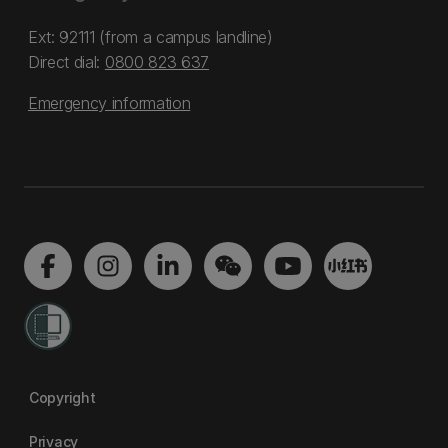
Ext: 92111 (from a campus landline)
Direct dial:
0800 823 637
Emergency information
Copyright
Privacy