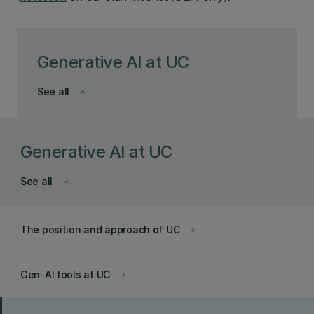
Generative AI at UC
See all
keyboard_arrow_down
Generative AI at UC
See all
keyboard_arrow_down
The position and approach of UC
keyboard_arrow_right
Gen-AI tools at UC
keyboard_arrow_right