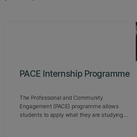
PACE Internship Programme
The Professional and Community
Engagement (PACE) programme allows
students to apply what they are studying
within an authentic workplace environment to
boost their employability, all whilst earning