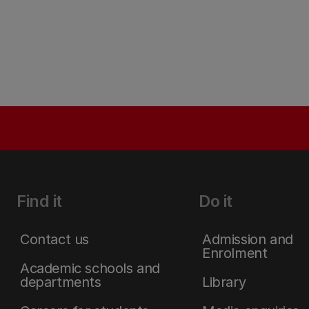
Find it
Do it
Contact us
Admission and
Enrolment
Academic schools and
departments
Library