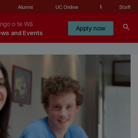
Alumni
UC Online
Staff
ngo o te Wā
search
Apply now
ws and Events