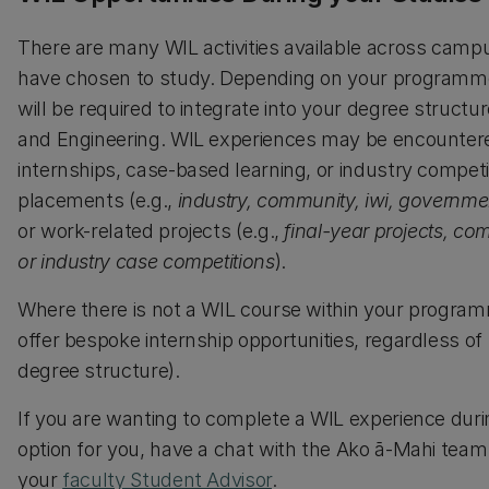
There are many WIL activities available across campu
have chosen to study. Depending on your programme 
will be required to integrate into your degree structu
and Engineering. WIL experiences may be encountere
internships, case-based learning, or industry compet
placements (e.g.,
industry, community, iwi, governme
or work-related projects (e.g.,
final-year projects, c
or industry case competitions
).
Where there is not a WIL course within your progra
offer bespoke internship opportunities, regardless of t
degree structure).
If you are wanting to complete a WIL experience duri
option for you, have a chat with the Ako ā-Mahi team
your
faculty Student Advisor
.