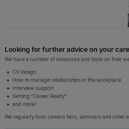
credits towards their degree programme.
Looking for further advice on your car
We have a number of resources and tools on their web
CV design
How to manage relationships in the workplace
Interview support
Getting "Career Ready"
and more!
We regularly host careers fairs, seminars and other 