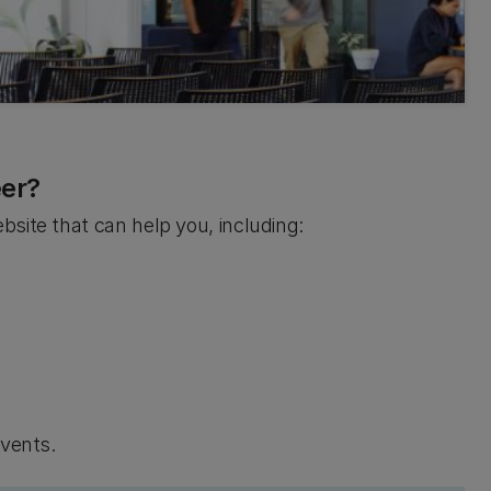
eer?
site that can help you, including:
events.