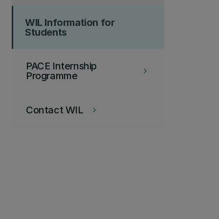
WIL Information for
Students
PACE Internship
keyboard_arrow_right
Programme
Contact WIL
keyboard_arrow_right