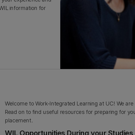
IL information for
Welcome to Work-Integrated Learning at UC! We are e
Read on to find useful resources for preparing for y
placement.
WIL Opportunities During your Studies