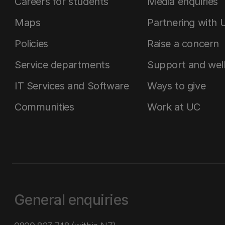
Careers for students
Media enquiries
Maps
Partnering with 
Policies
Raise a concern
Service departments
Support and wel
IT Services and Software
Ways to give
Communities
Work at UC
General enquiries