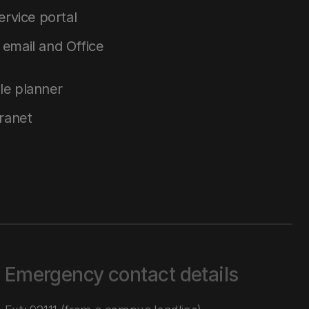
service portal
email and Office
le planner
tranet
Emergency contact details