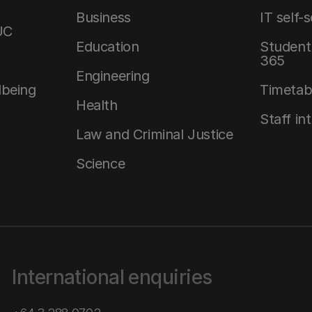
Business
IT self-
UC
Education
Student 
365
Engineering
lbeing
Timetab
Health
Staff in
Law and Criminal Justice
Science
International enquiries