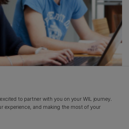
xcited to partner with you on your WIL journey.
our experience, and making the most of your