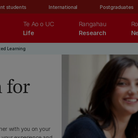
nt students
International
Postgraduates
Te Ao o UC
Rangahau
Ro
Life
Research
Ne
ted Learning
 for
tner with you on your
r your experience and