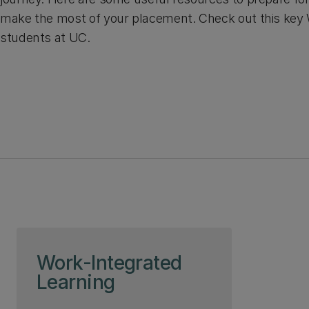
make the most of your placement. Check out this key W
students at UC.
Skip to page content
Work-Integrated
Learning