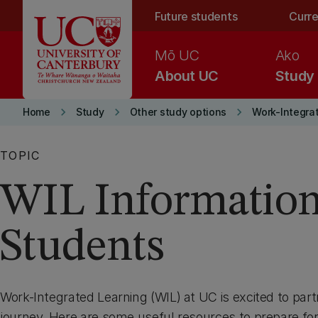
Skip to main content
Future students
Curre
Mō UC
Ako
About UC
Study
keyboard_arrow_right
keyboard_arrow_right
keyboard_arrow_right
Home
Study
Other study options
Work-Integra
TOPIC
WIL Information
Students
Work-Integrated Learning (WIL) at UC is excited to par
journey. Here are some useful resources to prepare fo