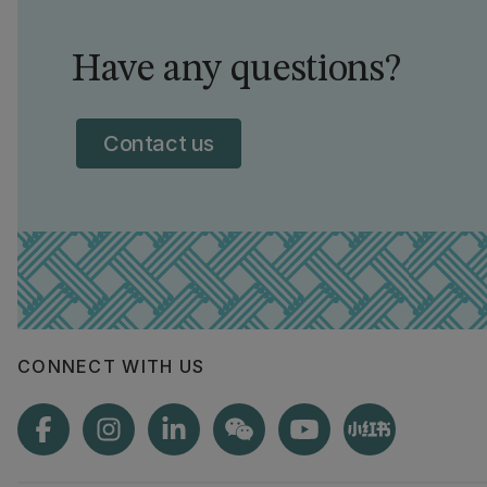
Have any questions?
Contact us
CONNECT WITH US