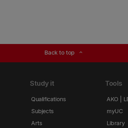
Back to top
expand_less
Study it
Tools
Qualifications
AKO | 
Subjects
myUC
Arts
Library