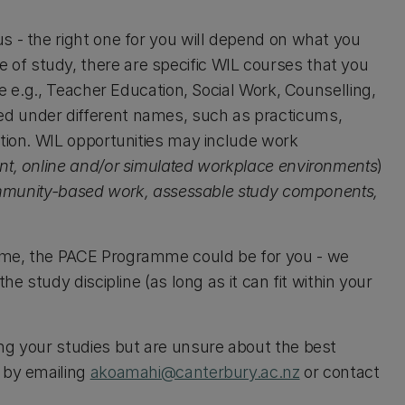
s - the right one for you will depend on what you
of study, there are specific WIL courses that you
re e.g., Teacher Education, Social Work, Counselling,
d under different names, such as practicums,
ition. WIL opportunities may include work
nt, online and/or simulated workplace environments
)
ommunity-based work, assessable study components,
mme, the PACE Programme could be for you - we
he study discipline (as long as it can fit within your
ng your studies but are unsure about the best
 by emailing
akoamahi@canterbury.ac.nz
or contact