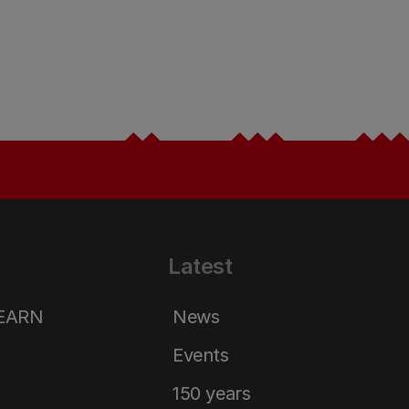
Latest
LEARN
News
Events
150 years