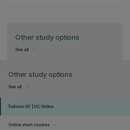
Other study options
See all
keyboard_arrow_down
Other study options
See all
keyboard_arrow_down
Tuihono UC | UC Online
Online short courses
keyboard_arrow_right