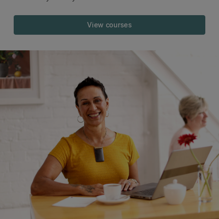
View courses