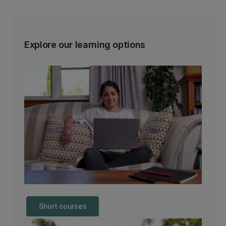
Explore our learning options
Short courses