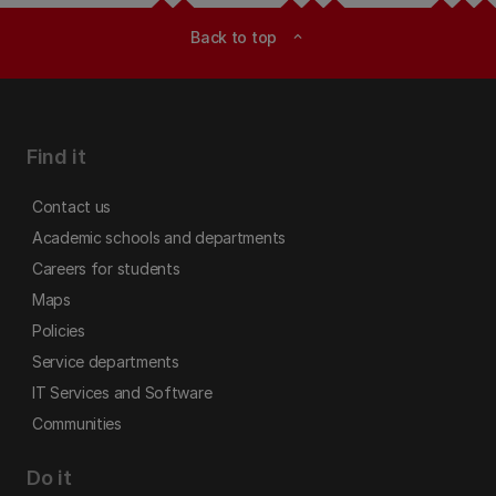
Back to top
expand_less
Find it
Contact us
Academic schools and departments
Careers for students
Maps
Policies
Service departments
IT Services and Software
Communities
Do it