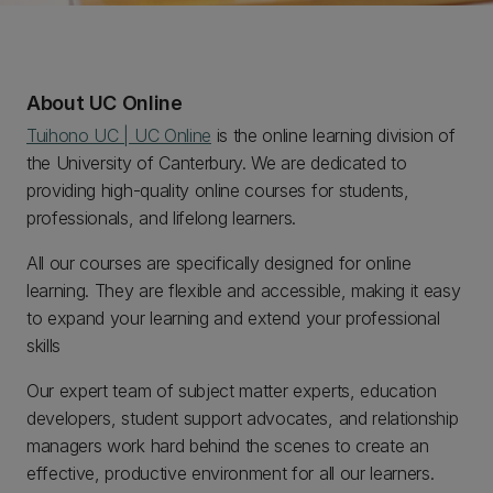
About UC Online
Tuihono UC | UC Online
is the online learning division of
the University of Canterbury. We are dedicated to
providing high-quality online courses for students,
professionals, and lifelong learners.
All our courses are specifically designed for online
learning. They are flexible and accessible, making it easy
to expand your learning and extend your professional
skills
Our expert team of subject matter experts, education
developers, student support advocates, and relationship
managers work hard behind the scenes to create an
effective, productive environment for all our learners.