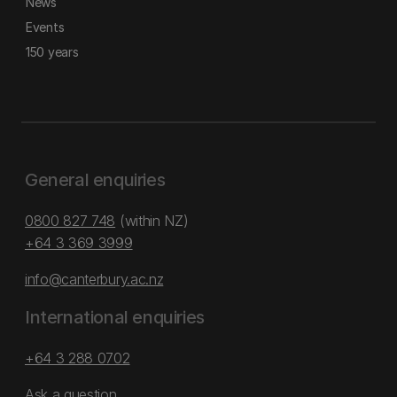
News
Events
150 years
General enquiries
0800 827 748
(within NZ)
+64 3 369 3999
info@canterbury.ac.nz
International enquiries
+64 3 288 0702
Ask a question