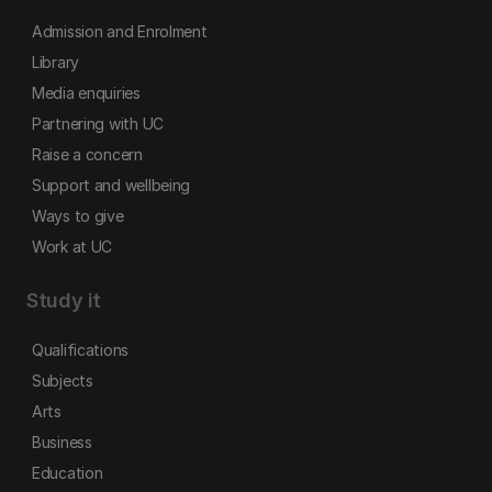
Admission and Enrolment
Library
Media enquiries
Partnering with UC
Raise a concern
Support and wellbeing
Ways to give
Work at UC
Study it
Qualifications
Subjects
Arts
Business
Education