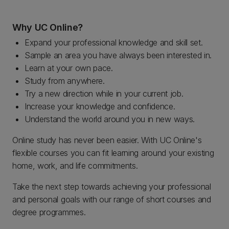
Why UC Online?
Expand your professional knowledge and skill set.
Sample an area you have always been interested in.
Learn at your own pace.
Study from anywhere.
Try a new direction while in your current job.
Increase your knowledge and confidence.
Understand the world around you in new ways.
Online study has never been easier. With UC Online's
flexible courses you can fit learning around your existing
home, work, and life commitments.
Take the next step towards achieving your professional
and personal goals with our range of short courses and
degree programmes.