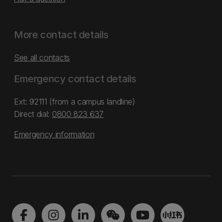
More contact details
See all contacts
Emergency contact details
Ext: 92111 (from a campus landline)
Direct dial:
0800 823 637
Emergency information