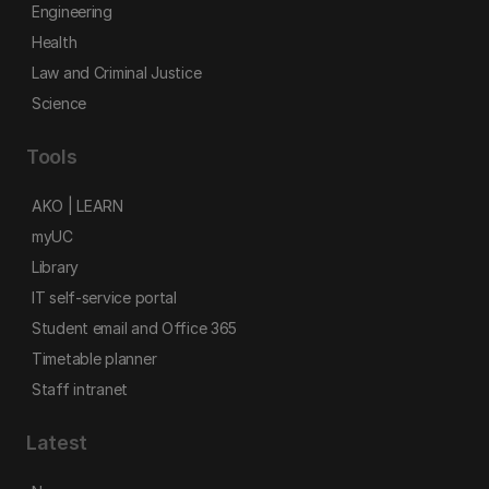
Engineering
Health
Law and Criminal Justice
Science
Tools
AKO | LEARN
myUC
Library
IT self-service portal
Student email and Office 365
Timetable planner
Staff intranet
Latest