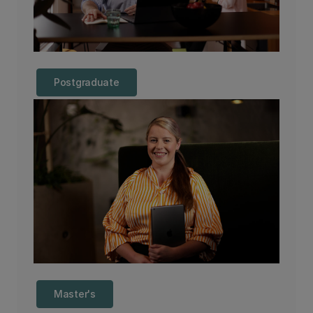
Postgraduate
Master's