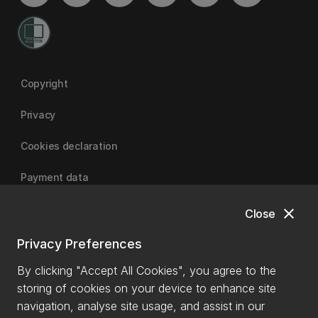
Copyright
Privacy
Cookies declaration
Payment data
close
Close
University of Canterbury
Privacy Preferences
By clicking "Accept All Cookies", you agree to the
storing of cookies on your device to enhance site
navigation, analyse site usage, and assist in our