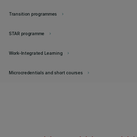
Transition programmes
keyboard_arrow_right
STAR programme
keyboard_arrow_right
Work-Integrated Learning
keyboard_arrow_right
Microcredentials and short courses
keyboard_arrow_right