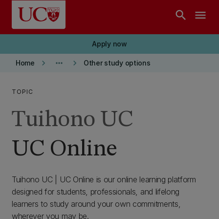
Skip to main content
search
menu
Apply now
keyboard_arrow_right
more_horiz
keyboard_arrow_right
Home
Other study options
TOPIC
Tuihono UC
UC Online
Tuihono UC | UC Online is our online learning platform
designed for students, professionals, and lifelong
learners to study around your own commitments,
wherever you may be.