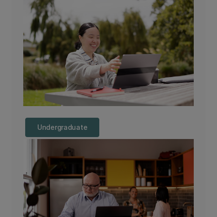
Undergraduate