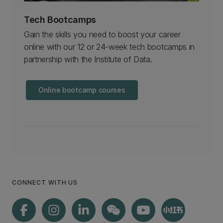
Tech Bootcamps
Gain the skills you need to boost your career
online with our 12 or 24-week tech bootcamps in
partnership with the Institute of Data.
Online bootcamp courses
CONNECT WITH US