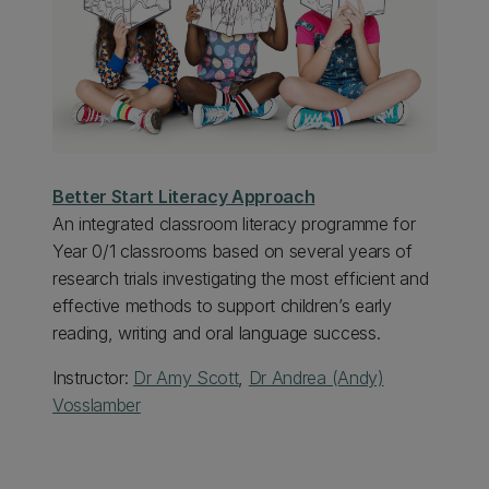
Better Start Literacy Approach
An integrated classroom literacy programme for
Year 0/1 classrooms based on several years of
research trials investigating the most efficient and
effective methods to support children’s early
reading, writing and oral language success.
Instructor:
Dr Amy Scott
,
Dr Andrea (Andy)
Vosslamber