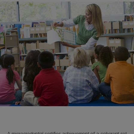
A microcredential certifies achievement of a coherent set