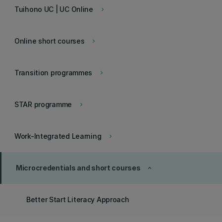
Tuihono UC | UC Online
keyboard_arrow_right
Online short courses
keyboard_arrow_right
Transition programmes
keyboard_arrow_right
STAR programme
keyboard_arrow_right
Work-Integrated Learning
keyboard_arrow_right
Microcredentials and short courses
keyboard_arrow_up
Better Start Literacy Approach