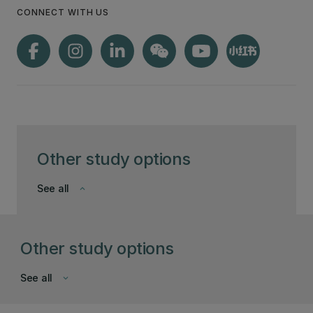
CONNECT WITH US
Other study options
See all
keyboard_arrow_down
Other study options
See all
keyboard_arrow_down