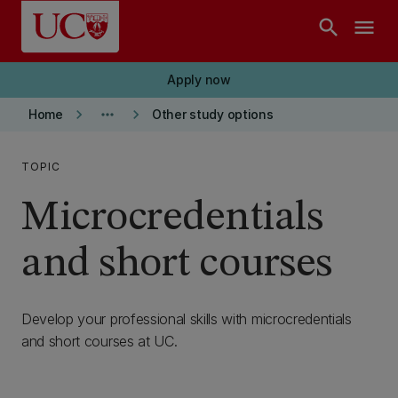
Skip to main content
search
menu
Apply now
keyboard_arrow_right
more_horiz
keyboard_arrow_right
Home
Other study options
TOPIC
Microcredentials
and short courses
Develop your professional skills with microcredentials
and short courses at UC.