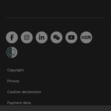
Copyright
Privacy
Cookies declaration
Payment data