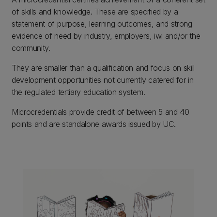
of skills and knowledge. These are specified by a
statement of purpose, learning outcomes, and strong
evidence of need by industry, employers, iwi and/or the
community.
They are smaller than a qualification and focus on skill
development opportunities not currently catered for in
the regulated tertiary education system.
Microcredentials provide credit of between 5 and 40
points and are standalone awards issued by UC.