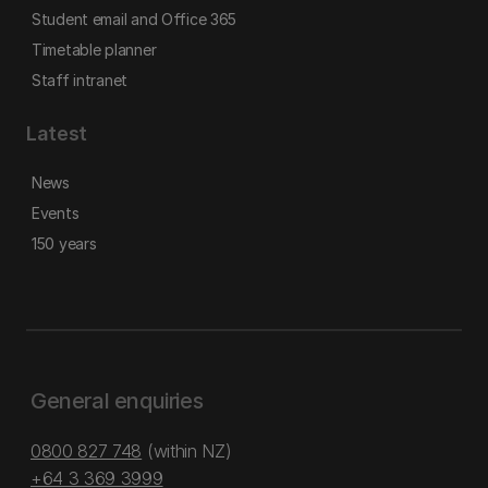
Student email and Office 365
Timetable planner
Staff intranet
Latest
News
Events
150 years
General enquiries
0800 827 748
(within NZ)
+64 3 369 3999