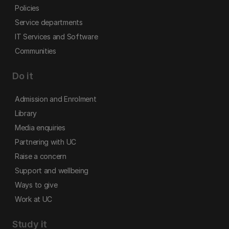
Policies
Service departments
IT Services and Software
Communities
Do it
Admission and Enrolment
Library
Media enquiries
Partnering with UC
Raise a concern
Support and wellbeing
Ways to give
Work at UC
Study it