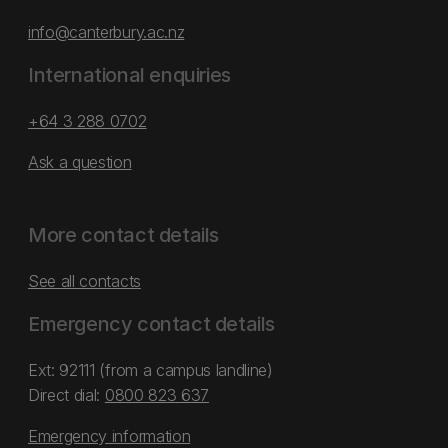
info@canterbury.ac.nz
International enquiries
+64 3 288 0702
Ask a question
More contact details
See all contacts
Emergency contact details
Ext: 92111 (from a campus landline)
Direct dial:
0800 823 637
Emergency information