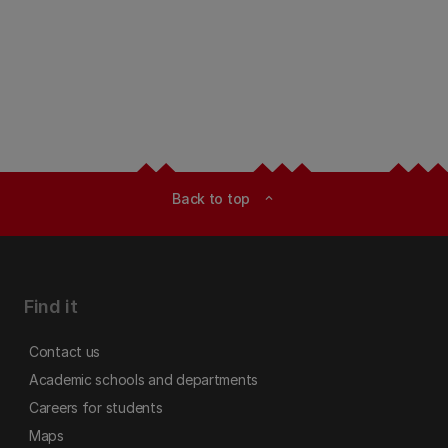
Back to top
expand_less
Find it
Contact us
Academic schools and departments
Careers for students
Maps