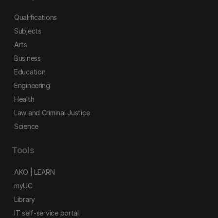
Qualifications
Subjects
Arts
Business
Education
Engineering
Health
Law and Criminal Justice
Science
Tools
AKO | LEARN
myUC
Library
IT self-service portal