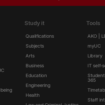
Study it
Tools
Qualifications
AKO | 
Subjects
myUC
Arts
Library
Business
IT self-
UC
Education
Student 
365
Engineering
lbeing
Timetab
Health
Staff in