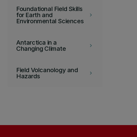
Foundational Field Skills
for Earth and
keyboard_arrow_right
Environmental Sciences
Antarctica in a
keyboard_arrow_right
Changing Climate
Field Volcanology and
keyboard_arrow_right
Hazards