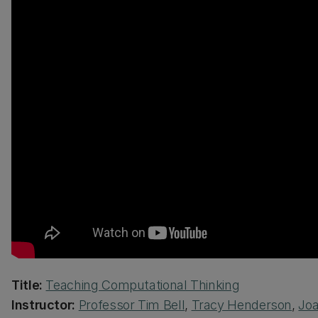
Title:
Teaching Computational Thinking
Instructor:
Professor Tim Bell
,
Tracy Henderson
,
Joa