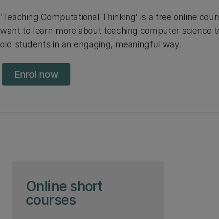
'Teaching Computational Thinking' is a free online cou
want to learn more about teaching computer science to 
old students in an engaging, meaningful way.
Enrol now
Skip to page content
Online short
courses