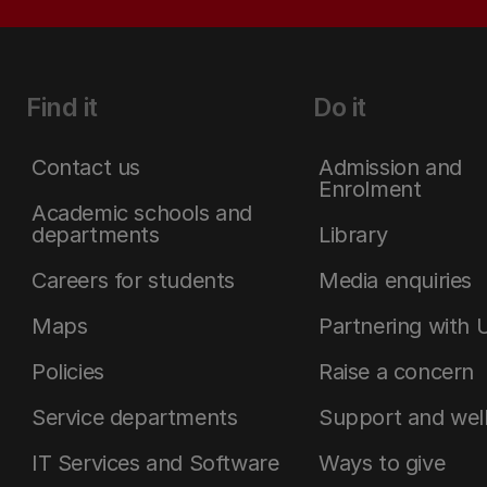
Find it
Do it
Contact us
Admission and
Enrolment
Academic schools and
departments
Library
Careers for students
Media enquiries
Maps
Partnering with 
Policies
Raise a concern
Service departments
Support and wel
IT Services and Software
Ways to give