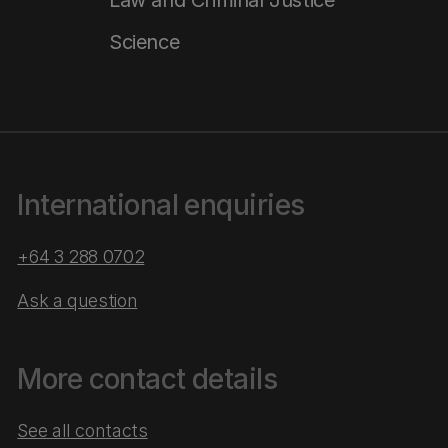
Law and Criminal Justice
Science
International enquiries
+64 3 288 0702
Ask a question
More contact details
See all contacts