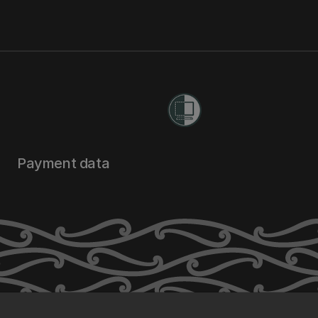
Payment data