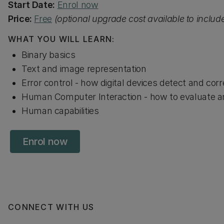
Start Date:
Enrol now
Price:
Free
(optional upgrade cost available to inclu
WHAT YOU WILL LEARN:
Binary basics
Text and image representation
Error control - how digital devices detect and corr
Human Computer Interaction - how to evaluate an
Human capabilities
Enrol now
CONNECT WITH US