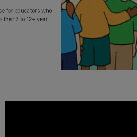
rse for educators who
their 7 to 12+ year