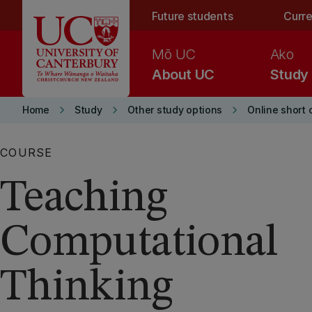
Skip to main content
Future students
Curre
Mō UC
Ako
About UC
Study
keyboard_arrow_right
keyboard_arrow_right
keyboard_arrow_right
Home
Study
Other study options
Online short 
COURSE
Teaching
Computational
Thinking