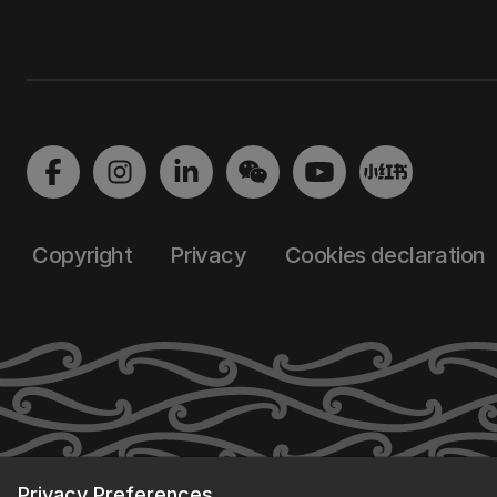
Copyright
Privacy
Cookies declaration
Privacy Preferences