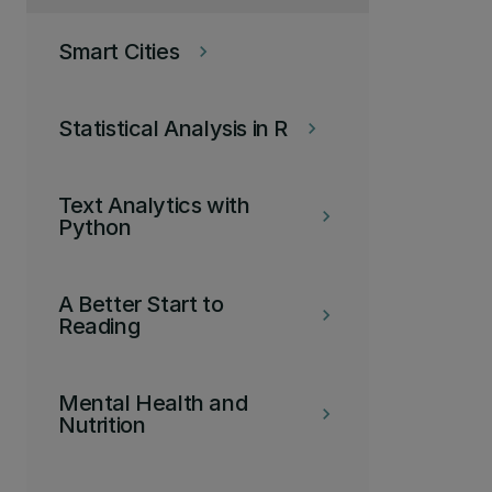
Smart Cities
keyboard_arrow_right
Statistical Analysis in R
keyboard_arrow_right
Text Analytics with
keyboard_arrow_right
Python
A Better Start to
keyboard_arrow_right
Reading
Mental Health and
keyboard_arrow_right
Nutrition