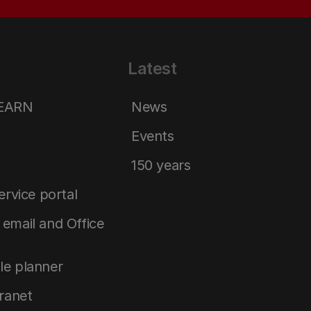
Latest
LEARN
News
Events
150 years
service portal
email and Office
le planner
tranet