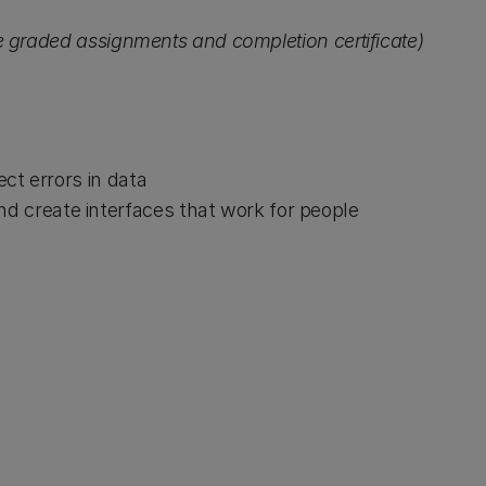
de graded assignments and completion certificate)
ect errors in data
d create interfaces that work for people