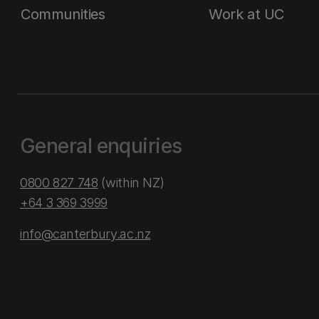
Communities
Work at UC
General enquiries
0800 827 748
(within NZ)
+64 3 369 3999
info@canterbury.ac.nz