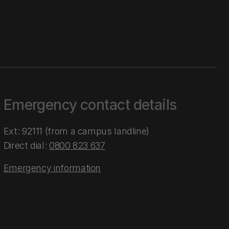
Emergency contact details
Ext: 92111 (from a campus landline)
Direct dial:
0800 823 637
Emergency information