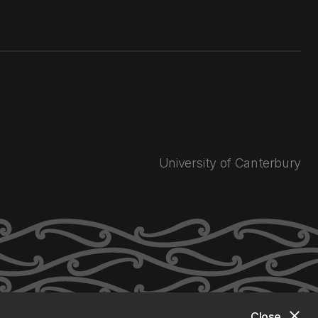
University of Canterbury
close
Close