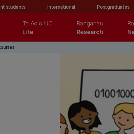
nt students
International
Postgraduates
Te Ao o UC
Rangahau
Ro
Life
Research
Ne
courses