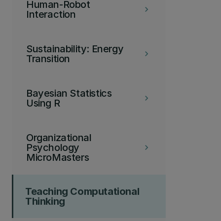
Human-Robot
keyboard_arrow_right
Interaction
Sustainability: Energy
keyboard_arrow_right
Transition
Bayesian Statistics
keyboard_arrow_right
Using R
Organizational
Psychology
keyboard_arrow_right
MicroMasters
Teaching Computational
Thinking