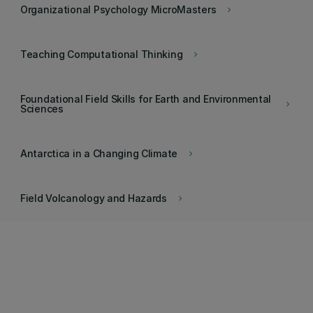
Organizational Psychology MicroMasters
keyboard_arrow_right
Teaching Computational Thinking
keyboard_arrow_right
Foundational Field Skills for Earth and Environmental
keyboard_arrow_right
Sciences
Antarctica in a Changing Climate
keyboard_arrow_right
Field Volcanology and Hazards
keyboard_arrow_right