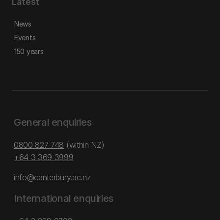
Latest
News
Events
150 years
General enquiries
0800 827 748
(within NZ)
+64 3 369 3999
info@canterbury.ac.nz
International enquiries