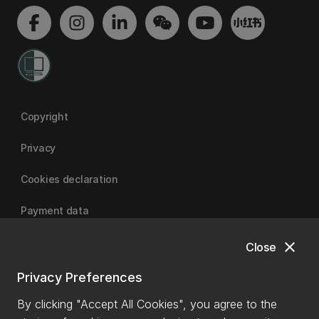
Copyright
Privacy
Cookies declaration
Payment data
close
Close
University of Canterbury
Privacy Preferences
By clicking "Accept All Cookies", you agree to the