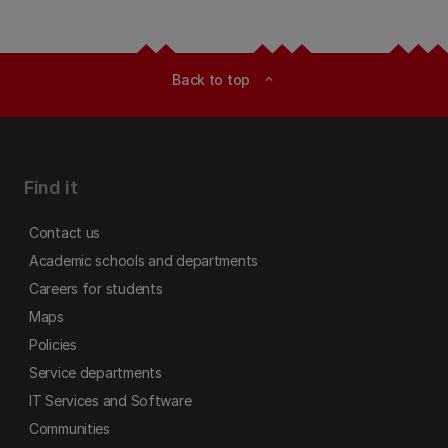
Back to top
expand_less
Find it
Contact us
Academic schools and departments
Careers for students
Maps
Policies
Service departments
IT Services and Software
Communities