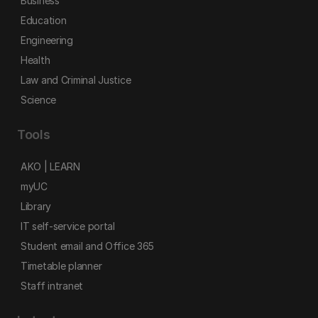
Business
Education
Engineering
Health
Law and Criminal Justice
Science
Tools
AKO | LEARN
myUC
Library
IT self-service portal
Student email and Office 365
Timetable planner
Staff intranet