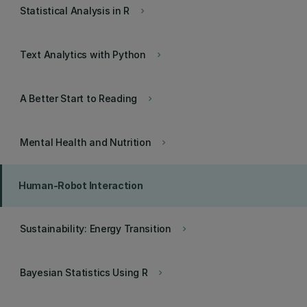
Statistical Analysis in R
keyboard_arrow_right
Text Analytics with Python
keyboard_arrow_right
A Better Start to Reading
keyboard_arrow_right
Mental Health and Nutrition
keyboard_arrow_right
Human-Robot Interaction
Sustainability: Energy Transition
keyboard_arrow_right
Bayesian Statistics Using R
keyboard_arrow_right