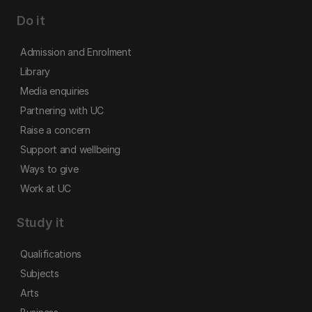
Do it
Admission and Enrolment
Library
Media enquiries
Partnering with UC
Raise a concern
Support and wellbeing
Ways to give
Work at UC
Study it
Qualifications
Subjects
Arts