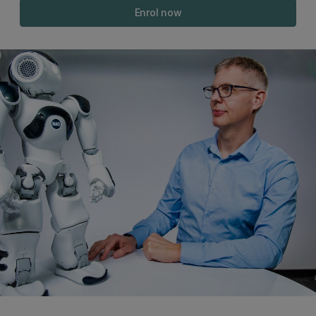
Enrol now