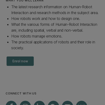
WHAT YOU WILL LEARN
The latest research information on Human-Robot
Interaction and research methods in the subject area.
How robots work and how to design one.
What the various forms of Human-Robot Interaction
are, including spatial, verbal and non-verbal.
How robots manage emotions.
The practical applications of robots and their role in
society.
Enrol now
CONNECT WITH US