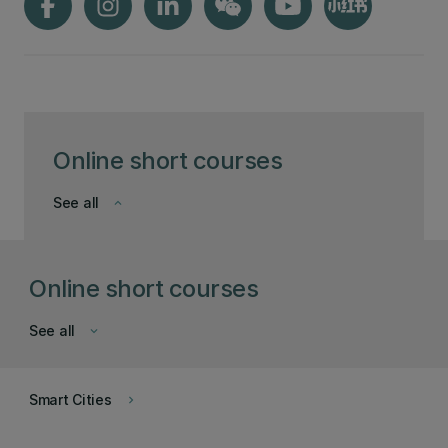
Online short courses
See all
keyboard_arrow_down
Online short courses
See all
keyboard_arrow_down
Smart Cities
keyboard_arrow_right