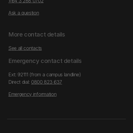
+64 3 288 0702
Ask a question
More contact details
See all contacts
Emergency contact details
Ext: 92111 (from a campus landline)
Direct dial:
0800 823 637
Emergency information