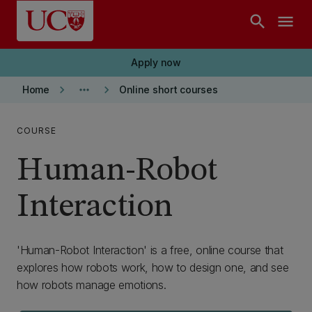
Skip to main content
search
menu
Apply now
keyboard_arrow_right
more_horiz
keyboard_arrow_right
Home
Online short courses
COURSE
Human-Robot
Interaction
'Human-Robot Interaction' is a free, online course that
explores how robots work, how to design one, and see
how robots manage emotions.