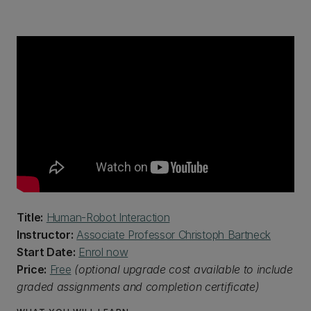
Title:
Human-Robot Interaction
Instructor:
Associate Professor Christoph Bartneck
Start Date:
Enrol now
Price:
Free
(optional upgrade cost available to include
graded assignments and completion certificate)