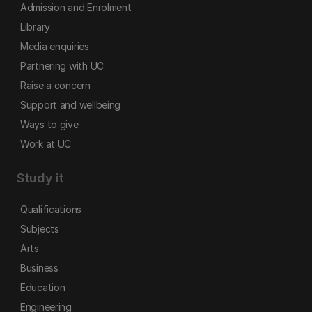
Admission and Enrolment
Library
Media enquiries
Partnering with UC
Raise a concern
Support and wellbeing
Ways to give
Work at UC
Study it
Qualifications
Subjects
Arts
Business
Education
Engineering