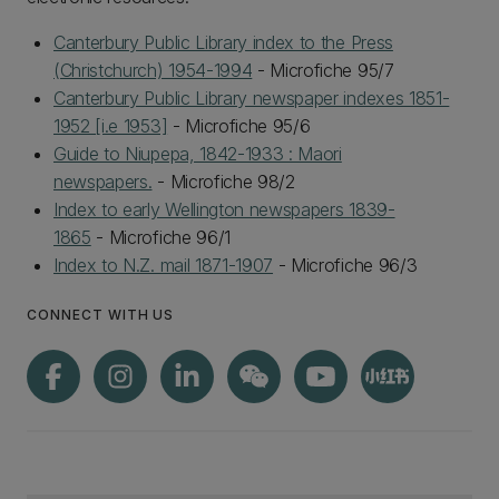
Canterbury Public Library index to the Press
(Christchurch) 1954-1994
- Microfiche 95/7
Canterbury Public Library newspaper indexes 1851-
1952 [i.e 1953]
- Microfiche 95/6
Guide to Niupepa, 1842-1933 : Maori
newspapers.
- Microfiche 98/2
Index to early Wellington newspapers 1839-
1865
- Microfiche 96/1
Index to N.Z. mail 1871-1907
- Microfiche 96/3
CONNECT WITH US