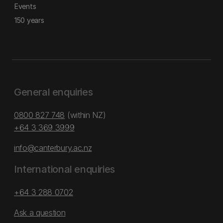
Events
150 years
General enquiries
0800 827 748
(within NZ)
+64 3 369 3999
info@canterbury.ac.nz
International enquiries
+64 3 288 0702
Ask a question