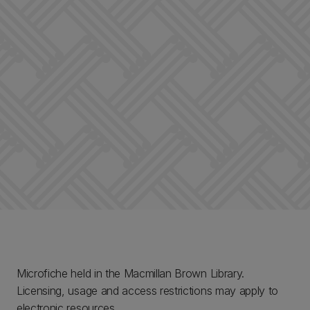
Microfiche held in the Macmillan Brown Library.
Licensing, usage and access restrictions may apply to
electronic resources.