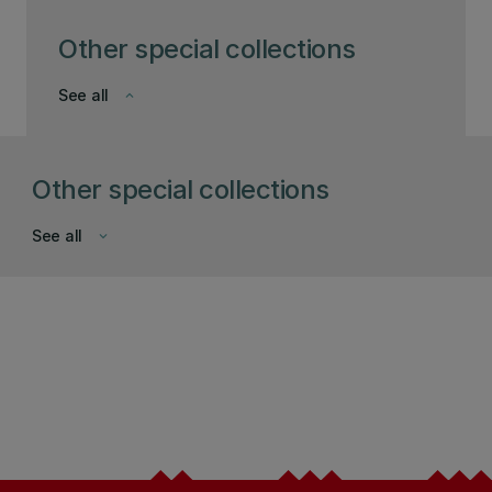
Other special collections
See all
keyboard_arrow_down
Other special collections
See all
keyboard_arrow_down