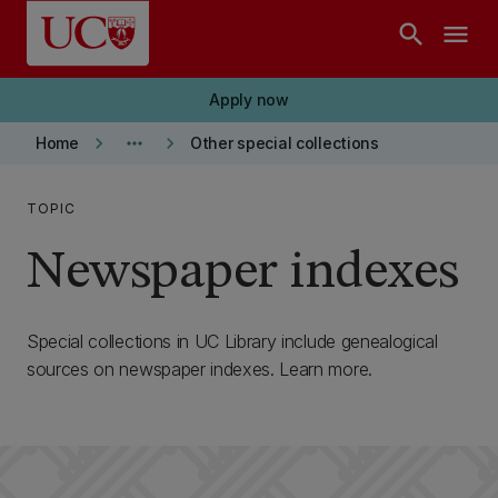
Skip to main content
search
menu
Apply now
keyboard_arrow_right
more_horiz
keyboard_arrow_right
Home
Other special collections
TOPIC
Newspaper indexes
Special collections in UC Library include genealogical
sources on newspaper indexes. Learn more.