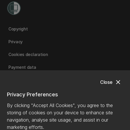
Copyright
Privacy
Cookies declaration
Payment data
close
Close
University of Canterbury
Privacy Preferences
By clicking "Accept All Cookies", you agree to the
storing of cookies on your device to enhance site
navigation, analyse site usage, and assist in our
marketing efforts.