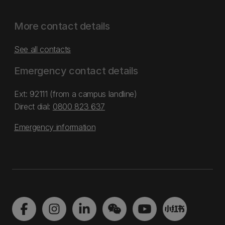
More contact details
See all contacts
Emergency contact details
Ext: 92111 (from a campus landline)
Direct dial:
0800 823 637
Emergency information