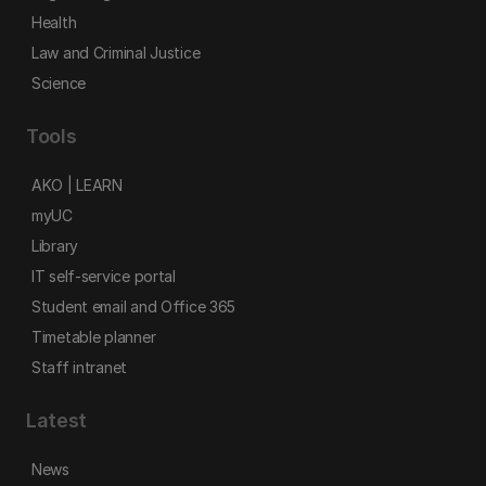
Health
Law and Criminal Justice
Science
Tools
AKO | LEARN
myUC
Library
IT self-service portal
Student email and Office 365
Timetable planner
Staff intranet
Latest
News