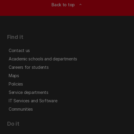
Back to top
expand_less
Find it
Contact us
Academic schools and departments
Careers for students
Maps
Policies
Service departments
IT Services and Software
Communities
Do it