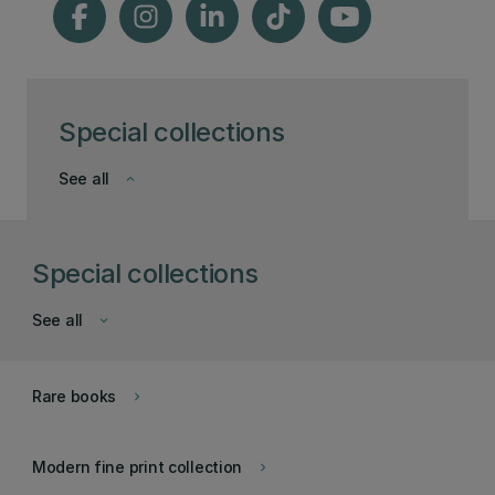
Special collections
See all
keyboard_arrow_down
Special collections
See all
keyboard_arrow_down
Rare books
keyboard_arrow_right
Modern fine print collection
keyboard_arrow_right