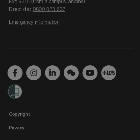
Ext: 92111 (from a campus landline)
Direct dial:
0800 823 637
Emergency information
Copyright
Privacy