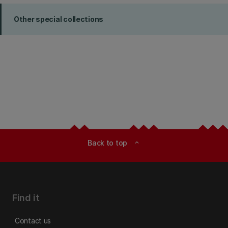
Other special collections
Back to top
expand_less
Find it
Contact us