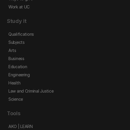
Work at UC
Study it
Qualifications
Subjects
Arts
Business
Education
Engineering
Health
Law and Criminal Justice
Science
Tools
AKO | LEARN