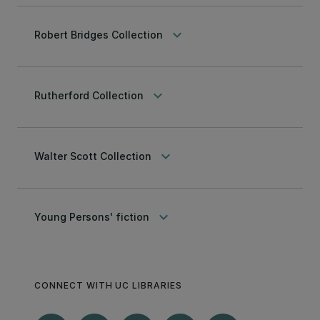
keyboard_arrow_down
Robert Bridges Collection
keyboard_arrow_down
Rutherford Collection
keyboard_arrow_down
Walter Scott Collection
keyboard_arrow_down
Young Persons' fiction
CONNECT WITH UC LIBRARIES