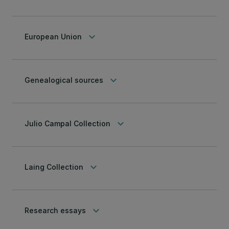
keyboard_arrow_down
European Union
keyboard_arrow_down
Genealogical sources
keyboard_arrow_down
Julio Campal Collection
keyboard_arrow_down
Laing Collection
keyboard_arrow_down
Research essays