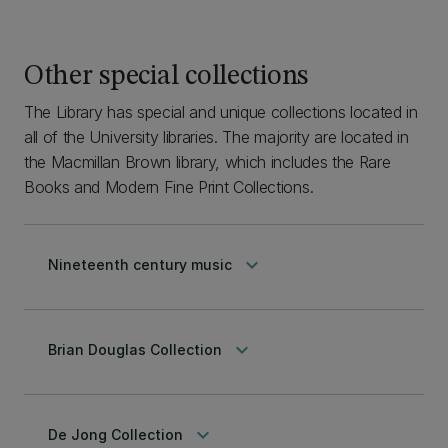
Other special collections
The Library has special and unique collections located in
all of the University libraries. The majority are located in
the Macmillan Brown library, which includes the Rare
Books and Modern Fine Print Collections.
keyboard_arrow_down
Nineteenth century music
keyboard_arrow_down
Brian Douglas Collection
keyboard_arrow_down
De Jong Collection