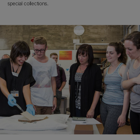
special collections.