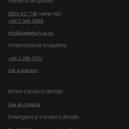
General enquiries
0800 827 748
(within NZ)
+64 3 369 3999
info@canterbury.ac.nz
International enquiries
+64 3 288 0702
Ask a question
More contact details
See all contacts
Emergency contact details