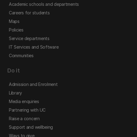
Academic schools and departments
Careers for students
Maps
Policies
Service departments
IT Services and Software
Communities
Do it
Admission and Enrolment
Library
Media enquiries
Partnering with UC
Raise a concern
Support and wellbeing
Ways to give