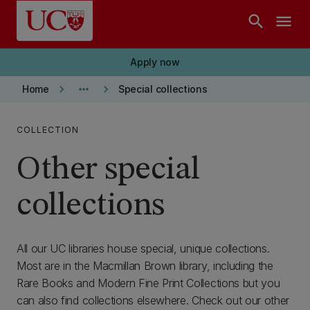
Skip to main content
search
menu
Apply now
keyboard_arrow_right
more_horiz
keyboard_arrow_right
Home
Special collections
COLLECTION
Other special
collections
All our UC libraries house special, unique collections.
Most are in the Macmillan Brown library, including the
Rare Books and Modern Fine Print Collections but you
can also find collections elsewhere. Check out our other