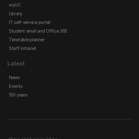
myUC
Library
IT self-service portal
Student email and Office 365
Timetable planner
Staff intranet
Latest
News
Events
150 years