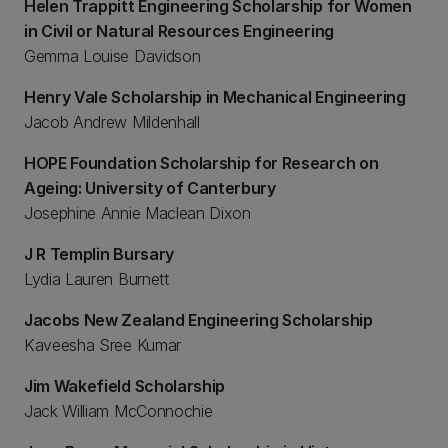
Helen Trappitt Engineering Scholarship for Women
in Civil or Natural Resources Engineering
Gemma Louise Davidson
Henry Vale Scholarship in Mechanical Engineering
Jacob Andrew Mildenhall
HOPE Foundation Scholarship for Research on
Ageing: University of Canterbury
Josephine Annie Maclean Dixon
J R Templin Bursary
Lydia Lauren Burnett
Jacobs New Zealand Engineering Scholarship
Kaveesha Sree Kumar
Jim Wakefield Scholarship
Jack William McConnochie