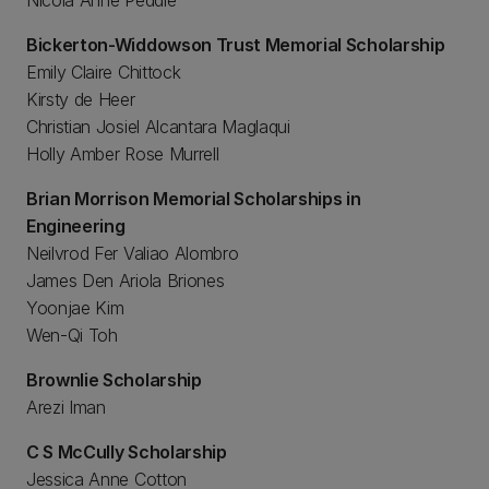
Nicola Anne Peddie
Bickerton-Widdowson Trust Memorial Scholarship
Emily Claire Chittock
Kirsty de Heer
Christian Josiel Alcantara Maglaqui
Holly Amber Rose Murrell
Brian Morrison Memorial Scholarships in
Engineering
Neilvrod Fer Valiao Alombro
James Den Ariola Briones
Yoonjae Kim
Wen-Qi Toh
Brownlie Scholarship
Arezi Iman
C S McCully Scholarship
Jessica Anne Cotton