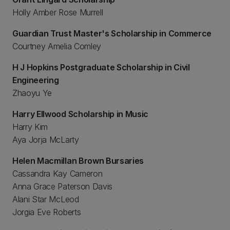
Holly Amber Rose Murrell
Guardian Trust Master's Scholarship in Commerce
Courtney Amelia Comley
H J Hopkins Postgraduate Scholarship in Civil
Engineering
Zhaoyu Ye
Harry Ellwood Scholarship in Music
Harry Kim
Aya Jorja McLarty
Helen Macmillan Brown Bursaries
Cassandra Kay Cameron
Anna Grace Paterson Davis
Alani Star McLeod
Jorgia Eve Roberts