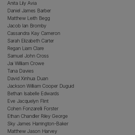
Anita Lily Avia
Daniel James Barber
Matthew Leith Begg
Jacob Ian Bromby
Cassandra Kay Cameron
Sarah Elizabeth Carter
Regan Liam Clare
Samuel John Cross
Jai William Crowe
Tana Davies
David Xinhua Duan
Jackson William Cooper Duguid
Bethan Isabelle Edwards
Eve Jacquelyn Flint
Cohen Fonzarelli Forster
Ethan Chandler Riley George
Sky James Harrington-Baker
Matthew Jason Harvey