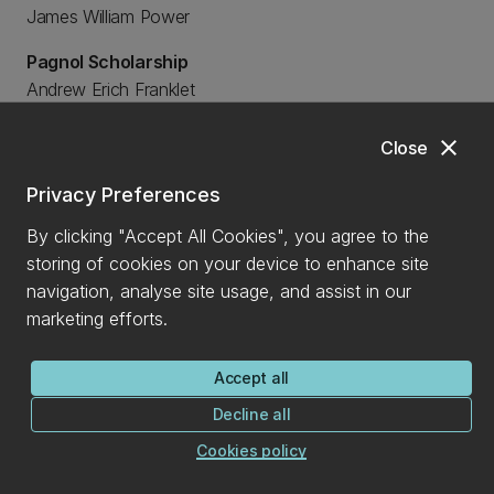
James William Power
Pagnol Scholarship
Andrew Erich Franklet
Margaret Doreen Julian
Margaret Doreen Julian
close
Close
Park and Paulay Undergraduate Scholarship
Privacy Preferences
Kenshin William Hayashi
By clicking "Accept All Cookies", you agree to the
Amelia Grace Parker
storing of cookies on your device to enhance site
Professor C C Farr Memorial Scholarship
navigation, analyse site usage, and assist in our
Tegan Gould
marketing efforts.
RDK Agricultural Engineering Scholarship
Accept all
Lydia Lauren Burnett
Decline all
Riccarton Rotary Youth Trust Scholarship
Cookies policy
Ashlin Maryann Banks