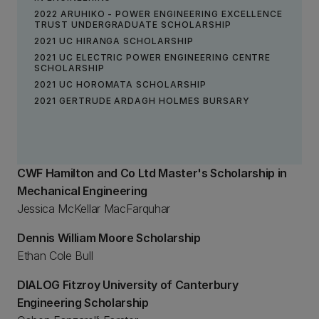
2022 ARUHIKO - POWER ENGINEERING EXCELLENCE
TRUST UNDERGRADUATE SCHOLARSHIP
2021 UC HIRANGA SCHOLARSHIP
2021 UC ELECTRIC POWER ENGINEERING CENTRE
SCHOLARSHIP
2021 UC HOROMATA SCHOLARSHIP
2021 GERTRUDE ARDAGH HOLMES BURSARY
CWF Hamilton and Co Ltd Master's Scholarship in
Mechanical Engineering
Jessica McKellar MacFarquhar
Dennis William Moore Scholarship
Ethan Cole Bull
DIALOG Fitzroy University of Canterbury
Engineering Scholarship