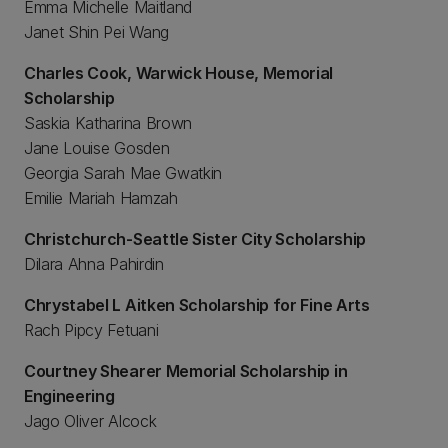
Emma Michelle Maitland
Janet Shin Pei Wang
Charles Cook, Warwick House, Memorial
Scholarship
Saskia Katharina Brown
Jane Louise Gosden
Georgia Sarah Mae Gwatkin
Emilie Mariah Hamzah
Christchurch-Seattle Sister City Scholarship
Dilara Ahna Pahirdin
Chrystabel L Aitken Scholarship for Fine Arts
Rach Pipcy Fetuani
Courtney Shearer Memorial Scholarship in
Engineering
Jago Oliver Alcock