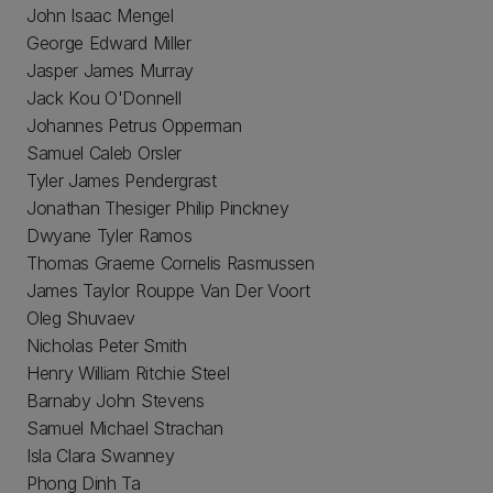
John Isaac Mengel
George Edward Miller
Jasper James Murray
Jack Kou O'Donnell
Johannes Petrus Opperman
Samuel Caleb Orsler
Tyler James Pendergrast
Jonathan Thesiger Philip Pinckney
Dwyane Tyler Ramos
Thomas Graeme Cornelis Rasmussen
James Taylor Rouppe Van Der Voort
Oleg Shuvaev
Nicholas Peter Smith
Henry William Ritchie Steel
Barnaby John Stevens
Samuel Michael Strachan
Isla Clara Swanney
Phong Dinh Ta