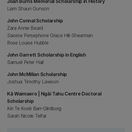
Joan Burns Memorial Scholarship in History
Liam Shaun Gunson
John Connal Scholarship
Zara Annie Beard
Saoirse Persephone Grace Hill-Shearman
Rose Louise Hubble
John Garrett Scholarship in English
Samuel Peter Hall
John McMillan Scholarship
Joshua Timothy Lawson
Kā Waimaero | Ngāi Tahu Centre Doctoral
Scholarship
Kiri Te Koeti Barr-Glintborg
Sarah Nicole Telfar