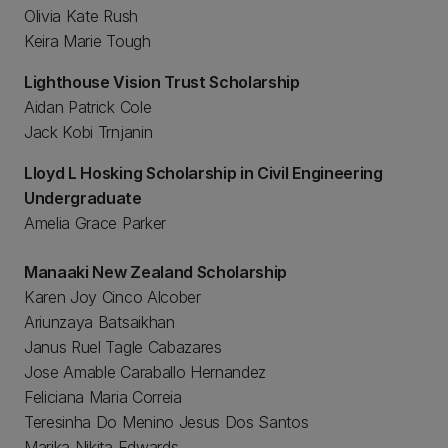
Olivia Kate Rush
Keira Marie Tough
Lighthouse Vision Trust Scholarship
Aidan Patrick Cole
Jack Kobi Trnjanin
Lloyd L Hosking Scholarship in Civil Engineering
Undergraduate
Amelia Grace Parker
Manaaki New Zealand Scholarship
Karen Joy Cinco Alcober
Ariunzaya Batsaikhan
Janus Ruel Tagle Cabazares
Jose Amable Caraballo Hernandez
Feliciana Maria Correia
Teresinha Do Menino Jesus Dos Santos
Marika Nikita Edwards