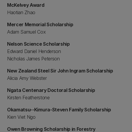
McKelvey Award
Haotian Zhao
Mercer Memorial Scholarship
Adam Samuel Cox
Nelson Science Scholarship
Edward Daniel Henderson
Nicholas James Peterson
New Zealand Steel Sir John Ingram Scholarship
Alicia Amy Webster
Ngata Centenary Doctoral Scholarship
Kirsten Featherstone
Okamatsu--Kimura-Steven Family Scholarship
Kien Viet Ngo
Owen Browning Scholarship in Forestry