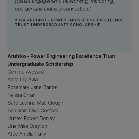
fosters engagement, networking, mentoring,
and genuine industry connection."
2024 ARUHIKO - POWER ENGINEERING EXCELLENCE
TRUST UNDERGRADUATE SCHOLARSHIP
Aruhiko - Power Engineering Excellence Trust
Undergraduate Scholarship
Gemma Aveyard
Anita Lily Avia
Rosemary Jane Barron
Felissa Chian
Sally Leanne Mae Clough
Benjamin Clive Cosford
Hunter Robert Donley
Una Misa Drayton
Alice Amelia Fahy