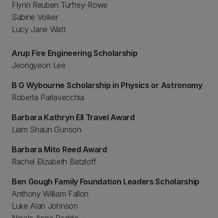
Flynn Reuben Turfrey-Rowe
Sabine Volker
Lucy Jane Watt
Arup Fire Engineering Scholarship
Jeongyeon Lee
B G Wybourne Scholarship in Physics or Astronomy
Roberta Parlavecchia
Barbara Kathryn Ell Travel Award
Liam Shaun Gunson
Barbara Mito Reed Award
Rachel Elizabeth Batzloff
Ben Gough Family Foundation Leaders Scholarship
Anthony William Fallon
Luke Alan Johnson