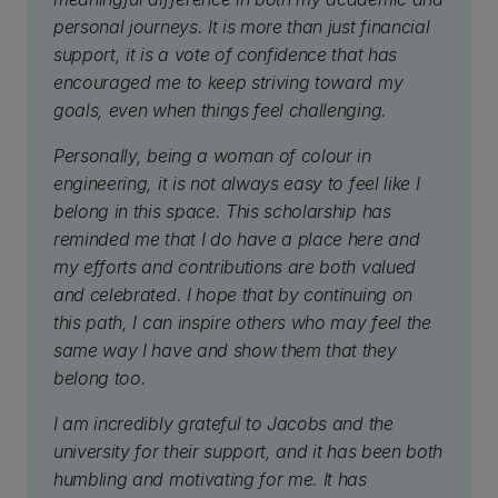
personal journeys. It is more than just financial
support, it is a vote of confidence that has
encouraged me to keep striving toward my
goals, even when things feel challenging.
Personally, being a woman of colour in
engineering, it is not always easy to feel like I
belong in this space. This scholarship has
reminded me that I do have a place here and
my efforts and contributions are both valued
and celebrated. I hope that by continuing on
this path, I can inspire others who may feel the
same way I have and show them that they
belong too.
I am incredibly grateful to Jacobs and the
university for their support, and it has been both
humbling and motivating for me. It has