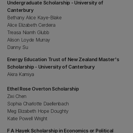
Undergraduate Scholarship - University of
Canterbury
Bethany Alice Kaye-Blake
Alice Elizabeth Cerdeira
Treasa Niamh Glubb
Alison Loyde Murray
Danny Su
Energy Education Trust of New Zealand Master's
Scholarship - University of Canterbury
Akira Kamiya
Ethel Rose Overton Scholarship
Zixi Chen
Sophia Charlotte Daellenbach
Meg Elizabeth Hope Doughty
Katie Powell Wright
F A Hayek Scholarship in Economics or Political