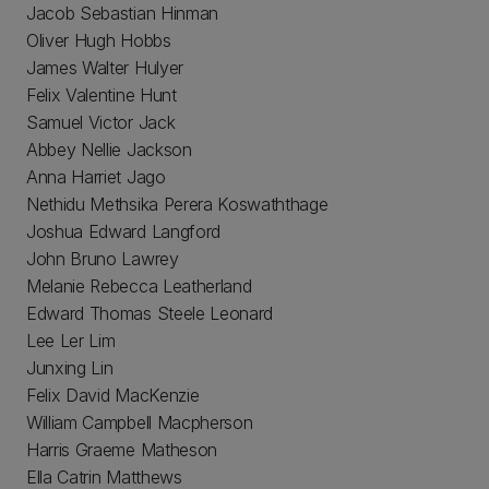
Jacob Sebastian Hinman
Oliver Hugh Hobbs
James Walter Hulyer
Felix Valentine Hunt
Samuel Victor Jack
Abbey Nellie Jackson
Anna Harriet Jago
Nethidu Methsika Perera Koswaththage
Joshua Edward Langford
John Bruno Lawrey
Melanie Rebecca Leatherland
Edward Thomas Steele Leonard
Lee Ler Lim
Junxing Lin
Felix David MacKenzie
William Campbell Macpherson
Harris Graeme Matheson
Ella Catrin Matthews