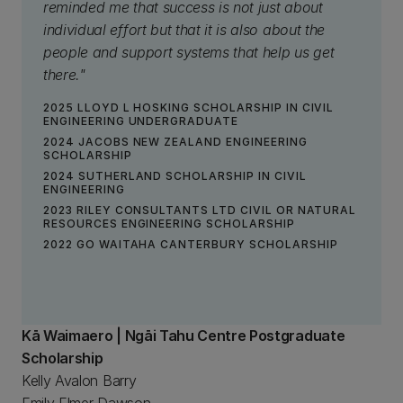
reminded me that success is not just about
individual effort but that it is also about the
people and support systems that help us get
there."
2025 LLOYD L HOSKING SCHOLARSHIP IN CIVIL
ENGINEERING UNDERGRADUATE
2024 JACOBS NEW ZEALAND ENGINEERING
SCHOLARSHIP
2024 SUTHERLAND SCHOLARSHIP IN CIVIL
ENGINEERING
2023 RILEY CONSULTANTS LTD CIVIL OR NATURAL
RESOURCES ENGINEERING SCHOLARSHIP
2022 GO WAITAHA CANTERBURY SCHOLARSHIP
Kā Waimaero | Ngāi Tahu Centre Postgraduate
Scholarship
Kelly Avalon Barry