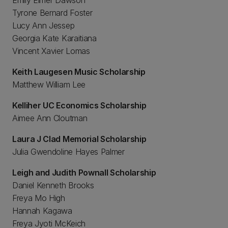
Emily Elmer Dawson
Tyrone Bernard Foster
Lucy Ann Jessep
Georgia Kate Karaitiana
Vincent Xavier Lomas
Keith Laugesen Music Scholarship
Matthew William Lee
Kelliher UC Economics Scholarship
Aimee Ann Cloutman
Laura J Clad Memorial Scholarship
Julia Gwendoline Hayes Palmer
Leigh and Judith Pownall Scholarship
Daniel Kenneth Brooks
Freya Mo High
Hannah Kagawa
Freya Jyoti McKeich