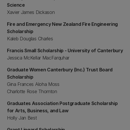
Science
Xavier James Dickason
Fire and Emergency New Zealand Fire Engineering
Scholarship
Kaleb Douglas Charles
Francis Small Scholarship - University of Canterbury
Jessica McKellar MacFarquhar
Graduate Women Canterbury (Inc.) Trust Board
Scholarship
Gina Frances Aloha Moss
Charlotte Rose Thornton
Graduates Association Postgraduate Scholarship
for Arts, Business, and Law
Holly Jan Best
Grant Lingard Scholarship