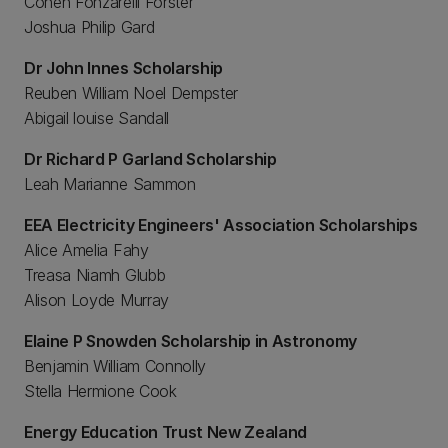
Cohen Fonzarelli Forster
Joshua Philip Gard
Dr John Innes Scholarship
Reuben William Noel Dempster
Abigail louise Sandall
Dr Richard P Garland Scholarship
Leah Marianne Sammon
EEA Electricity Engineers' Association Scholarships
Alice Amelia Fahy
Treasa Niamh Glubb
Alison Loyde Murray
Elaine P Snowden Scholarship in Astronomy
Benjamin William Connolly
Stella Hermione Cook
Energy Education Trust New Zealand