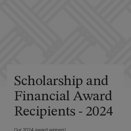
Scholarship and
Financial Award
Recipients - 2024
Our 2024 award winners!