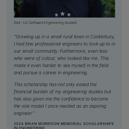
Neil - UC Software Engineering student
"Growing up in a small rural town in Canterbury,
I had few professional engineers to look up to in
our small community. Furthermore, even less
who were of colour, who looked like me. This
made it even harder to see myself in the field
and pursue a career in engineering.
This scholarship has not only eased the
financial burden of my engineering studies but
has also given me the confidence to become
the role model I once needed as an aspiring
engineer."
2024 BRIAN MORRISON MEMORIAL SCHOLARSHIPS
IN ENGINEERING