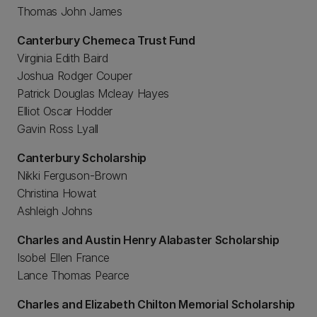
Thomas John James
Canterbury Chemeca Trust Fund
Virginia Edith Baird
Joshua Rodger Couper
Patrick Douglas Mcleay Hayes
Elliot Oscar Hodder
Gavin Ross Lyall
Canterbury Scholarship
Nikki Ferguson-Brown
Christina Howat
Ashleigh Johns
Charles and Austin Henry Alabaster Scholarship
Isobel Ellen France
Lance Thomas Pearce
Charles and Elizabeth Chilton Memorial Scholarship