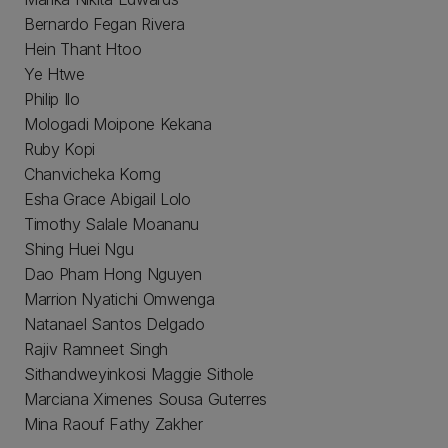
Bernardo Fegan Rivera
Hein Thant Htoo
Ye Htwe
Philip Ilo
Mologadi Moipone Kekana
Ruby Kopi
Chanvicheka Korng
Esha Grace Abigail Lolo
Timothy Salale Moananu
Shing Huei Ngu
Dao Pham Hong Nguyen
Marrion Nyatichi Omwenga
Natanael Santos Delgado
Rajiv Ramneet Singh
Sithandweyinkosi Maggie Sithole
Marciana Ximenes Sousa Guterres
Mina Raouf Fathy Zakher