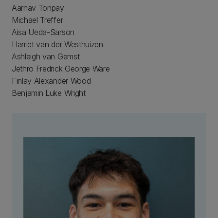
Aarnav Tonpay
Michael Treffer
Aisa Ueda-Sarson
Harriet van der Westhuizen
Ashleigh van Gemst
Jethro Fredrick George Ware
Finlay Alexander Wood
Benjamin Luke Wright