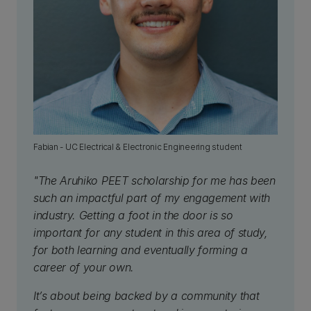
Fabian - UC Electrical & Electronic Engineering student
"The Aruhiko PEET scholarship for me has been
such an impactful part of my engagement with
industry. Getting a foot in the door is so
important for any student in this area of study,
for both learning and eventually forming a
career of your own.
It’s about being backed by a community that