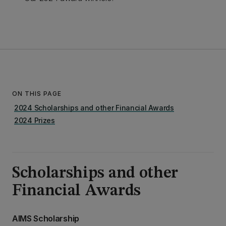
ON THIS PAGE
2024 Scholarships and other Financial Awards
2024 Prizes
Scholarships and other
Financial Awards
AIMS Scholarship