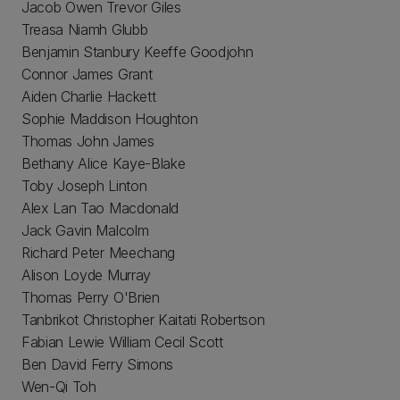
Jacob Owen Trevor Giles
Treasa Niamh Glubb
Benjamin Stanbury Keeffe Goodjohn
Connor James Grant
Aiden Charlie Hackett
Sophie Maddison Houghton
Thomas John James
Bethany Alice Kaye-Blake
Toby Joseph Linton
Alex Lan Tao Macdonald
Jack Gavin Malcolm
Richard Peter Meechang
Alison Loyde Murray
Thomas Perry O'Brien
Tanbrikot Christopher Kaitati Robertson
Fabian Lewie William Cecil Scott
Ben David Ferry Simons
Wen-Qi Toh