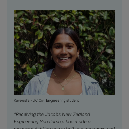
Kaveesha - UC Civil Engineering student
"Receiving the Jacobs New Zealand
Engineering Scholarship has made a
meaningful difference in both my academic and