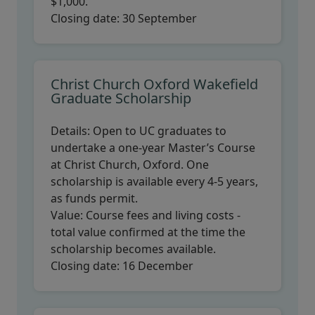
$1,000.
Closing date:
30 September
Christ Church Oxford Wakefield
Graduate Scholarship
Details:
Open to UC graduates to
undertake a one-year Master’s Course
at Christ Church, Oxford. One
scholarship is available every 4-5 years,
as funds permit.
Value:
Course fees and living costs -
total value confirmed at the time the
scholarship becomes available.
Closing date:
16 December