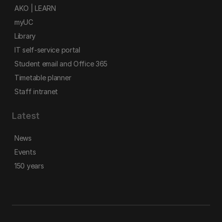
AKO | LEARN
myUC
Library
IT self-service portal
Student email and Office 365
Timetable planner
Staff intranet
Latest
News
Events
150 years