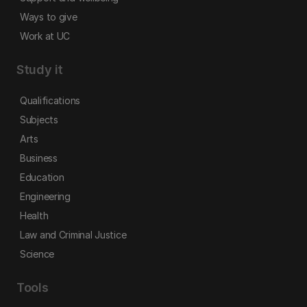
Ways to give
Work at UC
Study it
Qualifications
Subjects
Arts
Business
Education
Engineering
Health
Law and Criminal Justice
Science
Tools