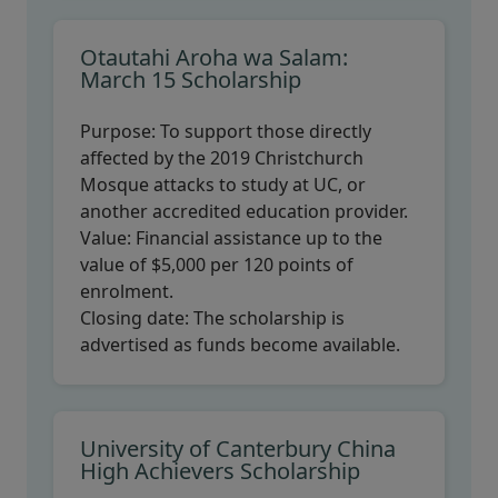
Otautahi Aroha wa Salam:
March 15 Scholarship
Purpose:
To support those directly
affected by the 2019 Christchurch
Mosque attacks to study at UC, or
another accredited education provider.
Value:
Financial assistance up to the
value of $5,000 per 120 points of
enrolment.
Closing date:
The scholarship is
advertised as funds become available.
University of Canterbury China
High Achievers Scholarship