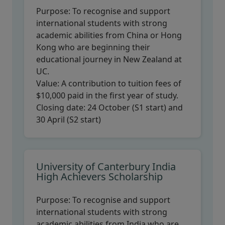
Purpose:
To recognise and support
international students with strong
academic abilities from China or Hong
Kong who are beginning their
educational journey in New Zealand at
UC.
Value:
A contribution to tuition fees of
$10,000 paid in the first year of study.
Closing date:
24 October (S1 start) and
30 April (S2 start)
University of Canterbury India
High Achievers Scholarship
Purpose:
To recognise and support
international students with strong
academic abilities from India who are