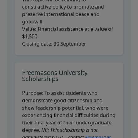
constructive policy to promote and
preserve international peace and
goodwill.
Value:
Financial assistance at a value of
$1,500.
Closing date:
30 September
Freemasons University
Scholarships
Purpose:
To assist students who
demonstrate good citizenship and
show leadership potential, who were
experiencing financial difficulties during
their final year of their undergraduate
degree.
NB: This scholarship is not
administered by UC - contact
Freemasons