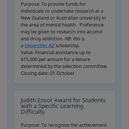
Purpose:
To provide funds for
individuals to undertake research at a
New Zealand or Australian university in
the area of mental health. Preference
may be given to research into alcohol
and drug addiction.
NB: this is
a
Universities NZ
scholarship.
Value:
Financial assistance up to
$15,000 per annum for a tenure
determined by the selection committee.
Closing date:
01 October
Judith Ensor Award for Students
with a Specific Learning
Difficulty
Purpose:
To recognise the achievement