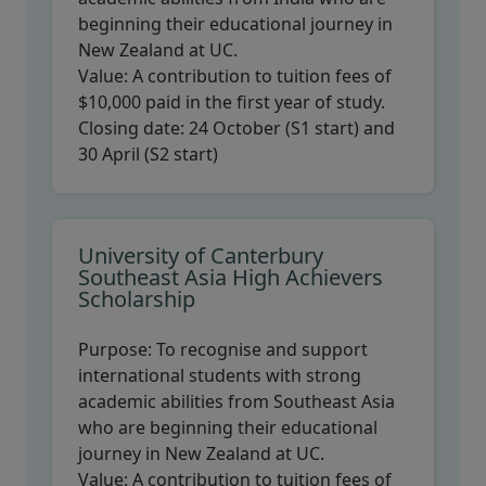
beginning their educational journey in
New Zealand at UC.
Value:
A contribution to tuition fees of
$10,000 paid in the first year of study.
Closing date:
24 October (S1 start) and
30 April (S2 start)
University of Canterbury
Southeast Asia High Achievers
Scholarship
Purpose:
To recognise and support
international students with strong
academic abilities from Southeast Asia
who are beginning their educational
journey in New Zealand at UC.
Value:
A contribution to tuition fees of