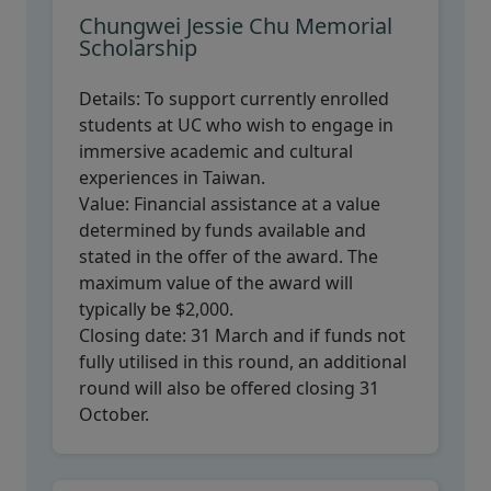
Chungwei Jessie Chu Memorial
Scholarship
Details:
To support currently enrolled
students at UC who wish to engage in
immersive academic and cultural
experiences in Taiwan.
Value:
Financial assistance at a value
determined by funds available and
stated in the offer of the award. The
maximum value of the award will
typically be $2,000.
Closing date:
31 March and if funds not
fully utilised in this round, an additional
round will also be offered closing 31
October.