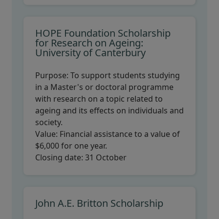
HOPE Foundation Scholarship
for Research on Ageing:
University of Canterbury
Purpose:
To support students studying
in a Master's or doctoral programme
with research on a topic related to
ageing and its effects on individuals and
society.
Value:
Financial assistance to a value of
$6,000 for one year.
Closing date:
31 October
John A.E. Britton Scholarship