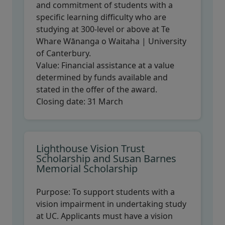
and commitment of students with a
specific learning difficulty who are
studying at 300-level or above at Te
Whare Wānanga o Waitaha | University
of Canterbury.
Value:
Financial assistance at a value
determined by funds available and
stated in the offer of the award.
Closing date:
31 March
Lighthouse Vision Trust
Scholarship and Susan Barnes
Memorial Scholarship
Purpose:
To support students with a
vision impairment in undertaking study
at UC. Applicants must have a vision