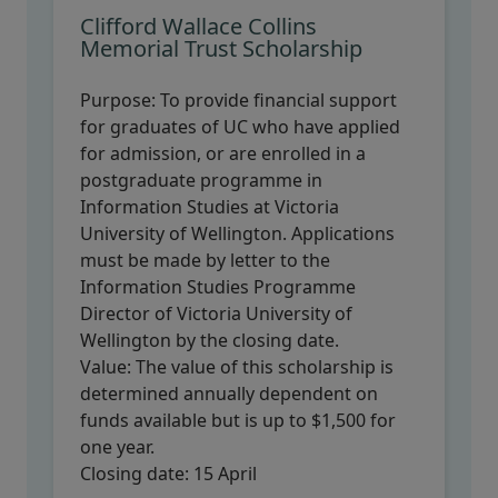
Clifford Wallace Collins
Memorial Trust Scholarship
Purpose:
To provide financial support
for graduates of UC who have applied
for admission, or are enrolled in a
postgraduate programme in
Information Studies at Victoria
University of Wellington. Applications
must be made by letter to the
Information Studies Programme
Director of Victoria University of
Wellington by the closing date.
Value:
The value of this scholarship is
determined annually dependent on
funds available but is up to $1,500 for
one year.
Closing date:
15 April