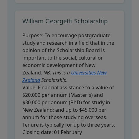
William Georgetti Scholarship
Purpose:
To encourage postgraduate
study and research in a field that in the
opinion of the Scholarship Board is
important to the social, cultural or
economic development of New
Zealand.
NB: This is a
Universities New
Zealand
Scholarship.
Value:
Financial assistance to a value of
$20,000 per annum (Master's) and
$30,000 per annum (PhD) for study in
New Zealand; and up to $45,000 per
annum for those studying overseas.
Tenure is typically for up to three years.
Closing date:
01 February