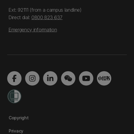
Ext: 92111 (from a campus landline)
Direct dial:
0800 823 637
Emergency information
Copyright
Privacy