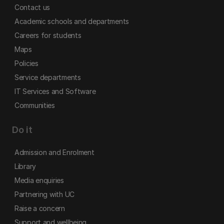
Contact us
Academic schools and departments
Careers for students
Maps
Policies
Service departments
IT Services and Software
Communities
Do it
Admission and Enrolment
Library
Media enquiries
Partnering with UC
Raise a concern
Support and wellbeing