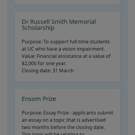
Dr Russell Smith Memorial
Scholarship
Purpose:
To support full-time students
at UC who have a vision impairment.
Value:
Financial assistance at a value of
$2,000 for one year.
Closing date:
31 March
Ensom Prize
Purpose:
Essay Prize - applicants submit
an essay on a topic that is advertised
two months before the closing date.
This topic will be relating to