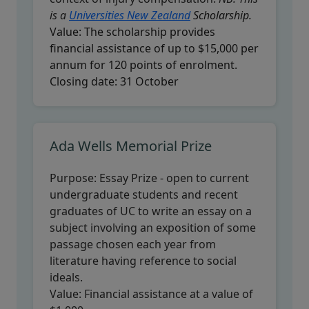
is a
Universities New Zealand
Scholarship.
Value:
The scholarship provides
financial assistance of up to $15,000 per
annum for 120 points of enrolment.
Closing date:
31 October
Ada Wells Memorial Prize
Purpose:
Essay Prize - open to current
undergraduate students and recent
graduates of UC to write an essay on a
subject involving an exposition of some
passage chosen each year from
literature having reference to social
ideals.
Value:
Financial assistance at a value of