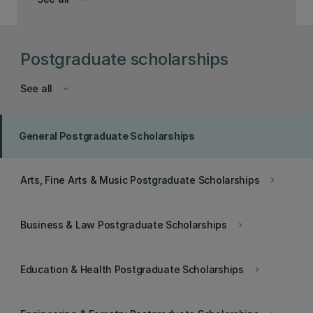
Postgraduate scholarships
See all
keyboard_arrow_down
General Postgraduate Scholarships
Arts, Fine Arts & Music Postgraduate Scholarships
keyboard_arrow_right
Business & Law Postgraduate Scholarships
keyboard_arrow_right
Education & Health Postgraduate Scholarships
keyboard_arrow_right