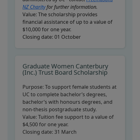
NZ Charity
for further information.
Value:
The scholarship provides
financial assistance of up to a value of
$10,000 for one year.
Closing date:
01 October
Graduate Women Canterbury
(Inc.) Trust Board Scholarship
Purpose:
To support female students at
UC to complete bachelor’s degrees,
bachelor’s with honours degrees, and
non-thesis postgraduate study.
Value:
Tuition fee support to a value of
$4,500 for one year.
Closing date:
31 March