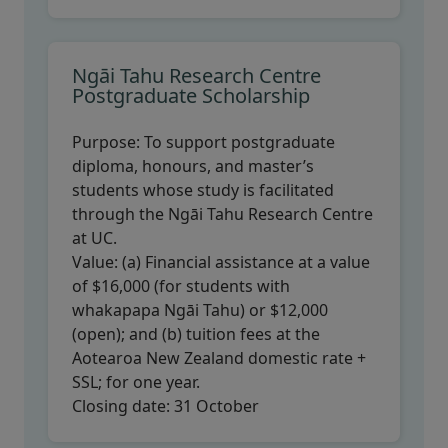
Ngāi Tahu Research Centre
Postgraduate Scholarship
Purpose:
To support postgraduate
diploma, honours, and master’s
students whose study is facilitated
through the Ngāi Tahu Research Centre
at UC.
Value:
(a) Financial assistance at a value
of $16,000 (for students with
whakapapa Ngāi Tahu) or $12,000
(open); and (b) tuition fees at the
Aotearoa New Zealand domestic rate +
SSL; for one year.
Closing date:
31 October