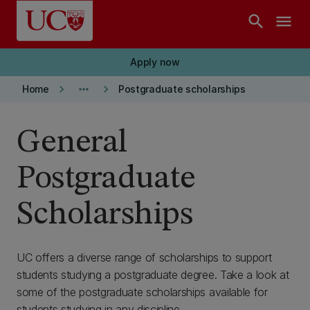
Skip to main content
search
menu
Apply now
keyboard_arrow_right
more_horiz
keyboard_arrow_right
Home
Postgraduate scholarships
General
Postgraduate
Scholarships
UC offers a diverse range of scholarships to support
students studying a postgraduate degree. Take a look at
some of the postgraduate scholarships available for
students studying in any discipline.