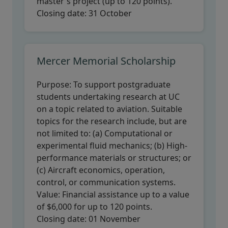
master's project (up to 120 points).
Closing date:
31 October
Mercer Memorial Scholarship
Purpose:
To support postgraduate
students undertaking research at UC
on a topic related to aviation. Suitable
topics for the research include, but are
not limited to: (a) Computational or
experimental fluid mechanics; (b) High-
performance materials or structures; or
(c) Aircraft economics, operation,
control, or communication systems.
Value:
Financial assistance up to a value
of $6,000 for up to 120 points.
Closing date:
01 November