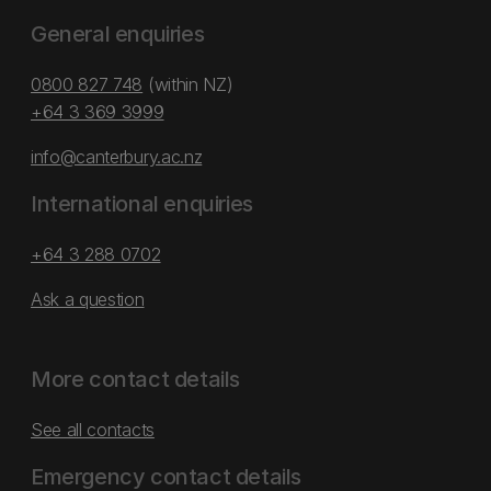
General enquiries
0800 827 748
(within NZ)
+64 3 369 3999
info@canterbury.ac.nz
International enquiries
+64 3 288 0702
Ask a question
More contact details
See all contacts
Emergency contact details