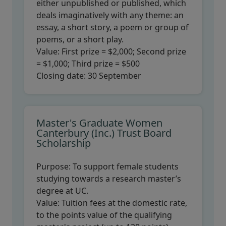
either unpublished or published, which
deals imaginatively with any theme: an
essay, a short story, a poem or group of
poems, or a short play.
Value:
First prize = $2,000; Second prize
= $1,000; Third prize = $500
Closing date:
30 September
Master's Graduate Women
Canterbury (Inc.) Trust Board
Scholarship
Purpose:
To support female students
studying towards a research master’s
degree at UC.
Value:
Tuition fees at the domestic rate,
to the points value of the qualifying