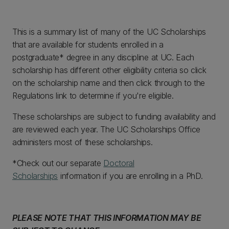
This is a summary list of many of the UC Scholarships
that are available for students enrolled in a
postgraduate* degree in any discipline at UC. Each
scholarship has different other eligibility criteria so click
on the scholarship name and then click through to the
Regulations link to determine if you're eligible.
These scholarships are subject to funding availability and
are reviewed each year. The UC Scholarships Office
administers most of these scholarships.
*Check out our separate
Doctoral
Scholarships
information if you are enrolling in a PhD.
PLEASE NOTE THAT THIS INFORMATION MAY BE