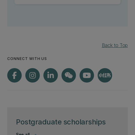
Back to Top
CONNECT WITH US
Postgraduate scholarships
See all
keyboard_arrow_down