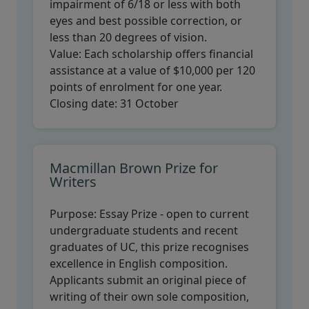
impairment of 6/18 or less with both
eyes and best possible correction, or
less than 20 degrees of vision.
Value:
Each scholarship offers financial
assistance at a value of $10,000 per 120
points of enrolment for one year.
Closing date:
31 October
Macmillan Brown Prize for
Writers
Purpose:
Essay Prize - open to current
undergraduate students and recent
graduates of UC, this prize recognises
excellence in English composition.
Applicants submit an original piece of
writing of their own sole composition,