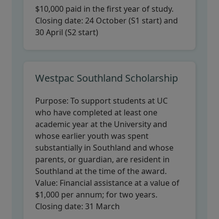
$10,000 paid in the first year of study.
Closing date:
24 October (S1 start) and
30 April (S2 start)
Westpac Southland Scholarship
Purpose:
To support students at UC
who have completed at least one
academic year at the University and
whose earlier youth was spent
substantially in Southland and whose
parents, or guardian, are resident in
Southland at the time of the award.
Value:
Financial assistance at a value of
$1,000 per annum; for two years.
Closing date:
31 March