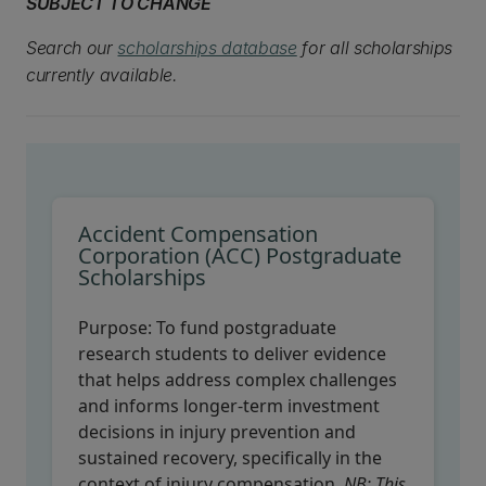
SUBJECT TO CHANGE
Search our
scholarships database
for all scholarships
currently available.
Accident Compensation
Corporation (ACC) Postgraduate
Scholarships
Purpose:
To fund postgraduate
research students to deliver evidence
that helps address complex challenges
and informs longer-term investment
decisions in injury prevention and
sustained recovery, specifically in the
context of injury compensation.
NB: This