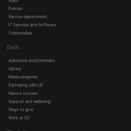
Maps
Policies
Service departments
IT Services and Software
Communities
Do it
Admission and Enrolment
Library
Media enquiries
Partnering with UC
Raise a concern
Support and wellbeing
Ways to give
Work at UC