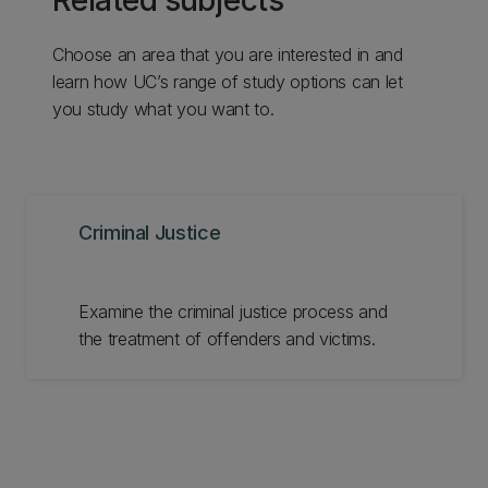
Related subjects
Choose an area that you are interested in and
learn how UC’s range of study options can let
you study what you want to.
Criminal Justice
Examine the criminal justice process and
the treatment of offenders and victims.