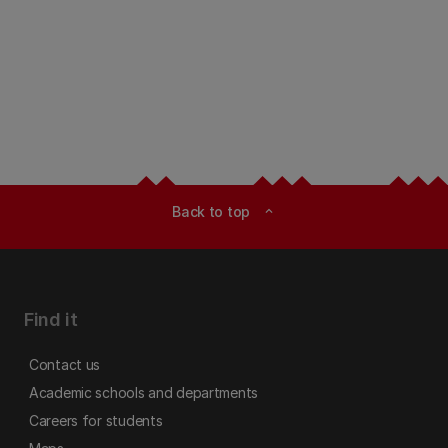
Back to top
expand_less
Find it
Contact us
Academic schools and departments
Careers for students