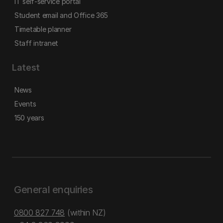
IT self-service portal
Student email and Office 365
Timetable planner
Staff intranet
Latest
News
Events
150 years
General enquiries
0800 827 748
(within NZ)