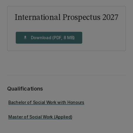
International Prospectus 2027
Download (PDF, 8 MB)
download
Qualifications
Bachelor of Social Work with Honours
Master of Social Work (Applied)