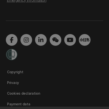
Emergency information
Copyright
Privacy
Cookies declaration
Payment data