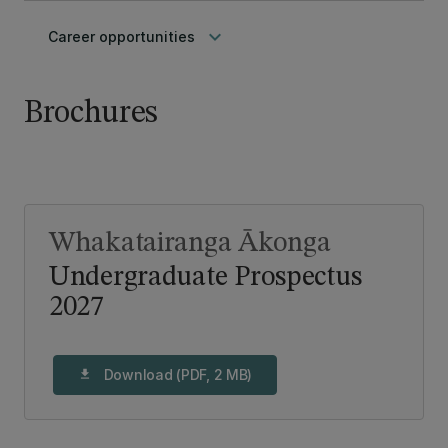
keyboard_arrow_down
Career opportunities
Brochures
Whakatairanga Ākonga
Undergraduate Prospectus
2027
Download (PDF, 2 MB)
download