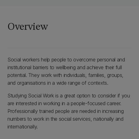
Overview
Social workers help people to overcome personal and
institutional barriers to wellbeing and achieve their full
potential. They work with individuals, families, groups,
and organisations in a wide range of contexts.
Studying Social Work is a great option to consider if you
are interested in working in a people-focused career.
Professionally trained people are needed in increasing
numbers to work in the social services, nationally and
internationally.