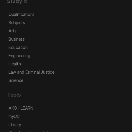
Study it
Qualifications
Subjects
Arts
Business
Education
Engineering
Health
Law and Criminal Justice
Science
Tools
AKO | LEARN
myUC
Library