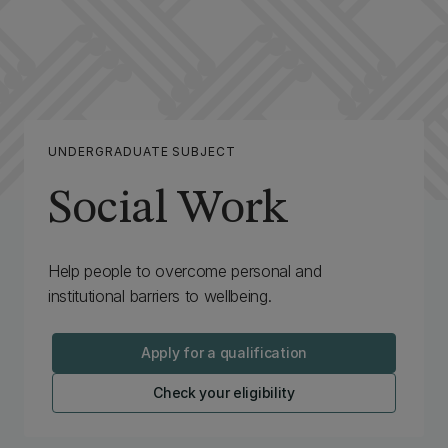
UNDERGRADUATE SUBJECT
Social Work
Help people to overcome personal and
institutional barriers to wellbeing.
Apply for a qualification
Check your eligibility