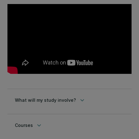
keyboard_arrow_down
What will my study involve?
keyboard_arrow_down
Courses