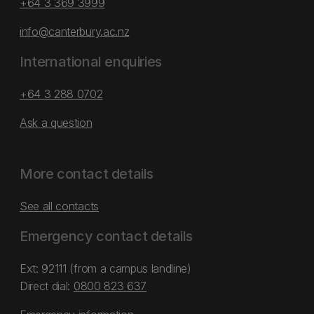
+64 3 369 3999
info@canterbury.ac.nz
International enquiries
+64 3 288 0702
Ask a question
More contact details
See all contacts
Emergency contact details
Ext: 92111 (from a campus landline)
Direct dial:
0800 823 637