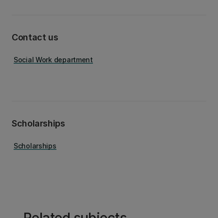
Contact us
Social Work department
Scholarships
Scholarships