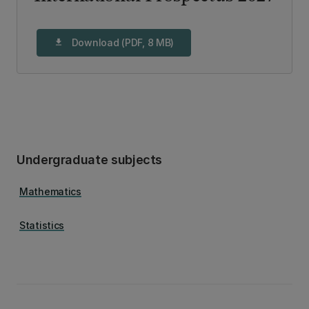
Download (PDF, 8 MB)
download
Undergraduate subjects
Mathematics
Statistics