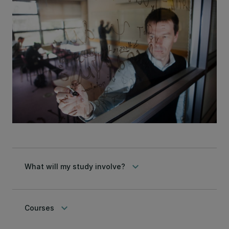
keyboard_arrow_down
What will my study involve?
keyboard_arrow_down
Courses