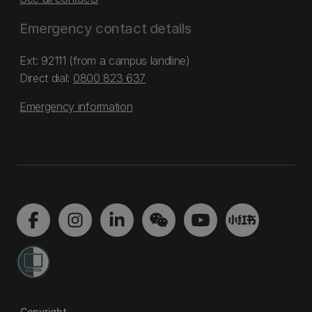
Emergency contact details
Ext: 92111 (from a campus landline)
Direct dial:
0800 823 637
Emergency information
Copyright