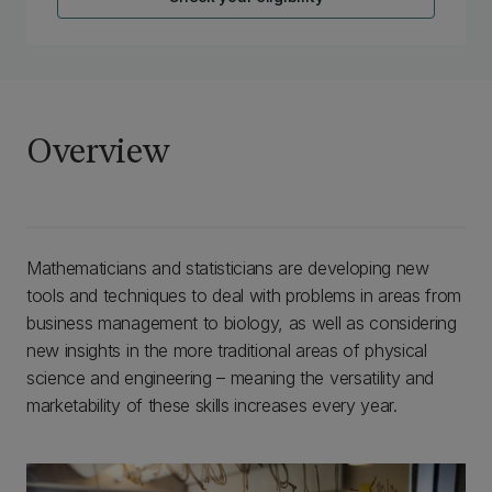
Overview
Mathematicians and statisticians are developing new
tools and techniques to deal with problems in areas from
business management to biology, as well as considering
new insights in the more traditional areas of physical
science and engineering – meaning the versatility and
marketability of these skills increases every year.