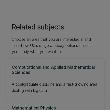
Related subjects
Choose an area that you are interested in and
learn how UC’s range of study options can let
you study what you want to.
Computational and Applied Mathematical
Sciences
‌A postgraduate discipline and a fast-growing area
dealing with big data.
Mathematical Physics