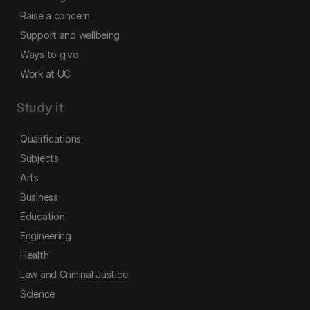
Raise a concern
Support and wellbeing
Ways to give
Work at UC
Study it
Qualifications
Subjects
Arts
Business
Education
Engineering
Health
Law and Criminal Justice
Science