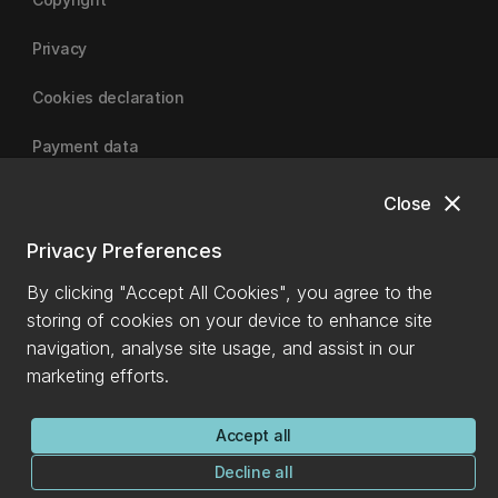
Privacy
Cookies declaration
Payment data
close
Close
University of Canterbury
Privacy Preferences
By clicking "Accept All Cookies", you agree to the
storing of cookies on your device to enhance site
navigation, analyse site usage, and assist in our
marketing efforts.
Accept all
Decline all