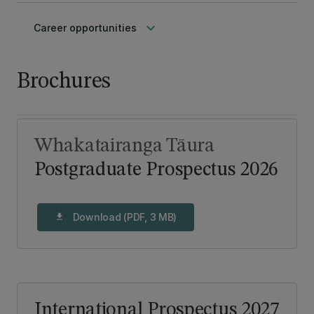
keyboard_arrow_down
Career opportunities
Brochures
Whakatairanga Tāura
Postgraduate Prospectus 2026
Download (PDF, 3 MB)
download
International Prospectus 2027