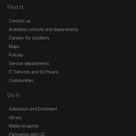
Find it
Contact us
Academic schools and departments
Careers for students
Maps
Policies
Service departments
IT Services and Software
Communities
Do it
Admission and Enrolment
Library
Media enquiries
Partnering with UC