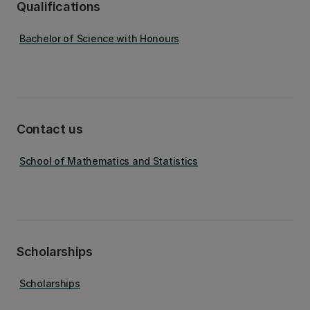
Qualifications
Bachelor of Science with Honours
Contact us
School of Mathematics and Statistics
Scholarships
Scholarships