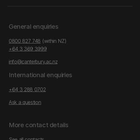
General enquiries
0800 827 748
(within NZ)
+64 3 369 3999
info@canterbury.ac.nz
International enquiries
+64 3 288 0702
Ask a question
More contact details
See all contacts