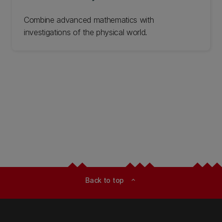
‌Combine advanced mathematics with
investigations of the physical world.
Back to top
expand_less