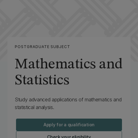
POSTGRADUATE SUBJECT
Mathematics and
Statistics
‌Study advanced applications of mathematics and
statistical analysis.
Apply for a qualification
Check your eligibility