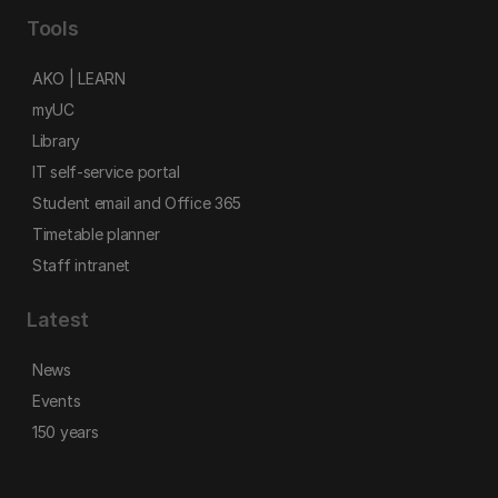
Tools
AKO | LEARN
myUC
Library
IT self-service portal
Student email and Office 365
Timetable planner
Staff intranet
Latest
News
Events
150 years