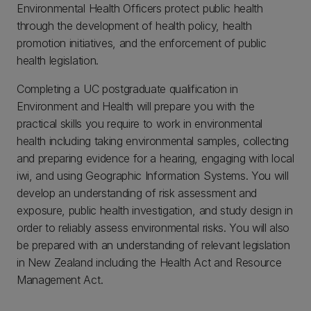
Environmental Health Officers protect public health
through the development of health policy, health
promotion initiatives, and the enforcement of public
health legislation.
Completing a UC postgraduate qualification in
Environment and Health will prepare you with the
practical skills you require to work in environmental
health including taking environmental samples, collecting
and preparing evidence for a hearing, engaging with local
iwi, and using Geographic Information Systems. You will
develop an understanding of risk assessment and
exposure, public health investigation, and study design in
order to reliably assess environmental risks. You will also
be prepared with an understanding of relevant legislation
in New Zealand including the Health Act and Resource
Management Act.