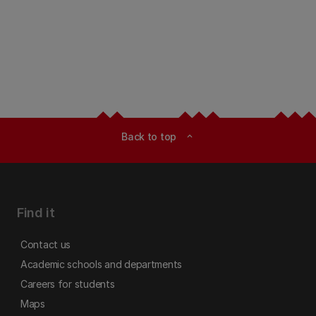
Back to top
expand_less
Find it
Contact us
Academic schools and departments
Careers for students
Maps