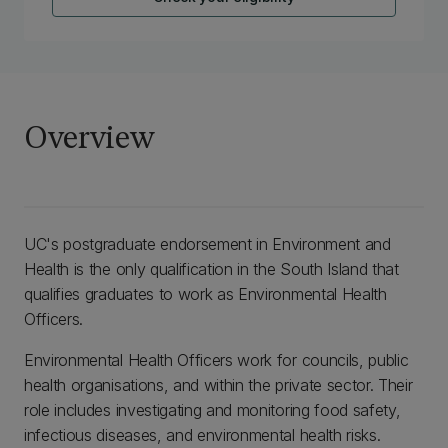
Overview
UC's postgraduate endorsement in Environment and
Health is the only qualification in the South Island that
qualifies graduates to work as Environmental Health
Officers.
Environmental Health Officers work for councils, public
health organisations, and within the private sector. Their
role includes investigating and monitoring food safety,
infectious diseases, and environmental health risks.