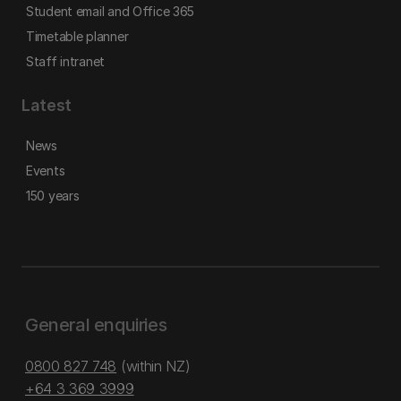
Student email and Office 365
Timetable planner
Staff intranet
Latest
News
Events
150 years
General enquiries
0800 827 748
(within NZ)
+64 3 369 3999