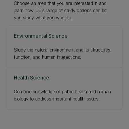
Choose an area that you are interested in and
learn how UC’s range of study options can let
you study what you want to.
Environmental Science
Study the natural environment and its structures,
function, and human interactions.
Health Science
Combine knowledge of public health and human
biology to address important health issues.