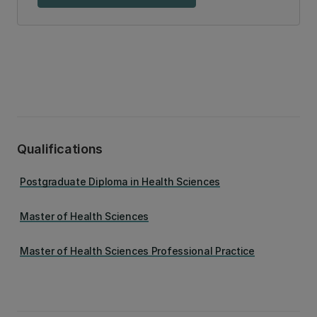
Qualifications
Postgraduate Diploma in Health Sciences
Master of Health Sciences
Master of Health Sciences Professional Practice