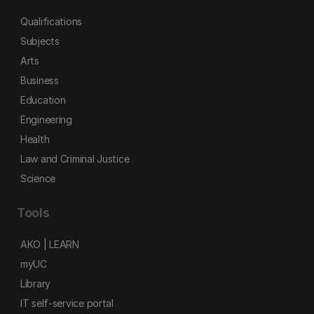
Qualifications
Subjects
Arts
Business
Education
Engineering
Health
Law and Criminal Justice
Science
Tools
AKO | LEARN
myUC
Library
IT self-service portal