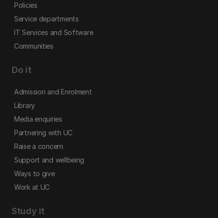
Policies
Service departments
IT Services and Software
Communities
Do it
Admission and Enrolment
Library
Media enquiries
Partnering with UC
Raise a concern
Support and wellbeing
Ways to give
Work at UC
Study it