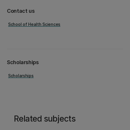
Contact us
School of Health Sciences
Scholarships
Scholarships
Related subjects