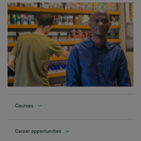
keyboard_arrow_down
Courses
keyboard_arrow_down
Career opportunities