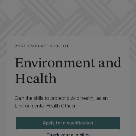
POSTGRADUATE SUBJECT
Environment and
Health
Gain the skills to protect public health, as an
Environmental Health Officer.
Apply for a qualification
Check your eligibility