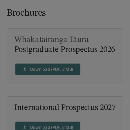
Brochures
Whakatairanga Tāura
Postgraduate Prospectus 2026
Download (PDF, 3 MB)
download
International Prospectus 2027
Download (PDF, 8 MB)
download