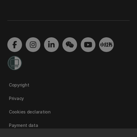
Copyright
Privacy
Cookies declaration
Payment data