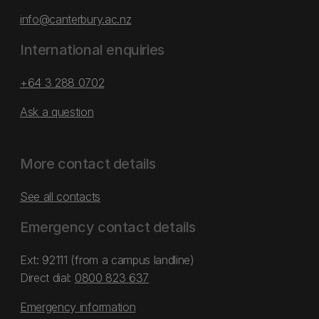
info@canterbury.ac.nz
International enquiries
+64 3 288 0702
Ask a question
More contact details
See all contacts
Emergency contact details
Ext: 92111 (from a campus landline)
Direct dial:
0800 823 637
Emergency information