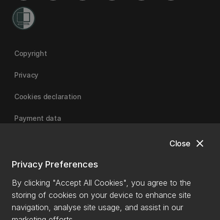
Copyright
Privacy
Cookies declaration
Payment data
close
Close
University of Canterbury
Privacy Preferences
By clicking "Accept All Cookies", you agree to the
storing of cookies on your device to enhance site
navigation, analyse site usage, and assist in our
marketing efforts.