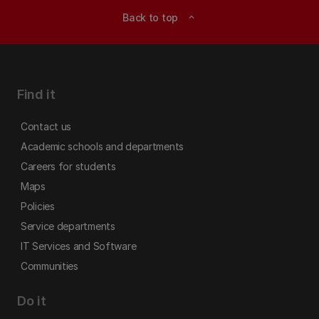
Back to top
expand_less
Find it
Contact us
Academic schools and departments
Careers for students
Maps
Policies
Service departments
IT Services and Software
Communities
Do it