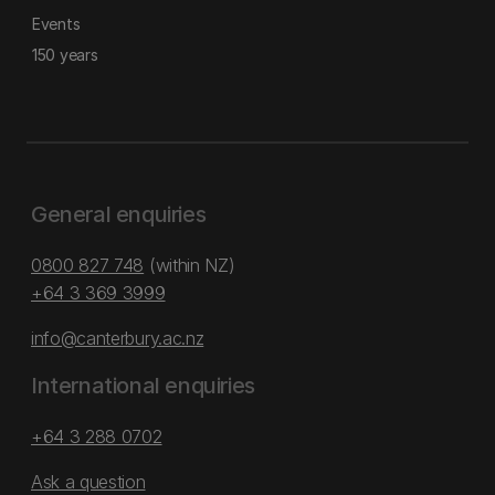
Events
150 years
General enquiries
0800 827 748
(within NZ)
+64 3 369 3999
info@canterbury.ac.nz
International enquiries
+64 3 288 0702
Ask a question