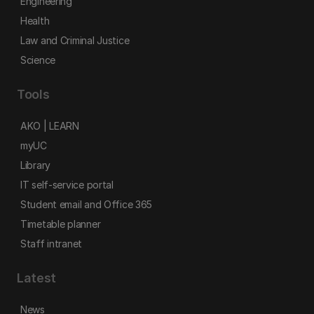
Engineering
Health
Law and Criminal Justice
Science
Tools
AKO | LEARN
myUC
Library
IT self-service portal
Student email and Office 365
Timetable planner
Staff intranet
Latest
News