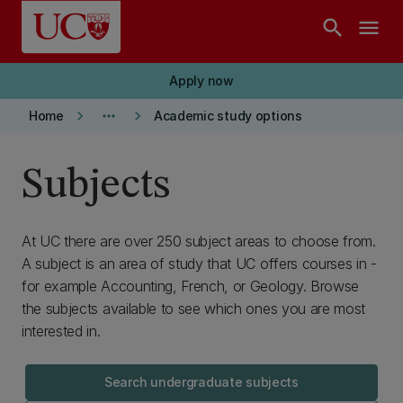
Skip to main content
search
menu
Apply now
keyboard_arrow_right
more_horiz
keyboard_arrow_right
Home
Academic study options
Subjects
At UC there are over 250 subject areas to choose from.
A subject is an area of study that UC offers courses in -
for example Accounting, French, or Geology. Browse
the subjects available to see which ones you are most
interested in.
Search undergraduate subjects