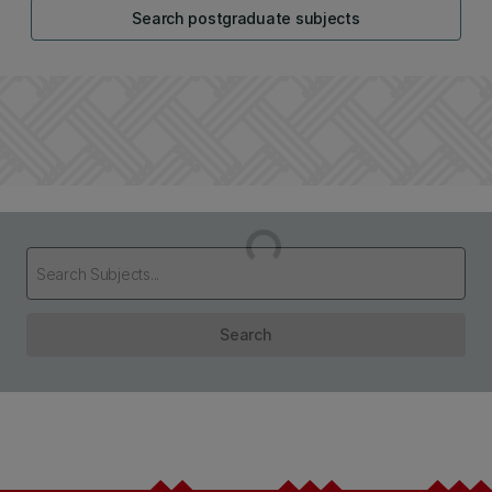
Search postgraduate subjects
Loading...
Search