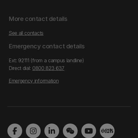
More contact details
See all contacts
Emergency contact details
Ext: 92111 (from a campus landline)
Direct dial:
0800 823 637
Emergency information