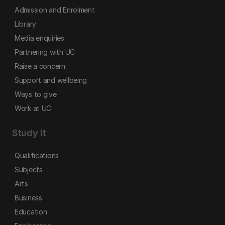
Admission and Enrolment
Library
Media enquiries
Partnering with UC
Raise a concern
Support and wellbeing
Ways to give
Work at UC
Study it
Qualifications
Subjects
Arts
Business
Education