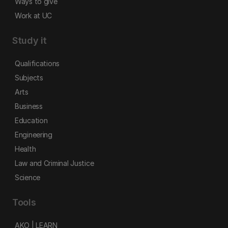
Ways to give
Work at UC
Study it
Qualifications
Subjects
Arts
Business
Education
Engineering
Health
Law and Criminal Justice
Science
Tools
AKO | LEARN