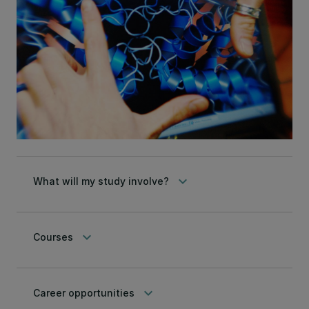
keyboard_arrow_down
What will my study involve?
keyboard_arrow_down
Courses
keyboard_arrow_down
Career opportunities