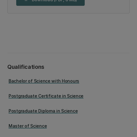
Qualifications
Bachelor of Science with Honours
Postgraduate Certificate in Science
Postgraduate Diploma in Science
Master of Science