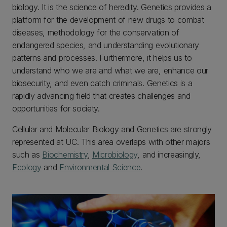
biology. It is the science of heredity. Genetics provides a
platform for the development of new drugs to combat
diseases, methodology for the conservation of
endangered species, and understanding evolutionary
patterns and processes. Furthermore, it helps us to
understand who we are and what we are, enhance our
biosecurity, and even catch criminals. Genetics is a
rapidly advancing field that creates challenges and
opportunities for society.
Cellular and Molecular Biology and Genetics are strongly
represented at UC. This area overlaps with other majors
such as
Biochemistry
,
Microbiology
, and increasingly,
Ecology
and
Environmental Science
.