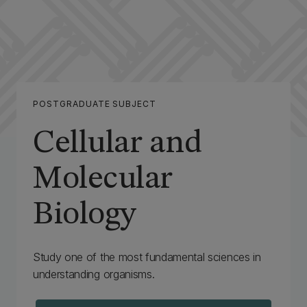
POSTGRADUATE SUBJECT
Cellular and
Molecular
Biology
‌Study one of the most fundamental sciences in
understanding organisms.