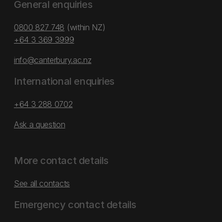
General enquiries
0800 827 748
(within NZ)
+64 3 369 3999
info@canterbury.ac.nz
International enquiries
+64 3 288 0702
Ask a question
More contact details
See all contacts
Emergency contact details