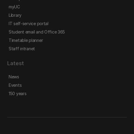
myUC
Library
IT self-service portal
Student email and Office 365
Timetable planner
Staff intranet
Latest
News
Events
150 years