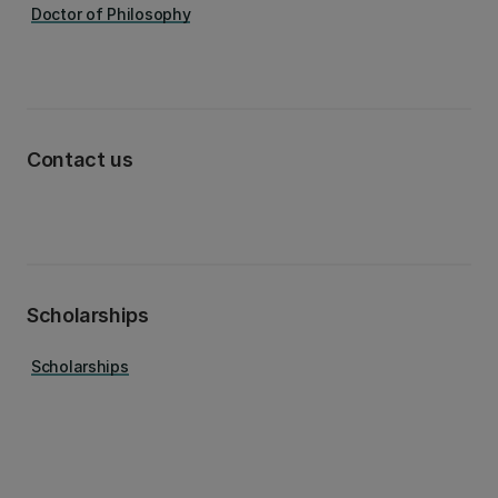
Doctor of Philosophy
Contact us
Scholarships
Scholarships