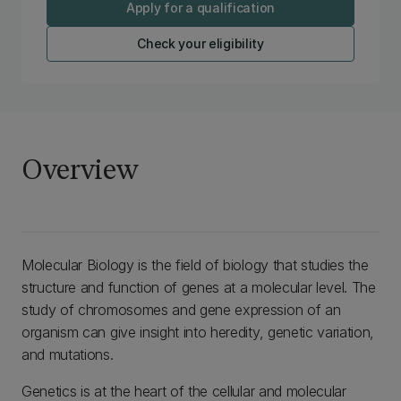
Apply for a qualification
Check your eligibility
Overview
Molecular Biology is the field of biology that studies the
structure and function of genes at a molecular level. The
study of chromosomes and gene expression of an
organism can give insight into heredity, genetic variation,
and mutations.
Genetics is at the heart of the cellular and molecular