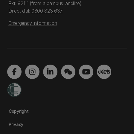
Ext: 92111 (from a campus landline)
Direct dial:
0800 823 637
Emergency information
Copyright
Privacy