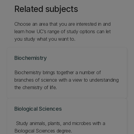
Related subjects
Choose an area that you are interested in and
learn how UC’s range of study options can let
you study what you want to.
Biochemistry
Biochemistry brings together a number of
branches of science with a view to understanding
the chemistry of life.
Biological Sciences
‌ Study animals, plants, and microbes with a
Biological Sciences degree.