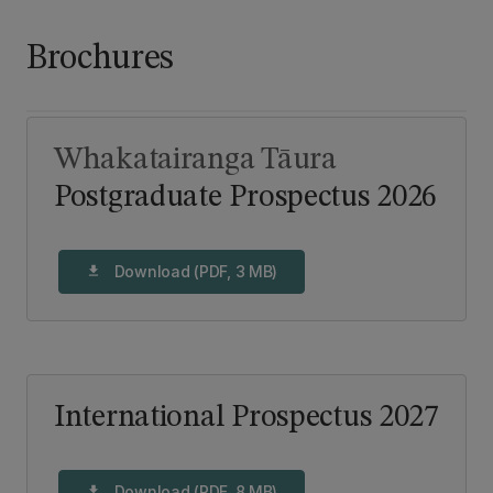
Brochures
Whakatairanga Tāura
Postgraduate Prospectus 2026
Download (PDF, 3 MB)
download
International Prospectus 2027
Download (PDF, 8 MB)
download