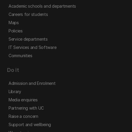
Academic schools and departments
Careers for students
Maps
Policies
Service departments
IT Services and Software
Communities
Do it
Admission and Enrolment
Library
Media enquiries
Partnering with UC
Raise a concern
Support and wellbeing