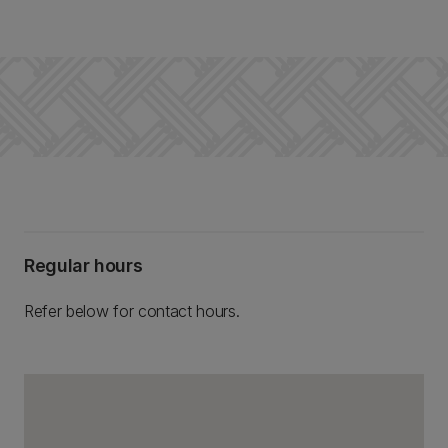
Regular hours
Refer below for contact hours.