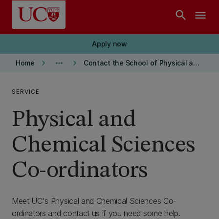
Skip to main content
search
menu
Apply now
keyboard_arrow_right
more_horiz
keyboard_arrow_right
Home
Contact the School of Physical and Chemical Sciences
SERVICE
Physical and
Chemical Sciences
Co-ordinators
Meet UC's Physical and Chemical Sciences Co-
ordinators and contact us if you need some help.