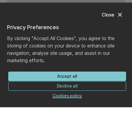
close
Close
Privacy Preferences
By clicking "Accept All Cookies", you agree to the
storing of cookies on your device to enhance site
navigation, analyse site usage, and assist in our
marketing efforts.
Accept all
Decline all
Cookies policy